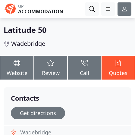
UP
ACCOMMODATION
Latitude 50
Wadebridge
Website
Review
Call
Quotes
Contacts
Get directions
Wadebridge