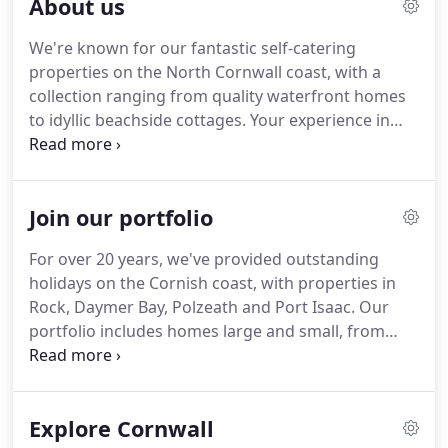
About us
of vision that really makes us stand out.
A
passionate advocate of Cornwall, Jill grew up here
We're known for our fantastic self-catering
and returned with the aim of showcasing the very
properties on the North Cornwall coast, with a
best the area has to offer in coastal holiday homes,
collection ranging from quality waterfront homes
combined with exceptional customer service.
to idyllic beachside cottages.
Your experience in
Cornwall is our main priority.
We love where we
live, and show it by creating unforgettable holidays
in this outstanding location.
We know that
Join our portfolio
freedom and relaxation lie at the heart of a great
stay.
We'll do everything we can to help you achieve
For over 20 years, we've provided outstanding
a dream, plan something special, or simply enjoy a
holidays on the Cornish coast, with properties in
totally stress-free break.
Rock, Daymer Bay, Polzeath and Port Isaac.
Our
portfolio includes homes large and small, from
idyllic cottages to modern retreats.
Through
exceptional customer service and a refreshingly
flexible approach, we've become known for high
Explore Cornwall
quality.
Trust us to lift away the stresses of