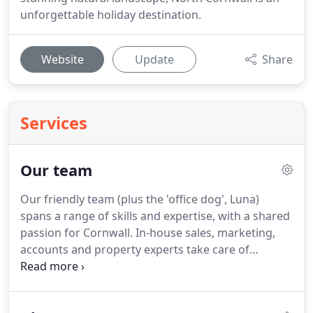
unforgettable holiday destination.
Website
Update
Share
Services
Our team
Our friendly team (plus the 'office dog', Luna)
spans a range of skills and expertise, with a shared
passion for Cornwall.
In-house sales, marketing,
accounts and property experts take care of
everything for our owners and guests, while we
benefit from strong local partnerships.
We believe
that it's our local knowledge and innovative sense