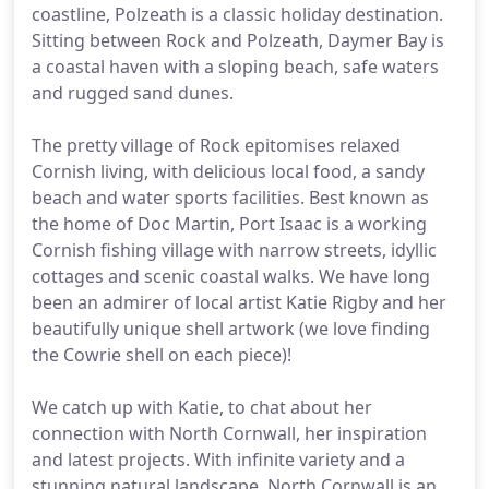
coastline, Polzeath is a classic holiday destination.
Sitting between Rock and Polzeath, Daymer Bay is
a coastal haven with a sloping beach, safe waters
and rugged sand dunes.
The pretty village of Rock epitomises relaxed
Cornish living, with delicious local food, a sandy
beach and water sports facilities. Best known as
the home of Doc Martin, Port Isaac is a working
Cornish fishing village with narrow streets, idyllic
cottages and scenic coastal walks. We have long
been an admirer of local artist Katie Rigby and her
beautifully unique shell artwork (we love finding
the Cowrie shell on each piece)!
We catch up with Katie, to chat about her
connection with North Cornwall, her inspiration
and latest projects. With infinite variety and a
stunning natural landscape, North Cornwall is an