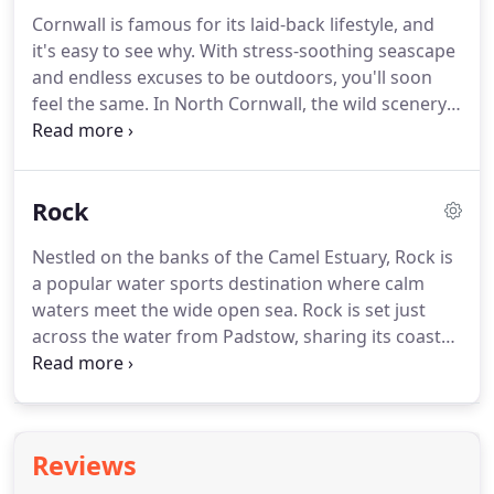
property management and preserve the fun of
Cornwall is famous for its laid-back lifestyle, and
owning a house in Cornwall.
We take care of
it's easy to see why.
With stress-soothing seascape
everything from housekeeping and maintenance
and endless excuses to be outdoors, you'll soon
to bookings, marketing and accounting.
feel the same.
In North Cornwall, the wild scenery,
good food and vibrant atmosphere combine to
create the ultimate holiday destination.
From your
Latitude50 base, you'll find beautiful beaches,
Rock
historic harbours, Cornish fishing villages and
acres of lush countryside.
Get some local colour:
Nestled on the banks of the Camel Estuary, Rock is
walk the coastal paths and countryside, and visit
a popular water sports destination where calm
our nearby villages.
waters meet the wide open sea.
Rock is set just
across the water from Padstow, sharing its coastal
style and relaxed attitude.
The main street (the
Rock Road) gently curves around the estuary,
leading to a variety of waterfront restaurants and
shops.
Rock Beach is a vast expanse of golden
Reviews
sand, with tufted dunes on one side and Porthilly