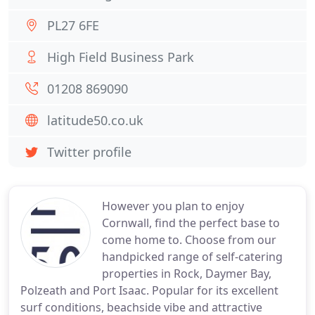
PL27 6FE
High Field Business Park
01208 869090
latitude50.co.uk
Twitter profile
However you plan to enjoy
Cornwall, find the perfect base to
come home to. Choose from our
handpicked range of self-catering
properties in Rock, Daymer Bay,
Polzeath and Port Isaac. Popular for its excellent
surf conditions, beachside vibe and attractive