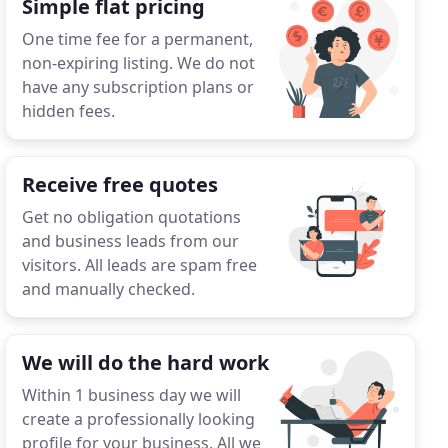
Simple flat pricing
One time fee for a permanent,
non-expiring listing. We do not
have any subscription plans or
hidden fees.
Receive free quotes
Get no obligation quotations
and business leads from our
visitors. All leads are spam free
and manually checked.
We will do the hard work
Within 1 business day we will
create a professionally looking
profile for your business. All we