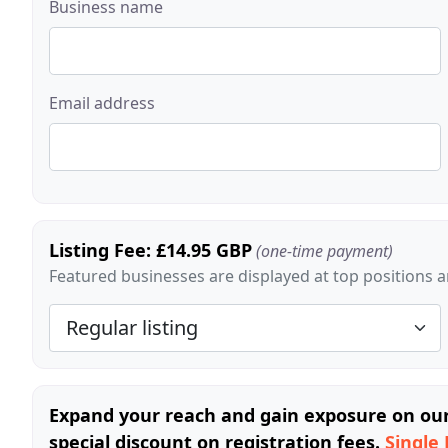
Business name
Email address
Listing Fee: £14.95 GBP
(one-time payment)
Featured businesses are displayed at top positions an
Expand your reach and gain exposure on our 
special discount on registration fees.
Single 