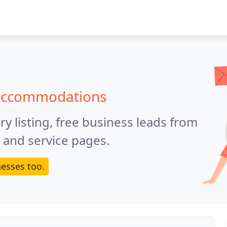
 accommodations
y listing, free business leads from
e and service pages.
esses too.