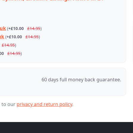
.uk
(
+£10.00
£14.95
)
uk
(
+£10.00
£14.95
)
£14.95
)
00
£14.95
)
60 days full money back guarantee.
g to our
privacy and return policy
.