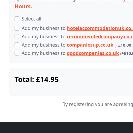
Hours.
Select all
Add
my business
to
hotelaccommodationuk.co
Add
my business
to
recommendedcompany.co.
Add
my business
to
companiesup.co.uk
(
+£10.00
Add
my business
to
goodcompanies.co.uk
(
+£10.
Total:
£14.95
By registering you are agreein