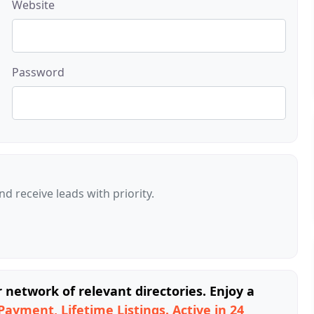
Website
Password
d receive leads with priority.
network of relevant directories. Enjoy a
Payment, Lifetime Listings. Active in 24