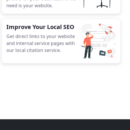
need is your website.
Improve Your Local SEO
Get direct links to your website
and internal service pages with
our local citation service.