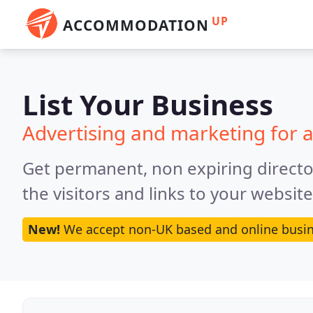
UP
ACCOMMODATION
List Your Business
Advertising and marketing for
Get permanent, non expiring director
the visitors and links to your websit
New!
We accept non-UK based and online busin