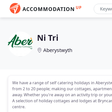
UP
ACCOMMODATION
Ni Tri
Aberystwyth
We have a range of self catering holidays in Aberys
from 2 to 20 people; making our cottages, apartmen
away. Whether you're away on an activity trip or your
A selection of holiday cottages and lodges at Brync
centre.