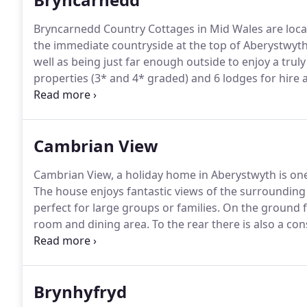
Bryncarnedd Country Cottages in Mid Wales are loca
the immediate countryside at the top of Aberystwyth
well as being just far enough outside to enjoy a truly
properties (3* and 4* graded) and 6 lodges for hire al
guests to enjoy and an outdoor hot tub which is free 
Cambrian View
Cambrian View, a holiday home in Aberystwyth is one
The house enjoys fantastic views of the surrounding 
perfect for large groups or families.
On the ground fl
room and dining area.
To the rear there is also a con
there are French Doors opening onto a patio with o
built with luxury in mind, the furnishings and decor 
create a luxury home from home feel.
Brynhyfryd