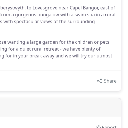
Aberystwyth, to Lovesgrove near Capel Bangor, east of
 from a gorgeous bungalow with a swim spa in a rural
s with spectacular views of the surrounding
ose wanting a large garden for the children or pets,
ng for a quiet rural retreat - we have plenty of
ng for in your break away and we will try our utmost
Share
Report