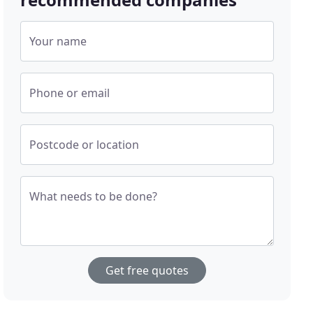
Your name
Phone or email
Postcode or location
What needs to be done?
Get free quotes