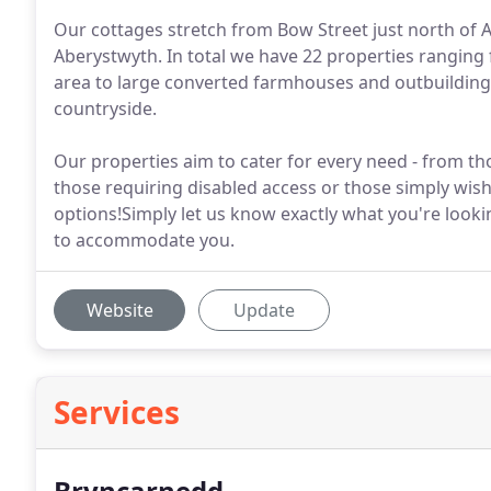
Our cottages stretch from Bow Street just north of 
Aberystwyth. In total we have 22 properties ranging
area to large converted farmhouses and outbuilding
countryside.
Our properties aim to cater for every need - from th
those requiring disabled access or those simply wishi
options!Simply let us know exactly what you're looki
to accommodate you.
Website
Update
Services
Bryncarnedd