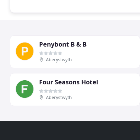
Penybont B & B
Aberystwyth
Four Seasons Hotel
Aberystwyth