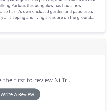
ilking Parlour, this bungalow has had a new
also has it's own enclosed garden and patio area,
ry all sleeping and living areas are on the ground
ut inside is open plan with a kitchen-dining room
within the cottage to lounge in and relax.
 the first to review Ni Tri.
Write a Review