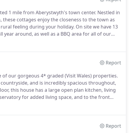
ted 1 mile from Aberystwyth's town center.
Nestled in
, these cottages enjoy the closeness to the town as
 rural feeling during your holiday.
On site we have 13
l year around, as well as a BBQ area for all of our
of charge to use (availability is weather permitting).
Report
 of our gorgeous 4* graded (Visit Wales) properties.
countryside, and is incredibly spacious throughout,
oor, this house has a large open plan kitchen, living
servatory for added living space, and to the front
utdoor bench.
This holiday home in Aberystwyth was
have been chosen with high specifications in mind, to
Report