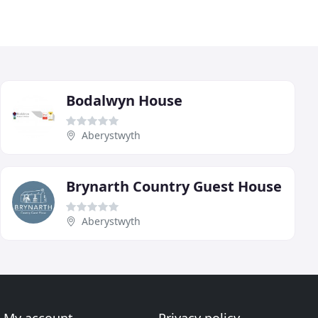
Bodalwyn House
Aberystwyth
Brynarth Country Guest House
Aberystwyth