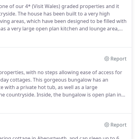
one of our 4* (Visit Wales) graded properties and it
ryside.
The house has been built to a very high
iving areas, which have been designed to be filled with
as a very large open plan kitchen and lounge area,
e is a large conservatory adding that extra living
Report
 properties, with no steps allowing ease of access for
iday cottages.
This gorgeous bungalow has an
 with a private hot tub, as well as a large
he countryside.
Inside, the bungalow is open plan in
area and lounge in the conservatory.
This property has
led guests and is suitable as a wheelchair friendly
Report
tering cottage in Aberystwyth, and can sleep up to 6