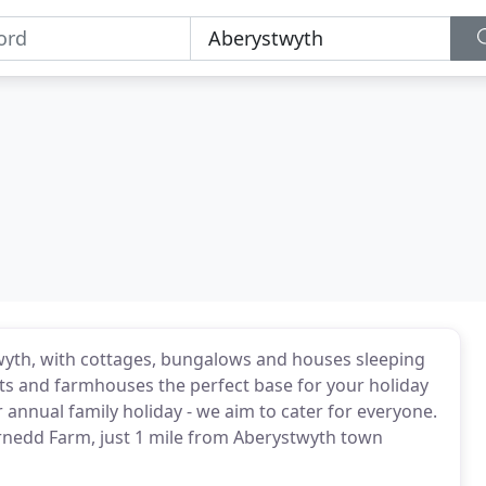
twyth, with cottages, bungalows and houses sleeping
ts and farmhouses the perfect base for your holiday
 annual family holiday - we aim to cater for everyone.
arnedd Farm, just 1 mile from Aberystwyth town