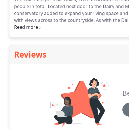
people in total.
Located next door to the Dairy and M
conservatory added to expand your living space and 
with views across to the countryside.
As with the Dai
floor, creating ease of access for our guests.
The layo
with an additional conservatory for that extra space 
Reviews
Be