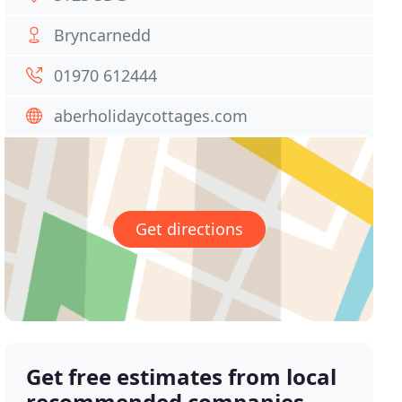
Bryncarnedd
01970 612444
aberholidaycottages.com
Get directions
Get free estimates from local
recommended companies