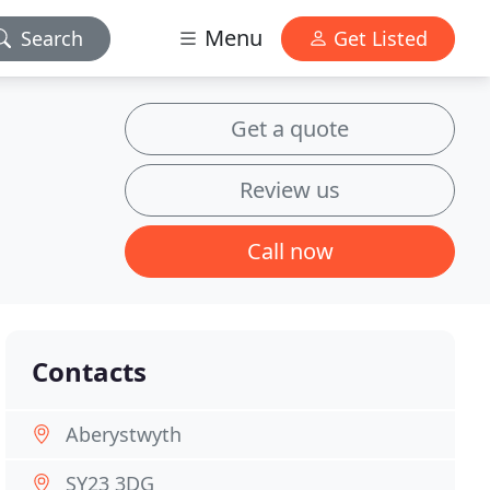
Menu
Search
Get Listed
Get a quote
Review us
Call now
Contacts
Aberystwyth
SY23 3DG