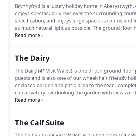
Brynhyfryd is a luxury holiday home in Aberystwyth, 
enjoys spectacular views over the surrounding count
specification, and enjoys large spacious rooms and l
as much natural light as possible.
The ground floor h
with French doors to the front patio.
To the rear ther
space needed for larger groups.
The Dairy
The Dairy (4* Visit Wales) is one of our ground floor
guests and is also one of our wheelchair friendly hol
enclosed garden and patio area to the rear - complete
conservatory overlooking the garden with views of t
layout with a galley style kitchen, reception dining 
been assessed by Disabled Holiday Info for our disab
holiday cottage.
The Calf Suite
The Calf Suite (4* Visit Wales) is a 2 bedroom self ca