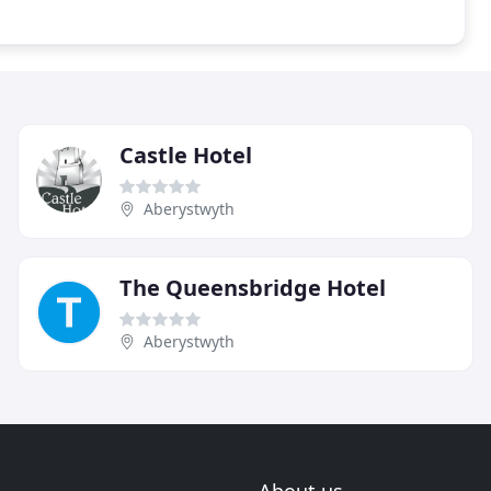
Castle Hotel
Aberystwyth
The Queensbridge Hotel
Aberystwyth