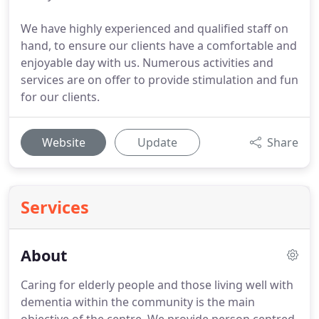
We have highly experienced and qualified staff on
hand, to ensure our clients have a comfortable and
enjoyable day with us. Numerous activities and
services are on offer to provide stimulation and fun
for our clients.
Website
Update
Share
Services
About
Caring for elderly people and those living well with
dementia within the community is the main