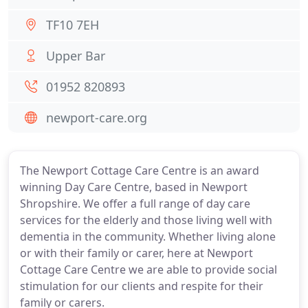
TF10 7EH
Upper Bar
01952 820893
newport-care.org
The Newport Cottage Care Centre is an award
winning Day Care Centre, based in Newport
Shropshire. We offer a full range of day care
services for the elderly and those living well with
dementia in the community. Whether living alone
or with their family or carer, here at Newport
Cottage Care Centre we are able to provide social
stimulation for our clients and respite for their
family or carers.