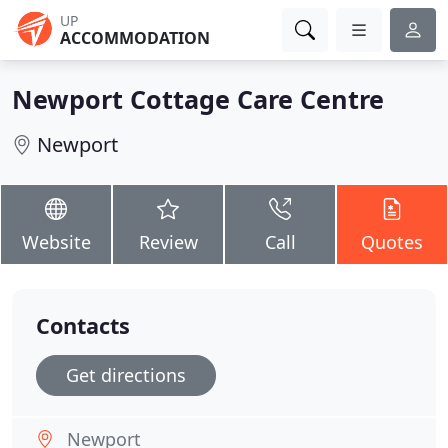
UP
ACCOMMODATION
Newport Cottage Care Centre
Newport
Website
Review
Call
Quotes
Contacts
Get directions
Newport