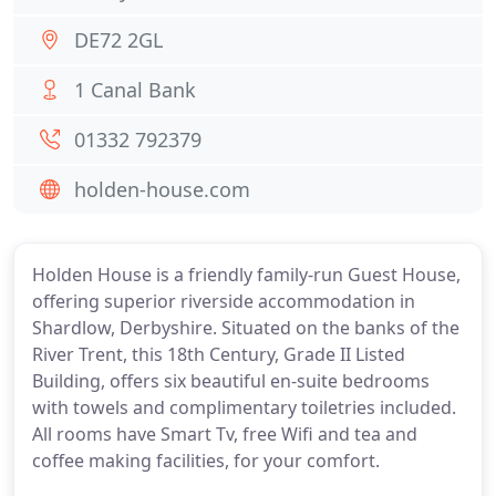
DE72 2GL
1 Canal Bank
01332 792379
holden-house.com
Holden House is a friendly family-run Guest House,
offering superior riverside accommodation in
Shardlow, Derbyshire. Situated on the banks of the
River Trent, this 18th Century, Grade II Listed
Building, offers six beautiful en-suite bedrooms
with towels and complimentary toiletries included.
All rooms have Smart Tv, free Wifi and tea and
coffee making facilities, for your comfort.