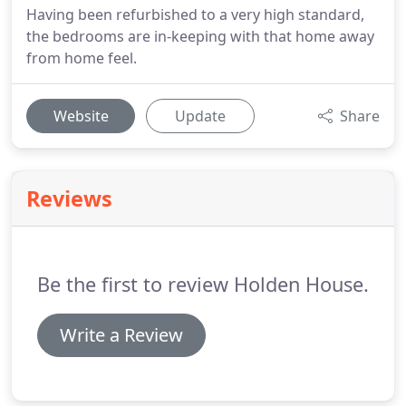
Having been refurbished to a very high standard,
the bedrooms are in-keeping with that home away
from home feel.
Website
Update
Share
Reviews
Be the first to review Holden House.
Write a Review