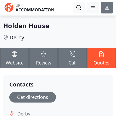
UP
ACCOMMODATION
Holden House
Derby
Website
Review
Call
Quotes
Contacts
Get directions
Derby