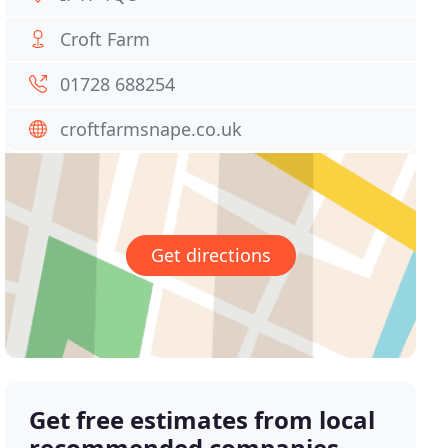
Croft Farm
01728 688254
croftfarmsnape.co.uk
Get directions
Get free estimates from local
recommended companies