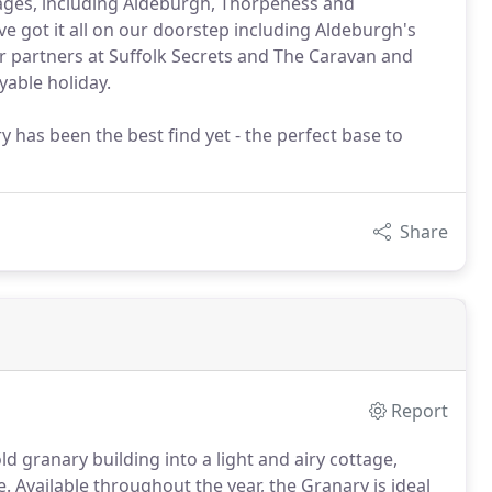
ages, including Aldeburgh, Thorpeness and
ve got it all on our doorstep including Aldeburgh's
r partners at Suffolk Secrets and The Caravan and
able holiday.
 has been the best find yet - the perfect base to
Share
Report
d granary building into a light and airy cottage,
e.
Available throughout the year, the Granary is ideal