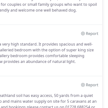
g for couples or small family groups who want to spoil
iendly and welcome one well behaved dog.
Report
 a very high standard.
It provides spacious and well-
lleried bedroom with the option of super king size
allery bedroom provides comfortable sleeping
 provides an abundance of natural light.
Report
eathland soil has easy access, 50 yards from a quiet
p and mains water supply on site for 5 caravans at an
ty and bookings please contact us on 01728 688254 or