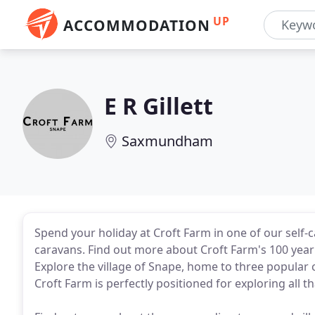
UP
ACCOMMODATION
E R Gillett
Saxmundham
Spend your holiday at Croft Farm in one of our self-c
caravans. Find out more about Croft Farm's 100 year hi
Explore the village of Snape, home to three popula
Croft Farm is perfectly positioned for exploring all th