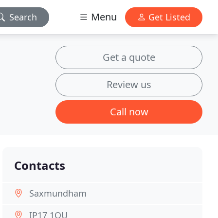
Menu
Search
Get Listed
Get a quote
Review us
Call now
Contacts
Saxmundham
IP17 1QU