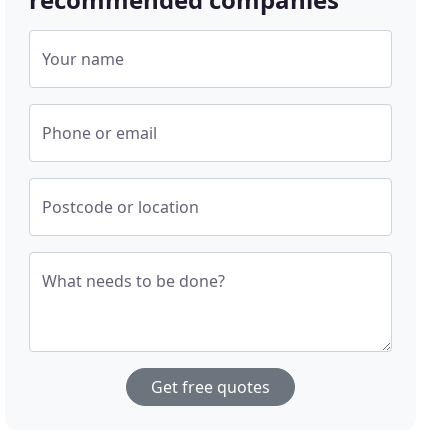
Your name
Phone or email
Postcode or location
What needs to be done?
Get free quotes