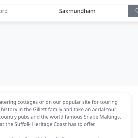
atering cottages or on our popular site for touring
story in the Gillett family and take an aerial tour.
r country pubs and the world famous Snape Maltings.
at the Suffolk Heritage Coast has to offer.