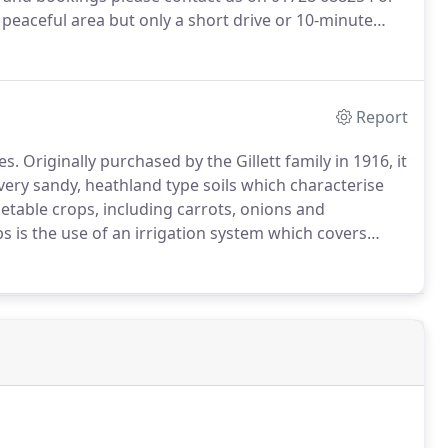
 peaceful area but only a short drive or 10-minute
e of amenities.
You are well positioned to take
 farmland and link to local public footpaths.
Report
es.
Originally purchased by the Gillett family in 1916, it
ery sandy, heathland type soils which characterise
etable crops, including carrots, onions and
s is the use of an irrigation system which covers
ractor is now employed to work the arable land.