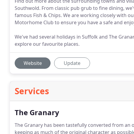
Find out more about the surrounding towns and vill
Southwold. From classic pub grub to fine dining, we'
famous Fish & Chips. We are working closely with ou
Motorhome Club to ensure you have a safe and enjoy
We've had several holidays in Suffolk and The Granary
explore our favourite places.
Website
Update
Services
The Granary
The Granary has been tastefully converted from an ol
keeping as much of the original character as possibl