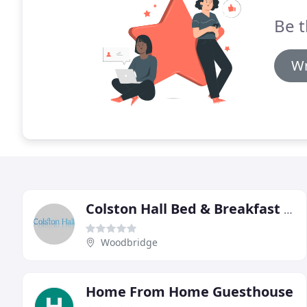
Be t
Wr
Colston Hall Bed & Breakfast Holiday Cottages
Woodbridge
Home From Home Guesthouse