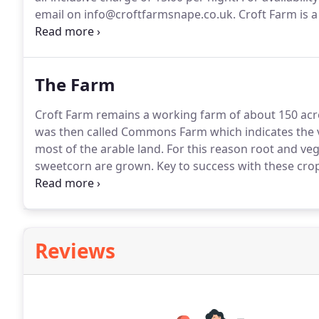
email on info@croftfarmsnape.co.uk.
Croft Farm is a
walk from the local village of Snape and a wide rang
advantage of the farm tracks which pass through our
The Farm
Croft Farm remains a working farm of about 150 acr
was then called Commons Farm which indicates the v
most of the arable land.
For this reason root and veg
sweetcorn are grown.
Key to success with these crop
most of the farm.
As with many smaller farms a cont
Reviews