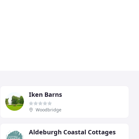
Iken Barns
Woodbridge
Aldeburgh Coastal Cottages