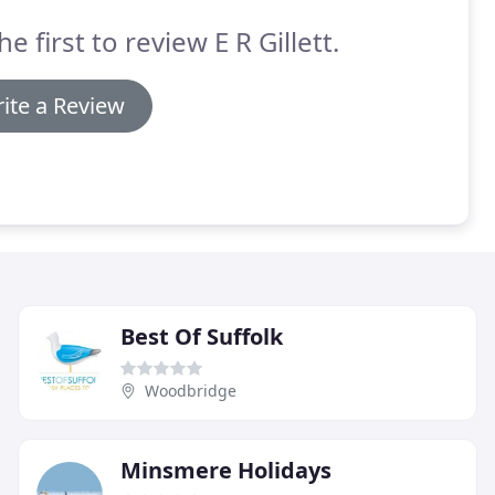
he first to review E R Gillett.
ite a Review
Best Of Suffolk
Woodbridge
Minsmere Holidays