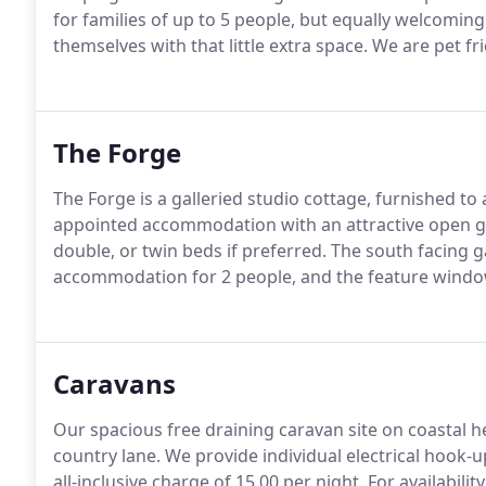
for families of up to 5 people, but equally welcomin
themselves with that little extra space.
We are pet fr
The Forge
The Forge is a galleried studio cottage, furnished to
appointed accommodation with an attractive open ga
double, or twin beds if preferred.
The south facing g
accommodation for 2 people, and the feature window
Caravans
Our spacious free draining caravan site on coastal h
country lane.
We provide individual electrical hook-u
all-inclusive charge of 15.00 per night.
For availabili