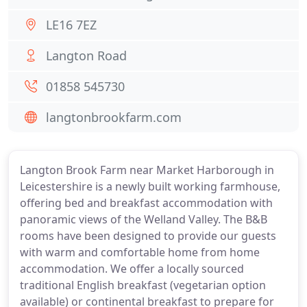
LE16 7EZ
Langton Road
01858 545730
langtonbrookfarm.com
Langton Brook Farm near Market Harborough in
Leicestershire is a newly built working farmhouse,
offering bed and breakfast accommodation with
panoramic views of the Welland Valley. The B&B
rooms have been designed to provide our guests
with warm and comfortable home from home
accommodation. We offer a locally sourced
traditional English breakfast (vegetarian option
available) or continental breakfast to prepare for