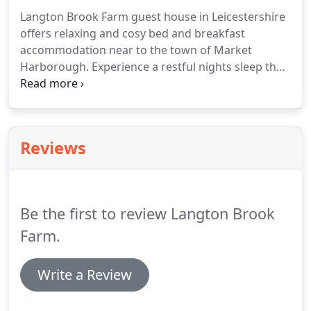
Langton Brook Farm guest house in Leicestershire
offers relaxing and cosy bed and breakfast
accommodation near to the town of Market
Harborough.
Experience a restful nights sleep then
enjoy hearty home cooked breakfast, whilst
enjoying the spectacular views over the
surrounding countryside.
We provide a locally
sourced full English Breakfast (with a vegetarian
Reviews
option) to help guests make the best start to their
day.
The breakfast room is equipped with a fridge,
toaster and microwave oven for guests personal
use.
Be the first to review Langton Brook
Farm.
Write a Review