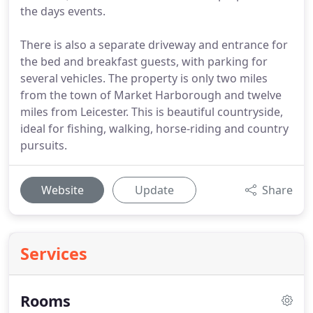
the days events.
There is also a separate driveway and entrance for
the bed and breakfast guests, with parking for
several vehicles. The property is only two miles
from the town of Market Harborough and twelve
miles from Leicester. This is beautiful countryside,
ideal for fishing, walking, horse-riding and country
pursuits.
Website
Update
Share
Services
Rooms