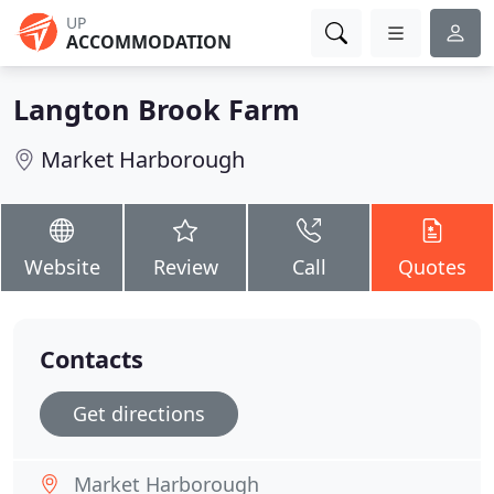
UP
ACCOMMODATION
Langton Brook Farm
Market Harborough
Website
Review
Call
Quotes
Contacts
Get directions
Market Harborough