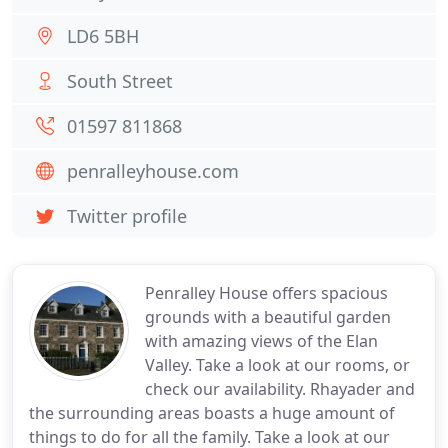
LD6 5BH
South Street
01597 811868
penralleyhouse.com
Twitter profile
Penralley House offers spacious
grounds with a beautiful garden
with amazing views of the Elan
Valley. Take a look at our rooms, or
check our availability. Rhayader and
the surrounding areas boasts a huge amount of
things to do for all the family. Take a look at our