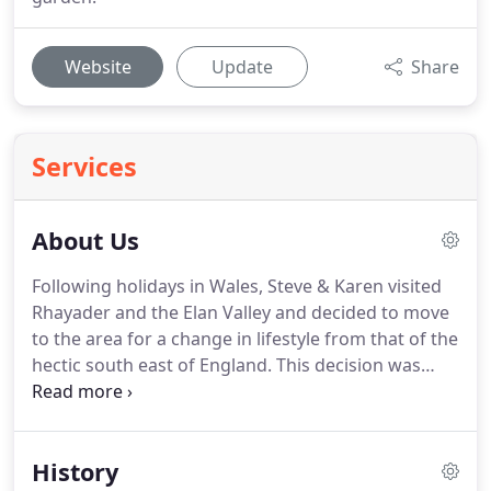
Website
Update
Share
Services
About Us
Following holidays in Wales, Steve & Karen visited
Rhayader and the Elan Valley and decided to move
to the area for a change in lifestyle from that of the
hectic south east of England.
This decision was
helped by the beautiful upspoilt countryside
surrounding Rhayader and the friendly local
people.
Penralley House needed a great deal of
History
restoration and this continues with some parts of