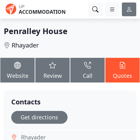
UP
ACCOMMODATION
Penralley House
Rhayader
Website
Review
Call
Quotes
Contacts
Get directions
Rhayader