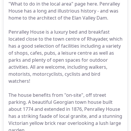
"What to do in the local area" page here. Penralley
House has a long and illustrious history - and was
home to the architect of the Elan Valley Dam.
Penralley House is a luxury bed and breakfast
located close to the town centre of Rhayader, which
has a good selection of facilities including a variety
of shops, cafes, pubs, a leisure centre as well as
parks and plenty of open spaces for outdoor
activities. All are welcome, including walkers,
motorists, motorcyclists, cyclists and bird
watchers!
The house benefits from "on-site", off street
parking. A beautiful Georgian town house built
about 1774 and extended in 1876, Penralley House
has a striking faade of local granite, and a stunning
Victorian yellow brick rear overlooking a lush large
garden.