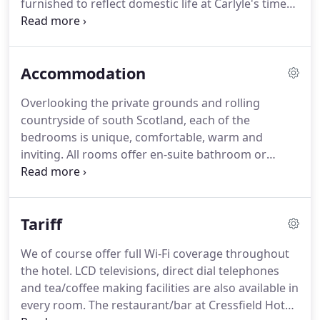
furnished to reflect domestic life at Carlyle's time
and also on show is a notable collection of
portraits and his belongings.
The Broom Fisheries
coarse angling facility has become one of the most
Accommodation
popular fishing locations in Scotland.
You can fish
the recently refurbished coarse loch, or try your
Overlooking the private grounds and rolling
luck in the purpose built canal.
Either way you have
countryside of south Scotland, each of the
an excellent opportunity to catch roach, tench,
bedrooms is unique, comfortable, warm and
perch, bream, carp and chub.
inviting.
All rooms offer en-suite bathroom or
shower facilities with lashings of hot water
available at all times.
Whether you are staying with
us on business, on holiday or attending a wedding
Tariff
we'll do our utmost to ensure you have a
comfortable stay.
Family Rooms - This room type
We of course offer full Wi-Fi coverage throughout
offers additional space and storage and can sleep a
the hotel.
LCD televisions, direct dial telephones
maximum of 4 persons.
The room is decorated to a
and tea/coffee making facilities are also available in
high standard and has a stylish en-suite bathroom.
every room.
The restaurant/bar at Cressfield Hotel