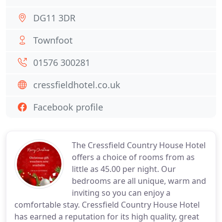
DG11 3DR
Townfoot
01576 300281
cressfieldhotel.co.uk
Facebook profile
The Cressfield Country House Hotel
offers a choice of rooms from as
little as 45.00 per night. Our
bedrooms are all unique, warm and
inviting so you can enjoy a
comfortable stay. Cressfield Country House Hotel
has earned a reputation for its high quality, great