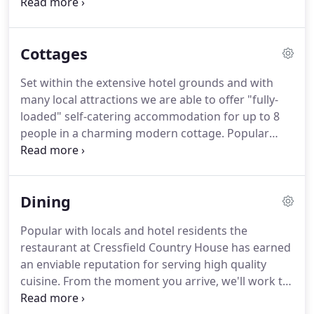
has been carefully designed to evoke an
atmosphere of informality and relaxation - offering
traditional home cooked meals with attention to
Cottages
detail, value for money and friendly service.
For
more information on any of the services we
Set within the extensive hotel grounds and with
provide we would be happy to assit no matter how
many local attractions we are able to offer "fully-
big or small.
loaded" self-catering accommodation for up to 8
people in a charming modern cottage.
Popular
with families and groups an efficient central
heating system ensures piping hot water and
comfortably warm rooms; even in the midst of a
Dining
Scottish winter.
Excellent kitchen, cooking and
dining facilities coupled with a large comfortable
Popular with locals and hotel residents the
lounge mean that you'll be totally self-sufficient,
restaurant at Cressfield Country House has earned
though we hope to coax you into our relaxing bar
an enviable reputation for serving high quality
or perhaps tempt you dine with us.
cuisine.
From the moment you arrive, we'll work to
ensure that you and your party feel comfortable