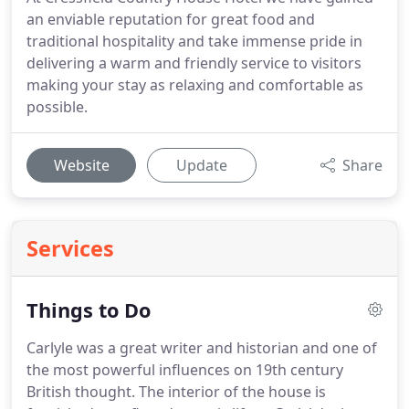
an enviable reputation for great food and
traditional hospitality and take immense pride in
delivering a warm and friendly service to visitors
making your stay as relaxing and comfortable as
possible.
Website
Update
Share
Services
Things to Do
Carlyle was a great writer and historian and one of
the most powerful influences on 19th century
British thought.
The interior of the house is