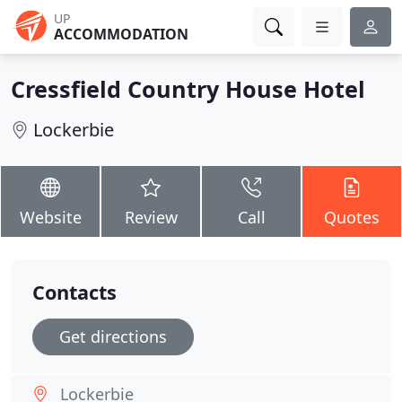
UP
ACCOMMODATION
Cressfield Country House Hotel
Lockerbie
Website
Review
Call
Quotes
Contacts
Get directions
Lockerbie