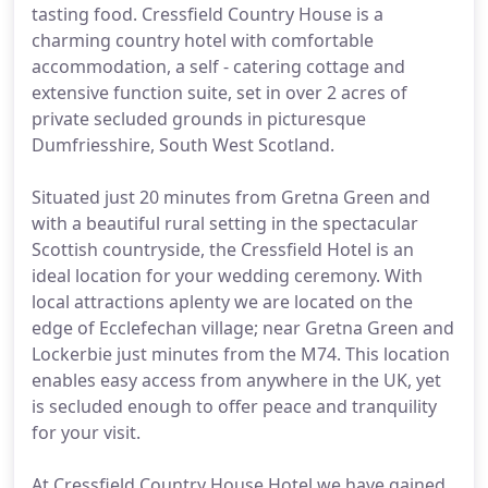
tasting food. Cressfield Country House is a
charming country hotel with comfortable
accommodation, a self - catering cottage and
extensive function suite, set in over 2 acres of
private secluded grounds in picturesque
Dumfriesshire, South West Scotland.
Situated just 20 minutes from Gretna Green and
with a beautiful rural setting in the spectacular
Scottish countryside, the Cressfield Hotel is an
ideal location for your wedding ceremony. With
local attractions aplenty we are located on the
edge of Ecclefechan village; near Gretna Green and
Lockerbie just minutes from the M74. This location
enables easy access from anywhere in the UK, yet
is secluded enough to offer peace and tranquility
for your visit.
At Cressfield Country House Hotel we have gained