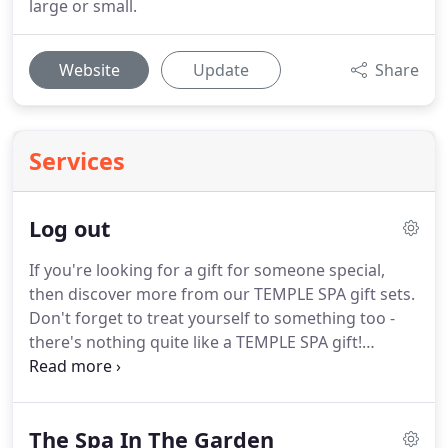
large or small.
Website
Update
Share
Services
Log out
If you're looking for a gift for someone special,
then discover more from our TEMPLE SPA gift sets.
Don't forget to treat yourself to something too -
there's nothing quite like a TEMPLE SPA gift!
Delivery Information: We currently deliver your
item(s) to your door via Royal Mail Tracked (any UK
mainland address) for just 3.95.
Please allow up to
The Spa In The Garden
5 working days for delivery.