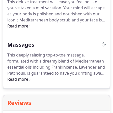
This deluxe treatment will leave you feeling like
you've taken a mini vacation.
Your mind will escape
as your body is polished and nourished with our
iconic Mediterranean body scrub and your face is
indulged with our unique Mediterranean marinade
facial.
Totally smoothed and soothed, head to toe.
Not sure what you'd like?
Then this is the ideal
Massages
treatment.
First we help you choose the
aromatherapy fragrance to match your mood.
This deeply relaxing top-to-toe massage,
Then we'll take care of you with a wonderfully
formulated with a dreamy blend of Mediterranean
relaxing and restorative full body massage,
essential oils including Frankincense, Lavender and
followed by an indulgent facial.
Patchouli, is guaranteed to have you drifting away.
Upgrade your experience to 85 minutes to include
a signature face and scalp massage using our
aromatherapy resting cream REPOSE.
This is the
perfect treatment to soothe and calm frazzled
Reviews
nerves and wind down an active mind; tension and
stress simply melts away.zzzzzzz!
An invigorating