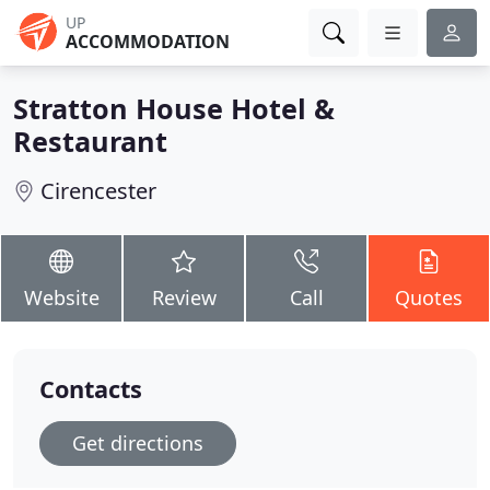
UP
ACCOMMODATION
Stratton House Hotel &
Restaurant
Cirencester
Website
Review
Call
Quotes
Contacts
Get directions