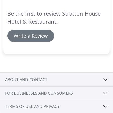
massage designed to leave you full of vitality.
Be the first to review Stratton House
Hotel & Restaurant.
Write a Review
ABOUT AND CONTACT
FOR BUSINESSES AND CONSUMERS
TERMS OF USE AND PRIVACY