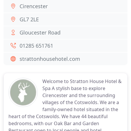
Cirencester
GL7 2LE
Gloucester Road
01285 651761
strattonhousehotel.com
Welcome to Stratton House Hotel &
Spa A stylish base to explore
Cirencester and the surrounding
villages of the Cotswolds. We are a
family-owned hotel situated in the
heart of the Cotswolds. We have 44 beautiful
bedrooms, with our Oak Bar and Garden
Restaurant open to local people and hotel