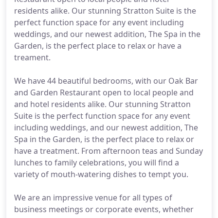
residents alike. Our stunning Stratton Suite is the
perfect function space for any event including
weddings, and our newest addition, The Spa in the
Garden, is the perfect place to relax or have a
treament.
We have 44 beautiful bedrooms, with our Oak Bar
and Garden Restaurant open to local people and
and hotel residents alike. Our stunning Stratton
Suite is the perfect function space for any event
including weddings, and our newest addition, The
Spa in the Garden, is the perfect place to relax or
have a treatment. From afternoon teas and Sunday
lunches to family celebrations, you will find a
variety of mouth-watering dishes to tempt you.
We are an impressive venue for all types of
business meetings or corporate events, whether