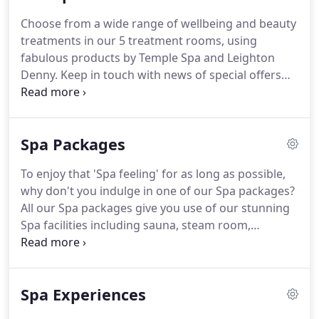
Choose from a wide range of wellbeing and beauty
treatments in our 5 treatment rooms, using
fabulous products by Temple Spa and Leighton
Denny.
Keep in touch with news of special offers
and discounts by becoming a 'Friend of Stratton
House'.
Please confirm you would like to hear from
us by ticking the box below.
We will treat your
Spa Packages
information with respect.
For more information
about our privacy practices please visit our
To enjoy that 'Spa feeling' for as long as possible,
website.
We use Mailchimp as our marketing
why don't you indulge in one of our Spa packages?
platform.
Learn more about Mailchimp's privacy
All our Spa packages give you use of our stunning
practices here.
Spa facilities including sauna, steam room,
experience showers, and Jacuzzi, as well as plenty
of time to unwind and chill out in our relaxation
areas.
In the setting of our beautiful gardens, you
Spa Experiences
can truly feel you are getting away from it all, for as
long as possible!