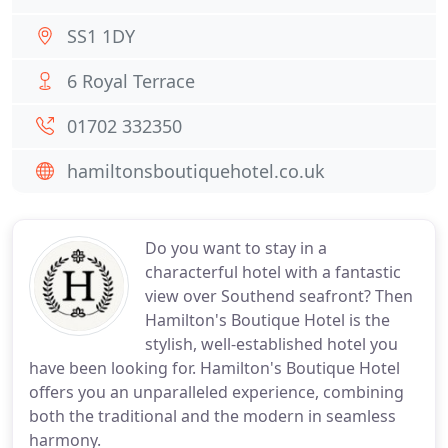
SS1 1DY
6 Royal Terrace
01702 332350
hamiltonsboutiquehotel.co.uk
Do you want to stay in a
characterful hotel with a fantastic
view over Southend seafront? Then
Hamilton's Boutique Hotel is the
stylish, well-established hotel you
have been looking for. Hamilton's Boutique Hotel
offers you an unparalleled experience, combining
both the traditional and the modern in seamless
harmony.