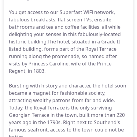
You get access to our Superfast WiFi network,
fabulous breakfasts, flat screen TVs, ensuite
bathrooms and tea and coffee facilities, all while
delighting your senses in this fabulously-located
historic building.The hotel, situated in a Grade II
listed building, forms part of the Royal Terrace
running along the promenade, so named after
visits by Princess Caroline, wife of the Prince
Regent, in 1803.
Bursting with history and character, the hotel soon
became a magnet for fashionable society,
attracting wealthy patrons from far and wide.
Today, the Royal Terrace is the only surviving
Georgian Terrace in the town, built more than 220
years ago in the 1790s. Right next to Southend's
famous seafront, access to the town could not be