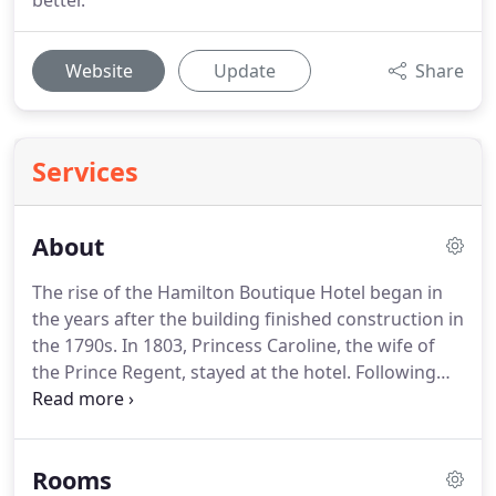
better.
Website
Update
Share
Services
About
The rise of the Hamilton Boutique Hotel began in
the years after the building finished construction in
the 1790s.
In 1803, Princess Caroline, the wife of
the Prince Regent, stayed at the hotel.
Following
her visit, the terrace in which the hotel resides was
renamed the "Royal Terrace" and soon became
popular in high society, thanks to its superb
Rooms
location overlooking both the seafront, the pier,