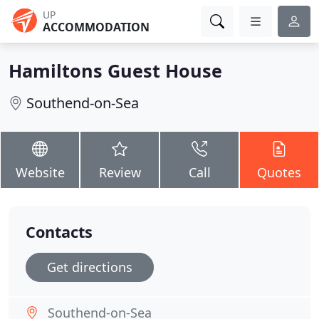
UP
ACCOMMODATION
Hamiltons Guest House
Southend-on-Sea
Website
Review
Call
Quotes
Contacts
Get directions
Southend-on-Sea