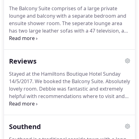
and the Thames estuary.
As Southend grew, the
The Balcony Suite comprises of a large private
hotel changed very little retaining much of its
lounge and balcony with a separate bedroom and
Georgian character and charm, but over the
ensuite shower room.
The seperate lounge area
decades it fell into disrepair - a tragedy, given the
has two large leather sofas with a 47 television, a
building's grade II listed status.
dining table and chairs and an extensive balcony
with fantastic views over the estuary and seafront.
This suite would make a lovely room for a special
Reviews
occasion.
Very spacious room & king size bed,
French settee, beautiful tulleries wallpaper & 2
Stayed at the Hamiltons Boutique Hotel Sunday
crystal chandeliers make you travel in time.
Three
14/5/2017.
We booked the Balcony Suite.
Absolutely
windows facing South with spectacular views over
lovely room.
Debbie was fantastic and extremely
estuary and Pier make you want to stay forever.
helpful with recommendations where to visit and
restaurants.
The room was spotless.
Breakfast was
lovely.
Wished we could have stayed longer.
We will
be back.
Just like to say thank you to the owners of
Southend
Hamiltons Boutique Hotel.
We have just returned
from a two night stay.
We booked into the