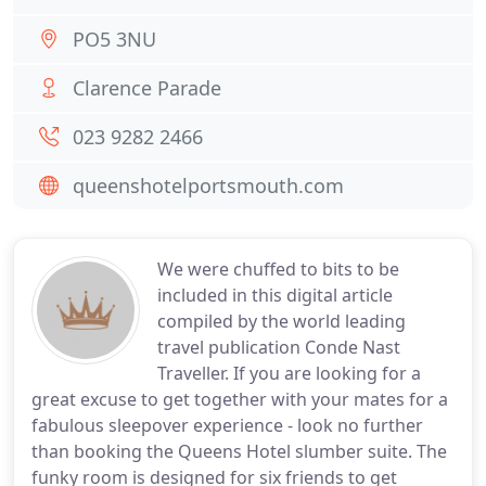
PO5 3NU
Clarence Parade
023 9282 2466
queenshotelportsmouth.com
We were chuffed to bits to be
included in this digital article
compiled by the world leading
travel publication Conde Nast
Traveller. If you are looking for a
great excuse to get together with your mates for a
fabulous sleepover experience - look no further
than booking the Queens Hotel slumber suite. The
funky room is designed for six friends to get