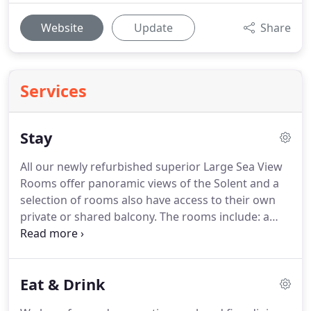
Website
Update
Share
Services
Stay
All our newly refurbished superior Large Sea View
Rooms offer panoramic views of the Solent and a
selection of rooms also have access to their own
private or shared balcony.
The rooms include: a
safe, mini fridge, iron and ironing board, TV, free
Wi-Fi, tea & coffee making facilities, telephone,
premium toiletries, hairdryer, desk and chair and
Eat & Drink
en-suite private bathroom.
In addition some rooms
also offer baths.
All our newly refurbished Superior