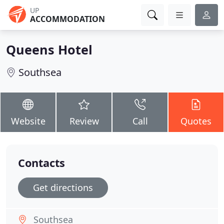
UP
ACCOMMODATION
Queens Hotel
Southsea
Website
Review
Call
Quotes
Contacts
Get directions
Southsea