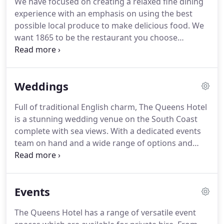
We have focused on creating a relaxed fine dining
Double Sea View rooms offer panoramic views of
experience with an emphasis on using the best
the Solent.
possible local produce to make delicious food.
We
want 1865 to be the restaurant you choose
because it offers the best food in wonderful
surroundings - and we can't wait for people to
come and sample our exciting menu.
15ft high
Weddings
ceilings, elaborate plasterwork and exquisite
chandeliers, Restaurant 1865 really captures the
Full of traditional English charm, The Queens Hotel
grandeur of Edwardian elegance and transports
is a stunning wedding venue on the South Coast
you back in time.
Our brand new, relaxed fine
complete with sea views.
With a dedicated events
dining restaurant doors are always open to
team on hand and a wide range of options and
welcome Hotel Residents and Non-Residents.
extras available, The Queens is the perfect place to
hold your wedding or civil partnership.
My fianc
and I were married at The Queens Hotel and we
Events
had a fantastic day.
The hotel has been recently
renovated and was looking beautiful.
We had a
The Queens Hotel has a range of versatile event
bedroom with a sea view which was tastefully