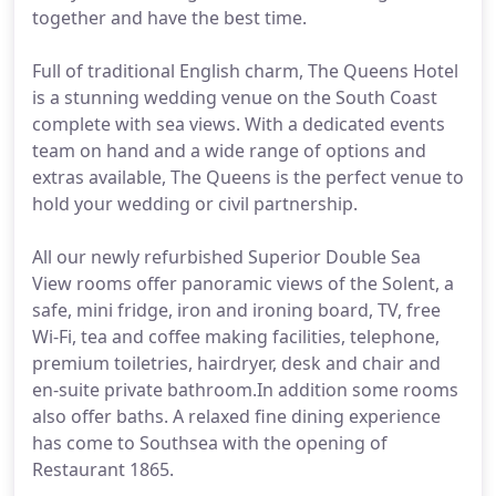
together and have the best time.
Full of traditional English charm, The Queens Hotel
is a stunning wedding venue on the South Coast
complete with sea views. With a dedicated events
team on hand and a wide range of options and
extras available, The Queens is the perfect venue to
hold your wedding or civil partnership.
All our newly refurbished Superior Double Sea
View rooms offer panoramic views of the Solent, a
safe, mini fridge, iron and ironing board, TV, free
Wi-Fi, tea and coffee making facilities, telephone,
premium toiletries, hairdryer, desk and chair and
en-suite private bathroom.In addition some rooms
also offer baths. A relaxed fine dining experience
has come to Southsea with the opening of
Restaurant 1865.