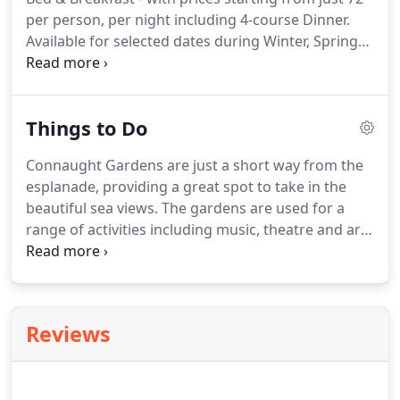
per person, per night including 4-course Dinner.
Available for selected dates during Winter, Spring
and Autumn.
Prices are per person for 4 nights/
Please note, Saturdays are not included in this
offer, and the 5th & 6th nights are charged pro
Things to Do
rata.
Connaught Gardens are just a short way from the
esplanade, providing a great spot to take in the
beautiful sea views.
The gardens are used for a
range of activities including music, theatre and art
exhibitions.
During most weeks throughout the
summer there is at least one band performing.
The
notice board by the steps from Manor Road lists all
events.
Occasionally, there is the opportunity to
Reviews
see theatre performed outdoors.
There are several
beautiful beaches in and around Sidmouth, great
for swimming, walking, rock pooling and