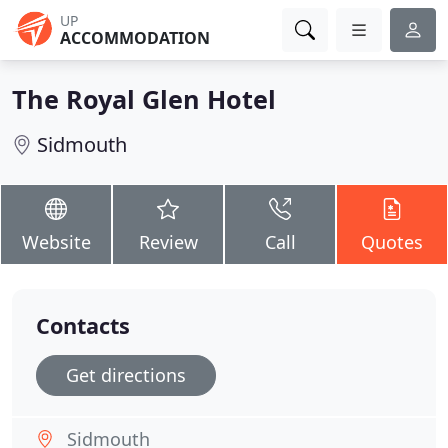
UP
ACCOMMODATION
The Royal Glen Hotel
Sidmouth
Website
Review
Call
Quotes
Contacts
Get directions
Sidmouth