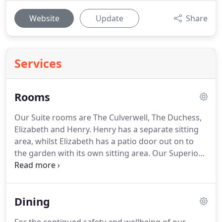
Website
Update
Share
Services
Rooms
Our Suite rooms are The Culverwell, The Duchess,
Elizabeth and Henry.
Henry has a separate sitting
area, whilst Elizabeth has a patio door out on to
the garden with its own sitting area.
Our Superior
rooms are the larger rooms, and have either a bath
with overhead shower or a shower.
There are 3
contemporary rooms with king size double beds
Dining
and walk-in showers.
Other rooms are traditional
in style, with have zip & link beds that may be