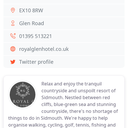
EX10 8RW
Glen Road
01395 513221
royalglenhotel.co.uk
Twitter profile
Relax and enjoy the tranquil
countryside and unspoilt resort of
Sidmouth. Nestled between red
cliffs, blue-green sea and stunning
countryside, there's no shortage of
things to do in Sidmouth. We're happy to help
organise walking, cycling, golf, tennis, fishing and