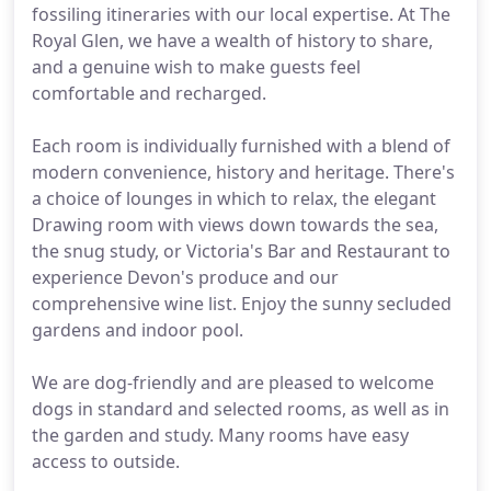
fossiling itineraries with our local expertise. At The
Royal Glen, we have a wealth of history to share,
and a genuine wish to make guests feel
comfortable and recharged.
Each room is individually furnished with a blend of
modern convenience, history and heritage. There's
a choice of lounges in which to relax, the elegant
Drawing room with views down towards the sea,
the snug study, or Victoria's Bar and Restaurant to
experience Devon's produce and our
comprehensive wine list. Enjoy the sunny secluded
gardens and indoor pool.
We are dog-friendly and are pleased to welcome
dogs in standard and selected rooms, as well as in
the garden and study. Many rooms have easy
access to outside.