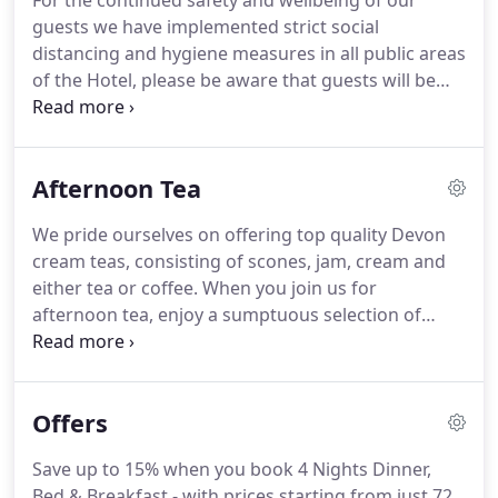
For the continued safety and wellbeing of our
either twin or super king.
There are also 2 superior
guests we have implemented strict social
singles, one with a shower and one a bath.
distancing and hygiene measures in all public areas
of the Hotel, please be aware that guests will be
required to book a time for breakfast or dinner if
eating in the restaurant while these measures are
in place.
Take a look at some of our recent menus,
Afternoon Tea
or give us a call to find out what's on the menu
today, Bon Appetit!
Ingredients are sourced fresh
We pride ourselves on offering top quality Devon
every day, therefore please book early to avoid
cream teas, consisting of scones, jam, cream and
disappointment.
either tea or coffee.
When you join us for
afternoon tea, enjoy a sumptuous selection of
homemade cakes, pastries and sandwiches, plus
tea or coffee.
Take in beautiful views of the Devon
countryside as you experience a classic Devon
Offers
treat.
Please let us know in advance of any allergies
or dietary requirements and we will be happy to
Save up to 15% when you book 4 Nights Dinner,
cater to your needs.
Bed & Breakfast - with prices starting from just 72