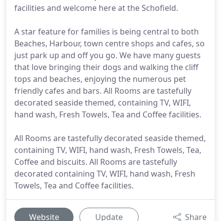
facilities and welcome here at the Schofield.
A star feature for families is being central to both
Beaches, Harbour, town centre shops and cafes, so
just park up and off you go. We have many guests
that love bringing their dogs and walking the cliff
tops and beaches, enjoying the numerous pet
friendly cafes and bars. All Rooms are tastefully
decorated seaside themed, containing TV, WIFI,
hand wash, Fresh Towels, Tea and Coffee facilities.
All Rooms are tastefully decorated seaside themed,
containing TV, WIFI, hand wash, Fresh Towels, Tea,
Coffee and biscuits. All Rooms are tastefully
decorated containing TV, WIFI, hand wash, Fresh
Towels, Tea and Coffee facilities.
Website
Update
Share