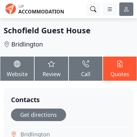
UP
ACCOMMODATION
Schofield Guest House
Bridlington
Website
Review
Call
Quotes
Contacts
Get directions
Bridlington