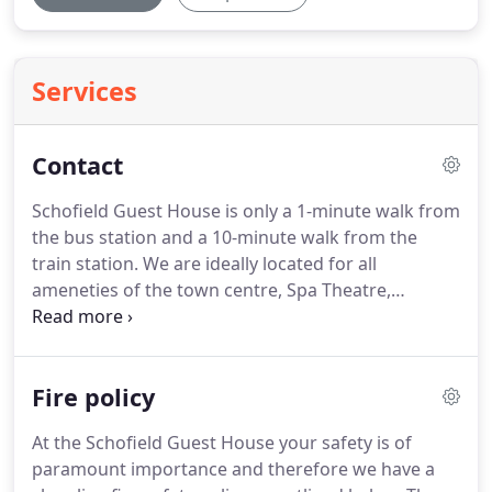
Services
Contact
Schofield Guest House is only a 1-minute walk from
the bus station and a 10-minute walk from the
train station.
We are ideally located for all
ameneties of the town centre, Spa Theatre,
restaurants, shops and bars/clubs.
Book Monday,
Tuesday, Wednesday and Thursday and receive a
discount of 20 for all bookings made directly by
Fire policy
phone.
At the Schofield Guest House your safety is of
paramount importance and therefore we have a