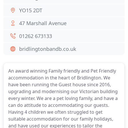
YO15 2DT
47 Marshall Avenue
01262 673133
bridlingtonbandb.co.uk
An award winning Family friendly and Pet Friendly
accommodation in the heart of Bridlington. We
have been running the Guest house since 2016,
upgrading and modernising our Victorian building
every winter. We are a pet loving family, and have a
can do attitude to accommodating our guests.
Having 4 children we often struggled to get
suitable accommodation for our family holidays,
and have used our experiences to tailor the