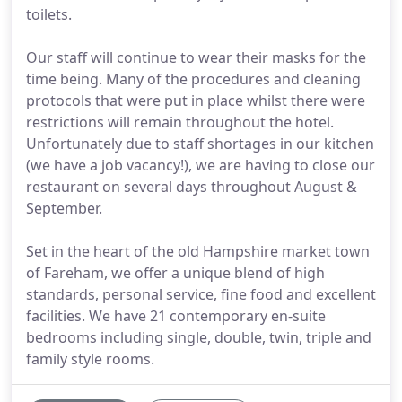
toilets.
Our staff will continue to wear their masks for the
time being. Many of the procedures and cleaning
protocols that were put in place whilst there were
restrictions will remain throughout the hotel.
Unfortunately due to staff shortages in our kitchen
(we have a job vacancy!), we are having to close our
restaurant on several days throughout August &
September.
Set in the heart of the old Hampshire market town
of Fareham, we offer a unique blend of high
standards, personal service, fine food and excellent
facilities. We have 21 contemporary en-suite
bedrooms including single, double, twin, triple and
family style rooms.