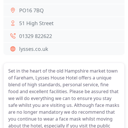
PO16 7BQ
51 High Street
01329 822622
lysses.co.uk
Set in the heart of the old Hampshire market town
of Fareham, Lysses House Hotel offers a unique
blend of high standards, personal service, fine
food and excellent facilities. Please be assured that
we will do everything we can to ensure you stay
safe whilst you are visiting us. Although face masks
are no longer mandatory we do recommend that
you continue to wear a face mask whilst moving
about the hotel, especially if you visit the public