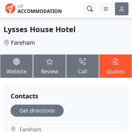
UP
ACCOMMODATION
Lysses House Hotel
Fareham
Website
Review
Call
Quotes
Contacts
Get directions
Fareham