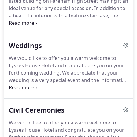
listed building on Fareham High Street making it an
subject to availability.
The car park is situated
ideal venue for any special occasion.
In addition to
through the archway at the side of the hotel to the
a beautiful interior with a feature staircase, the
rear of the building.
Hotel has extensive gardens at the rear for al
fresco drinks and dining on the patio offering
many superb photo opportunities to capture that
Weddings
special moment on your special day.
Please note
we are currently giving our wedding offering a
We would like to offer you a warm welcome to
makeover - do look through our previous packages
Lysses House Hotel and congratulate you on your
below and contact us with any queries or if you'd
forthcoming wedding.
We appreciate that your
like to come & have a look round.
wedding is a very special event and the information
here has been designed to help you in the planning
of your day.
We will be delighted to offer our expert
guidance and assistance in discussing any specific
Civil Ceremonies
requirements you have to make your day a truly
memorable one.
We know times are tough at the
We would like to offer you a warm welcome to
moment and choosing to get married in such
Lysses House Hotel and congratulate you on your
uncertain times, when the rules can change in a