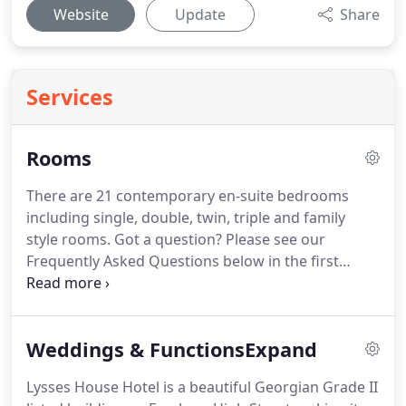
Website
Update
Share
Services
Rooms
There are 21 contemporary en-suite bedrooms
including single, double, twin, triple and family
style rooms.
Got a question?
Please see our
Frequently Asked Questions below in the first
instance, or contact us directly to discuss your
requirements.
Please make sure you leave your
room key behind at reception then we will know
Weddings & FunctionsExpand
you are out.
Reception is manned 24 hours so we
will not lock the doors until everyone is back.
The
Lysses House Hotel is a beautiful Georgian Grade II
hotel has complimentary parking for our guests,