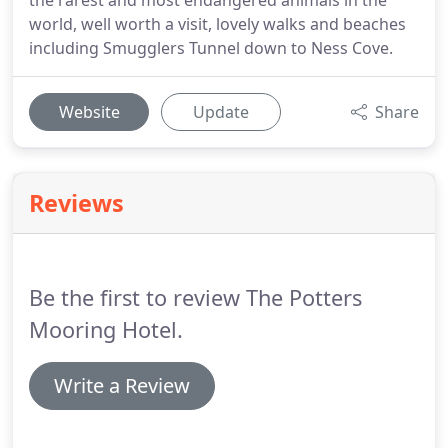
the rarest and most endangered animals in the
world, well worth a visit, lovely walks and beaches
including Smugglers Tunnel down to Ness Cove.
Website
Update
Share
Reviews
Be the first to review The Potters
Mooring Hotel.
Write a Review