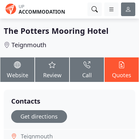
UP
ACCOMMODATION
The Potters Mooring Hotel
Teignmouth
Website
Review
Call
Quotes
Contacts
Get directions
Teignmouth