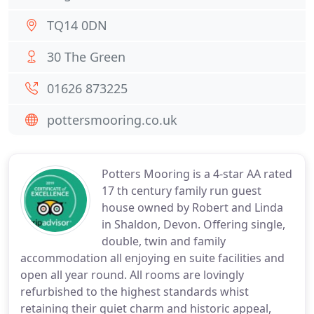
TQ14 0DN
30 The Green
01626 873225
pottersmooring.co.uk
Potters Mooring is a 4-star AA rated
17 th century family run guest
house owned by Robert and Linda
in Shaldon, Devon. Offering single,
double, twin and family
accommodation all enjoying en suite facilities and
open all year round. All rooms are lovingly
refurbished to the highest standards whist
retaining their quiet charm and historic appeal,