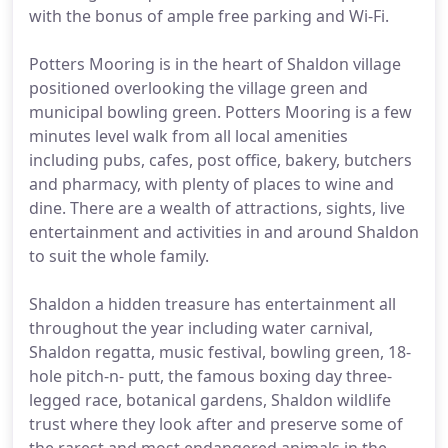
with the bonus of ample free parking and Wi-Fi.
Potters Mooring is in the heart of Shaldon village
positioned overlooking the village green and
municipal bowling green. Potters Mooring is a few
minutes level walk from all local amenities
including pubs, cafes, post office, bakery, butchers
and pharmacy, with plenty of places to wine and
dine. There are a wealth of attractions, sights, live
entertainment and activities in and around Shaldon
to suit the whole family.
Shaldon a hidden treasure has entertainment all
throughout the year including water carnival,
Shaldon regatta, music festival, bowling green, 18-
hole pitch-n- putt, the famous boxing day three-
legged race, botanical gardens, Shaldon wildlife
trust where they look after and preserve some of