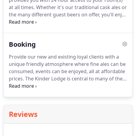
provides you with 24 hour access to your room(s)
at all times.
Whether it's our traditional cask ales or
the many different guest beers on offer, you'll enjoy
your visit to The Lodge.
Pop in and sample our ales!
The Kinder Lodge is one of Hayfields most
traditional pubs, providing our clients and guests
Booking
with exceptional value for money.
It is the place to
stay during your visit to Hayfield in the High Peak.
Provide our new and existing loyal clients with a
Our accommodation is to a high standard, you
unique friendly atmosphere where fine ales can be
won't be disappointed.
consumed, events can be enjoyed, all at affordable
prices.
The Kinder Lodge is central to many of the
stunning local attractions, making it the ideal place
to stay during your visit to the High Peak!
The High
Peak has so many local attractions on offer.
Whether it's a stroll along the Millenium walkway, a
Reviews
trip down the Torrs or a hike up Kinder Scout.
You
can be situated in a more ideal location than the
Kinder Lodge.