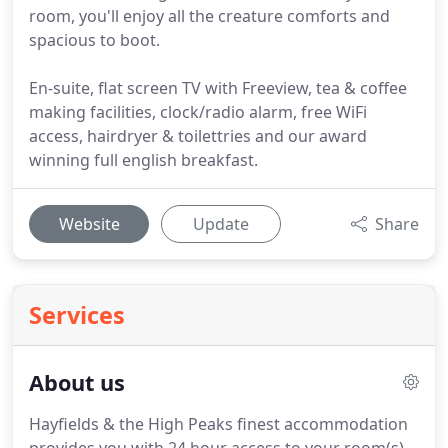
room, you'll enjoy all the creature comforts and
spacious to boot.
En-suite, flat screen TV with Freeview, tea & coffee
making facilities, clock/radio alarm, free WiFi
access, hairdryer & toilettries and our award
winning full english breakfast.
Website
Update
Share
Services
About us
Hayfields & the High Peaks finest accommodation