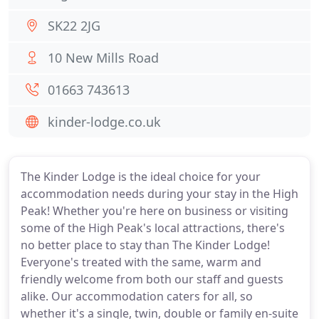
SK22 2JG
10 New Mills Road
01663 743613
kinder-lodge.co.uk
The Kinder Lodge is the ideal choice for your
accommodation needs during your stay in the High
Peak! Whether you're here on business or visiting
some of the High Peak's local attractions, there's
no better place to stay than The Kinder Lodge!
Everyone's treated with the same, warm and
friendly welcome from both our staff and guests
alike. Our accommodation caters for all, so
whether it's a single, twin, double or family en-suite