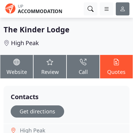
UP
ACCOMMODATION
The Kinder Lodge
High Peak
Website
Review
Call
Quotes
Contacts
Get directions
High Peak