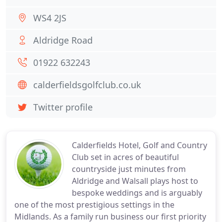
WS4 2JS
Aldridge Road
01922 632243
calderfieldsgolfclub.co.uk
Twitter profile
Calderfields Hotel, Golf and Country
Club set in acres of beautiful
countryside just minutes from
Aldridge and Walsall plays host to
bespoke weddings and is arguably
one of the most prestigious settings in the
Midlands. As a family run business our first priority