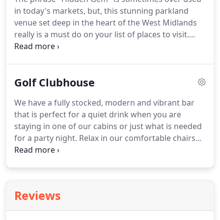
250 bay FREE car park, you are met with a real Golf
in today's markets, but, this stunning parkland
& Country Club feel.
venue set deep in the heart of the West Midlands
really is a must do on your list of places to visit.
Located just minutes from junction 10 of the M6
and Walsall train station and well under an hour's
drive from both Birmingham and East Midlands
Golf Clubhouse
Airport we are accessible from all over the globe!
Whether you are a local society organiser or a well-
We have a fully stocked, modern and vibrant bar
seasoned travelling party planner, Calderfields will
that is perfect for a quiet drink when you are
guarantee one thing, A GREAT TIME!
staying in one of our cabins or just what is needed
for a party night.
Relax in our comfortable chairs
and let the busy world pass you by.
Our restaurant
overlooks the golf course and fountain to allow the
perfect setting for a business lunch, peaceful meal
or family party.
Enjoy table service from our
Reviews
friendly service team whilst ordering off our
extensive menu.
The indoor marquee with its pure