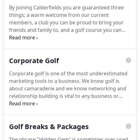
backbone of the establishment and we are very
By joining Calderfields you are guaranteed three
grateful to our loyal and friendly regulars.
things; a warm welcome from our current
Corporate golf is one of the most underestimated
members, a club you can be proud to bring your
marketing tools to a business.
friends and family to, and a golf course you can
play in the winter more often than not!
Add this to
our full social and competitive calendars and there
is no other place to consider joining!
Our
Corporate Golf
membership is the backbone of the establishment
and we are very grateful to our loyal regulars.
As a
Corporate golf is one of the most underestimated
company we regularly meet with the committee to
marketing tools to a business.
We know golf is
ensure we steer the club in the right direction for
about camaraderie and we know networking and
the benefit of everybody.
relationship building is vital to any business or
organisation so it goes without saying this is an
opportunity not to be missed.
Everything about
Calderfields lends itself perfectly to a company
Golf Breaks & Packages
looking to host a corporate event, no matter how
big or small.
From the moment you arrive in our
The phrase "Hidden Gem" is sometimes over used