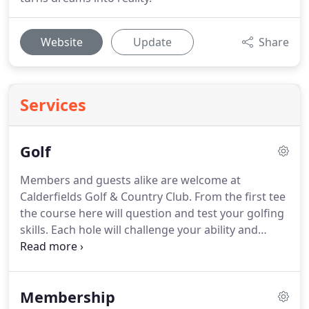
Website
Update
Share
Services
Golf
Members and guests alike are welcome at
Calderfields Golf & Country Club.
From the first tee
the course here will question and test your golfing
skills.
Each hole will challenge your ability and
increase your determination to improve your skill
further.
Calderfields continue to experience growth
in their membership categories but we will always
Membership
welcome newcomers.
Our membership is the