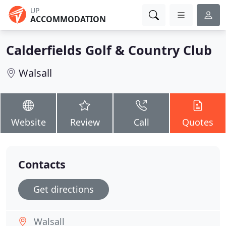
UP
ACCOMMODATION
Calderfields Golf & Country Club
Walsall
Website
Review
Call
Quotes
Contacts
Get directions
Walsall