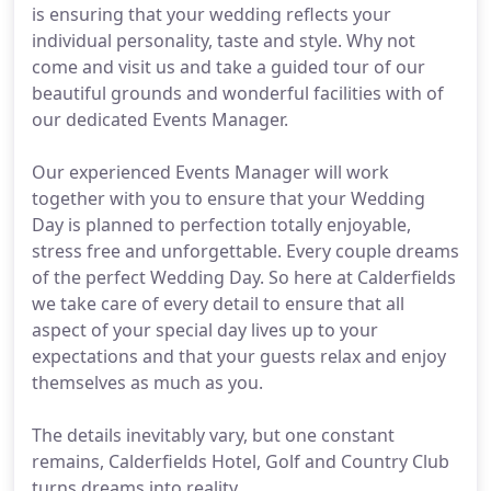
is ensuring that your wedding reflects your
individual personality, taste and style. Why not
come and visit us and take a guided tour of our
beautiful grounds and wonderful facilities with of
our dedicated Events Manager.
Our experienced Events Manager will work
together with you to ensure that your Wedding
Day is planned to perfection totally enjoyable,
stress free and unforgettable. Every couple dreams
of the perfect Wedding Day. So here at Calderfields
we take care of every detail to ensure that all
aspect of your special day lives up to your
expectations and that your guests relax and enjoy
themselves as much as you.
The details inevitably vary, but one constant
remains, Calderfields Hotel, Golf and Country Club
turns dreams into reality.