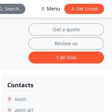
Menu
Search
Get Listed
Get a quote
Review us
Call now
Contacts
Keith
AB55 4JT