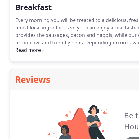
Breakfast
Every morning you will be treated to a delicious, fre
finest local ingredients so you can enjoy a real taste 
provides the sausages, bacon and haggis, while ou
productive and friendly hens.
Depending on our avail
any special requirements to make your stay more co
and prepare scrumptious picnics.
Reviews
Be t
Hou