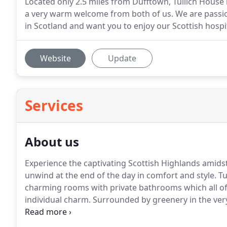
Located only 2.5 miles from Dufftown, Tullich House i
a very warm welcome from both of us. We are passi
in Scotland and want you to enjoy our Scottish hospit
Website
Update
Services
About us
Experience the captivating Scottish Highlands amids
unwind at the end of the day in comfort and style.
Tu
charming rooms with private bathrooms which all o
individual charm.
Surrounded by greenery in the very
architectural masterpiece in keeping with the eloque
a traditional Scottish farmhouse with private gardens