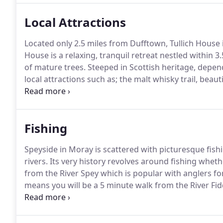
stays largely unchanged.
Local Attractions
Located only 2.5 miles from Dufftown, Tullich House i
House is a relaxing, tranquil retreat nestled within 3
of mature trees.
Steeped in Scottish heritage, depen
local attractions such as; the malt whisky trail, beau
activities including; fishing, hill walking, shooting
Aviemore and Lecht mountain ranges.
Fishing
Speyside in Moray is scattered with picturesque fish
rivers.
Its very history revolves around fishing whethe
from the River Spey which is popular with anglers fo
means you will be a 5 minute walk from the River Fid
you wish.
Other fishing hot spots near Tullich House
Glen Rothes and the infamous River Spey.