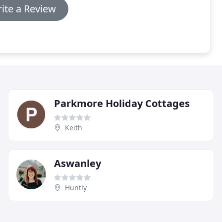
ite a Review
Parkmore Holiday Cottages
Keith
Aswanley
Huntly