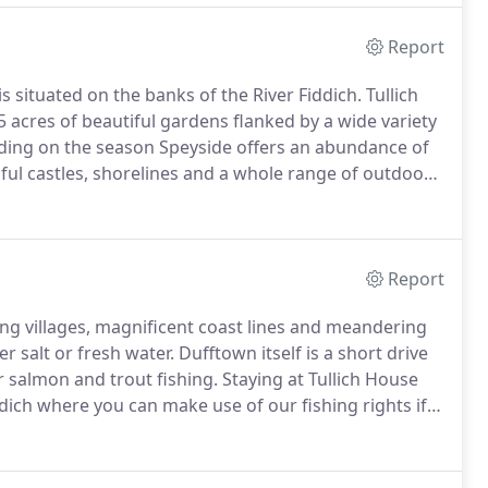
Report
s situated on the banks of the River Fiddich.
Tullich
.5 acres of beautiful gardens flanked by a wide variety
ding on the season Speyside offers an abundance of
tiful castles, shorelines and a whole range of outdoor
, mountaineering and skiing at the nearby Cairngorm,
Report
ing villages, magnificent coast lines and meandering
r salt or fresh water.
Dufftown itself is a short drive
r salmon and trout fishing.
Staying at Tullich House
dich where you can make use of our fishing rights if
 include Loch Park near Drummuir, the trout fishery at