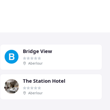
Bridge View
Aberlour
The Station Hotel
Aberlour