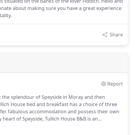
s situated on the banks of the River Fiddich. Hello and
onate about making sure you have a great experience
ality.
Share
Report
t the splendour of Speyside in Moray and then
llich House bed and breakfast has a choice of three
ffer fabulous accommodation and possess their own
 heart of Speyside, Tullich House B&B is an
nt style of William Robertson.
It was purpose built as
 in 1832 in a charming little corner of Speyside and it