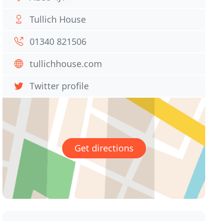
Tullich House
01340 821506
tullichhouse.com
Twitter profile
Get directions