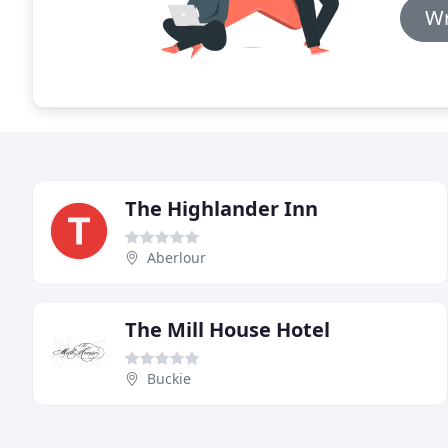
Wr
The Highlander Inn
Aberlour
The Mill House Hotel
Buckie