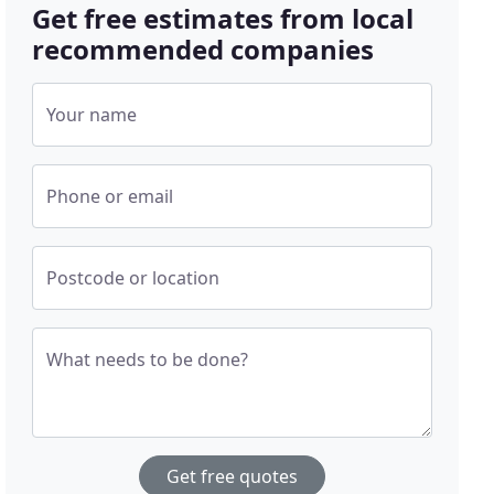
Get free estimates from local
recommended companies
Your name
Phone or email
Postcode or location
What needs to be done?
Get free quotes