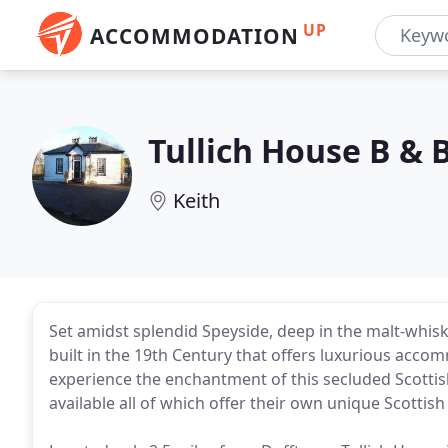
UP
ACCOMMODATION
Tullich House B & 
Keith
Set amidst splendid Speyside, deep in the malt-whisky 
built in the 19th Century that offers luxurious a
experience the enchantment of this secluded Scottis
available all of which offer their own unique Scottis