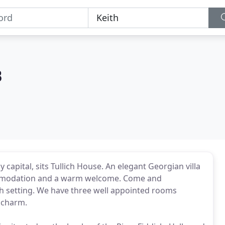
B
capital, sits Tullich House. An elegant Georgian villa
ccommodation and a warm welcome. Come and
h setting. We have three well appointed rooms
h charm.