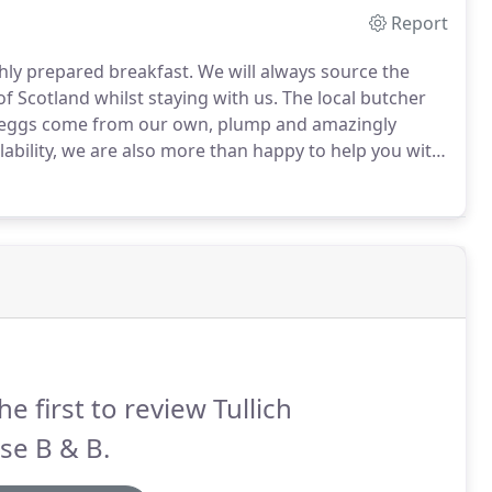
Report
shly prepared breakfast.
We will always source the
of Scotland whilst staying with us.
The local butcher
r eggs come from our own, plump and amazingly
ability, we are also more than happy to help you with
mfortable.
We have been known to fashion corsages,
he first to review Tullich
se B & B.