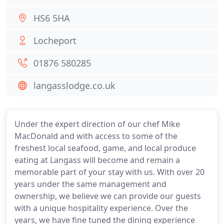
HS6 5HA
Locheport
01876 580285
langasslodge.co.uk
Under the expert direction of our chef Mike
MacDonald and with access to some of the
freshest local seafood, game, and local produce
eating at Langass will become and remain a
memorable part of your stay with us. With over 20
years under the same management and
ownership, we believe we can provide our guests
with a unique hospitality experience. Over the
years, we have fine tuned the dining experience