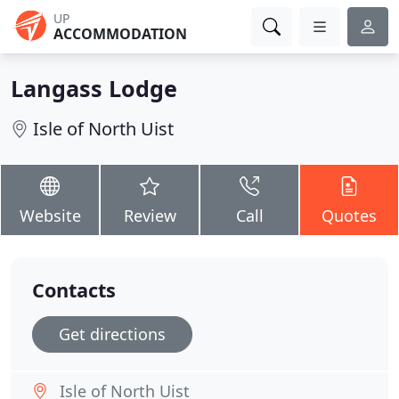
UP
ACCOMMODATION
Langass Lodge
Isle of North Uist
Website
Review
Call
Quotes
Contacts
Get directions
Isle of North Uist