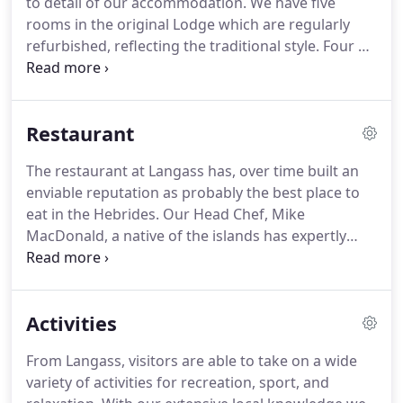
to detail of our accommodation.
We have five
long walks across with moors with her partner and
rooms in the original Lodge which are regularly
spaniel.
refurbished, reflecting the traditional style.
Four of
these rooms have en-suite bathrooms and one has
an en-suite shower.
A further six King rooms in the
Hillside were designed exclusively to highlight the
Restaurant
unique Langass view.
These large, airy rooms each
have spacious en-suite bathrooms with
The restaurant at Langass has, over time built an
complementary toiletries and luxurious towels.
enviable reputation as probably the best place to
Our spacious, modern King rooms on the Hillside
eat in the Hebrides.
Our Head Chef, Mike
take in the stunning views of Loch Langass and
MacDonald, a native of the islands has expertly
North Uist's largest hill, Eaval.
combined modern Scottish cuisine with the best
ingredients these islands have to offer.
Our team
gather, forage, hunt and dive on North Uist's hills,
Activities
lochs, sea and shores.
Our restaurant menu
changes daily allowing us to present the best of
From Langass, visitors are able to take on a wide
our catch and evolves with the seasons.
Our static
variety of activities for recreation, sport, and
bar menu is served in our comfortable