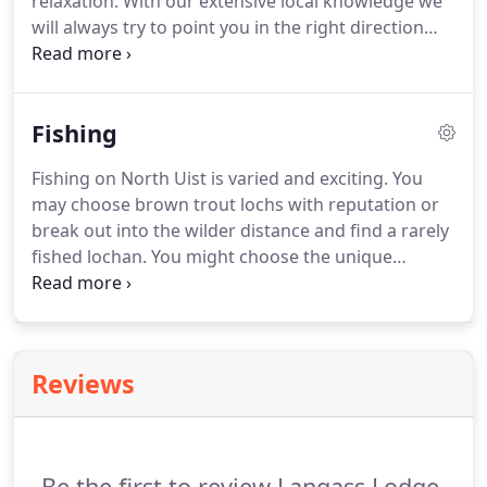
relaxation.
With our extensive local knowledge we
conservatory.
will always try to point you in the right direction
and with our good relationship with the North Uist
estate we can arrange fishing and shooting with
appropriate backup where necessary.
Fishing
Fishing on North Uist is varied and exciting.
You
may choose brown trout lochs with reputation or
break out into the wilder distance and find a rarely
fished lochan.
You might choose the unique
environment of the tidal sea pools in search of sea
trout and migratory fish.
Or you might consider
the salmon as your main interest, with established
runs into well-known lochs such as Geirreann and
Reviews
Skealtair.
The Estate is now required to follow a
mandatory catch and release policy further to
legislation passed in 2018 regarding the killing of
Salmon in Scotland.
Be the first to review Langass Lodge.