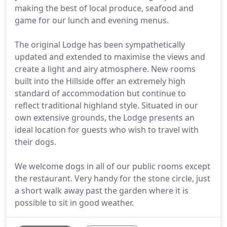
making the best of local produce, seafood and
game for our lunch and evening menus.
The original Lodge has been sympathetically
updated and extended to maximise the views and
create a light and airy atmosphere. New rooms
built into the Hillside offer an extremely high
standard of accommodation but continue to
reflect traditional highland style. Situated in our
own extensive grounds, the Lodge presents an
ideal location for guests who wish to travel with
their dogs.
We welcome dogs in all of our public rooms except
the restaurant. Very handy for the stone circle, just
a short walk away past the garden where it is
possible to sit in good weather.