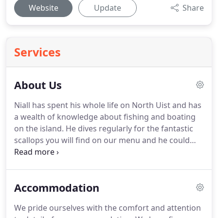
Website
Update
Share
Services
About Us
Niall has spent his whole life on North Uist and has
a wealth of knowledge about fishing and boating
on the island.
He dives regularly for the fantastic
scallops you will find on our menu and he could
not imagine living anywhere else.
Drafted in in
1995, Amanda enjoys exploring the island by kayak
and is responsible for gathering most of the
Accommodation
mussels and cockles that regularly feature in our
restaurant and bar.
Manager Aime lives nearby and
We pride ourselves with the comfort and attention
loves exploring the Uists on her time off, taking