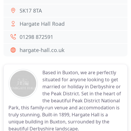
SK17 8TA
Hargate Hall Road
01298 872591
hargate-hall.co.uk
Based in Buxton, we are perfectly
situated for anyone looking to get
married or holiday in Derbyshire or
the Peak District. Set in the heart of
the beautiful Peak District National
Park, this family-run venue and accommodation is
truly stunning. Built-in 1899, Hargate Hall is a
unique building in Buxton, surrounded by the
beautiful Derbyshire landscape.