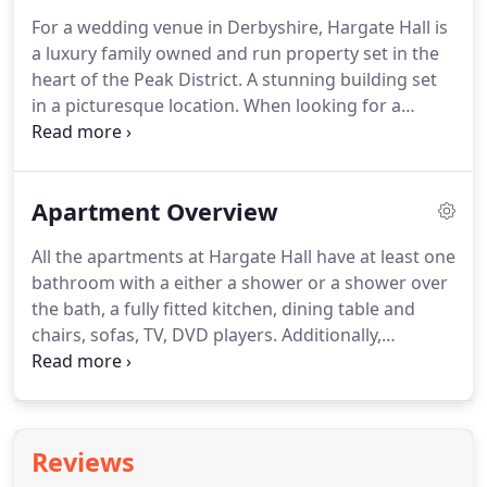
to enjoy your break and one that is central to a
For a wedding venue in Derbyshire, Hargate Hall is
main city or town.
Self catering is essentially
a luxury family owned and run property set in the
renting a full property for a very short period of
heart of the Peak District.
A stunning building set
time, typically a few days to a couple of weeks.
in a picturesque location.
When looking for a
Derbyshire wedding venue, this hidden gem in
Derbyshire is the perfect place to say 'I do'.
With
countryside views, Hargate Hall is a unique venue
Apartment Overview
that bodes well for that magical and romantic
wedding day feeling, the perfect place for brides
All the apartments at Hargate Hall have at least one
and grooms special day.
Whatever style of wedding
bathroom with a either a shower or a shower over
you're looking to plan, make Hargate Hall your
the bath, a fully fitted kitchen, dining table and
wedding venue and house for the weekend - a
chairs, sofas, TV, DVD players.
Additionally,
special place where you can celebrate with all of
Balmoral, Windsor and Sandringham apartments
your friends and family.
also have dishwashers.
Different self catering
apartments have different sleeping capacities, but
this ranges from 2 to 10 people.
All bed linen is
Reviews
provided, and personal towels are available if