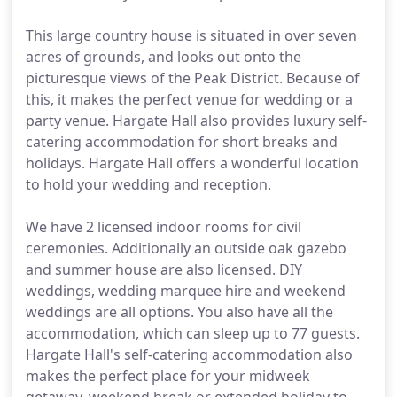
This large country house is situated in over seven
acres of grounds, and looks out onto the
picturesque views of the Peak District. Because of
this, it makes the perfect venue for wedding or a
party venue. Hargate Hall also provides luxury self-
catering accommodation for short breaks and
holidays. Hargate Hall offers a wonderful location
to hold your wedding and reception.
We have 2 licensed indoor rooms for civil
ceremonies. Additionally an outside oak gazebo
and summer house are also licensed. DIY
weddings, wedding marquee hire and weekend
weddings are all options. You also have all the
accommodation, which can sleep up to 77 guests.
Hargate Hall's self-catering accommodation also
makes the perfect place for your midweek