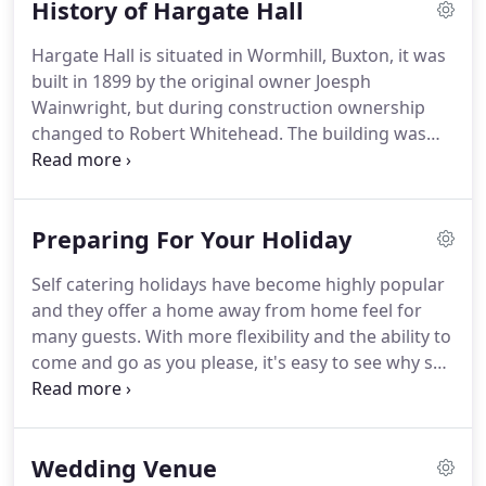
History of Hargate Hall
birthday party or a reunion; an anniversary or a
celebration, or a party just because you want to
Hargate Hall is situated in Wormhill, Buxton, it was
have a party.
We can offer you exclusive use of the
built in 1899 by the original owner Joesph
hall and grounds.
Wainwright, but during construction ownership
changed to Robert Whitehead.
The building was
completed under Whitehead's ownership with
some additions to the original plans.
When he took
over Hargate Hall he added the extra storey to the
Preparing For Your Holiday
tower above the front door and added a coach
house (now our house), Although now private
Self catering holidays have become highly popular
houses, he also added the lodge, stables, orangery
and they offer a home away from home feel for
and potting shed.
Robert Whitehead was a
many guests.
With more flexibility and the ability to
successful businessman who had multiple
come and go as you please, it's easy to see why self
interests such as Ex-Sheriff of Derbyshire.
catering has become the preferred option for
many couples, business travellers and families.
When it comes to self catering it's important you
Wedding Venue
choose somewhere that has everything you'll need