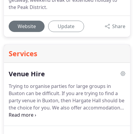
getaway, weekend break or extended holiday to
the Peak District.
Website
Update
Share
Services
Venue Hire
Trying to organise parties for large groups in
Buxton can be difficult.
If you are trying to find a
party venue in Buxton, then Hargate Hall should be
the choice for you.
We also offer accommodation
options for anyone travelling from outside the
local area.
Hargate Hall makes a terrific venue for
large groups to hold your party in.
Whether it is a