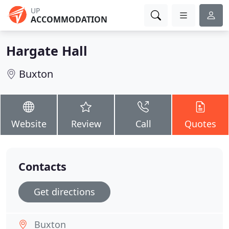
UP
ACCOMMODATION
Hargate Hall
Buxton
Website
Review
Call
Quotes
Contacts
Get directions
Buxton