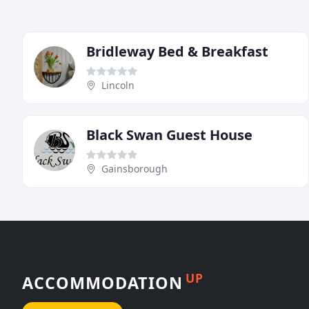
Bridleway Bed & Breakfast
Lincoln
Black Swan Guest House
Gainsborough
UP
ACCOMMODATION