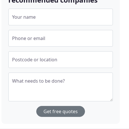
Your name
Phone or email
Postcode or location
What needs to be done?
Get free quotes