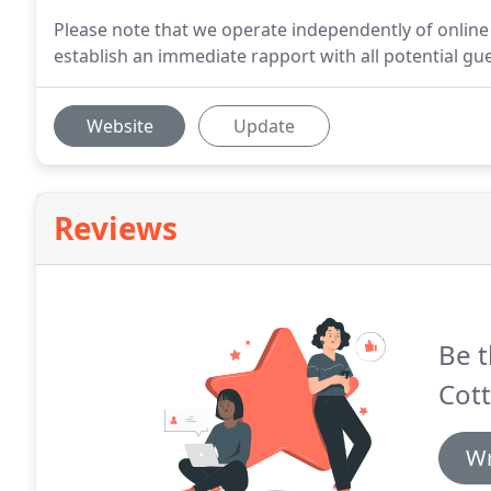
Please note that we operate independently of online 
establish an immediate rapport with all potential gue
Website
Update
Reviews
Be t
Cott
Wr