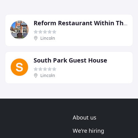
Reform Restaurant Within The Castle Hotel
Lincoln
South Park Guest House
Lincoln
About us
We're hiring