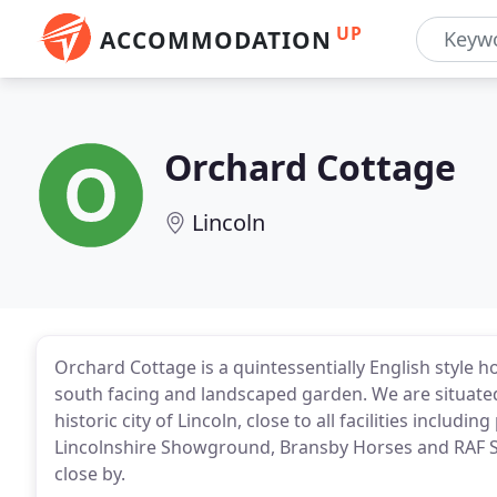
UP
ACCOMMODATION
Orchard Cottage
Lincoln
Orchard Cottage is a quintessentially English style 
south facing and landscaped garden. We are situated 
historic city of Lincoln, close to all facilities includi
Lincolnshire Showground, Bransby Horses and RAF S
close by.