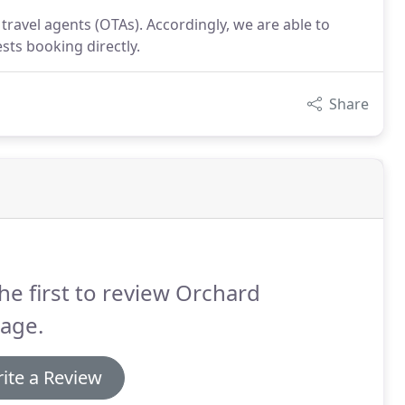
travel agents (OTAs). Accordingly, we are able to
sts booking directly.
Share
he first to review Orchard
age.
ite a Review