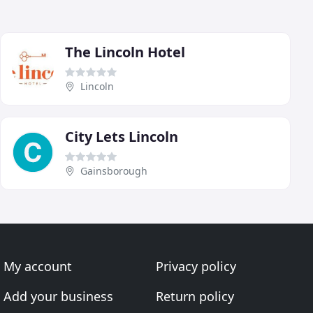
The Lincoln Hotel
Lincoln
City Lets Lincoln
Gainsborough
My account
Privacy policy
Add your business
Return policy