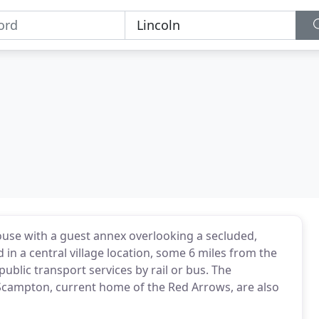
house with a guest annex overlooking a secluded,
in a central village location, some 6 miles from the
ng public transport services by rail or bus. The
campton, current home of the Red Arrows, are also