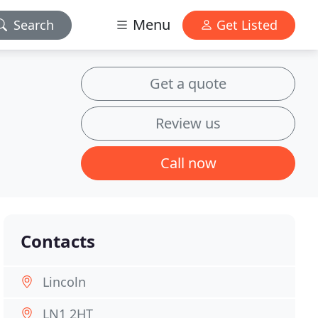
Menu
Search
Get Listed
Get a quote
Review us
Call now
Contacts
Lincoln
LN1 2HT