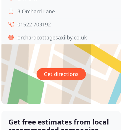
3 Orchard Lane
01522 703192
orchardcottagesaxilby.co.uk
Get directions
Get free estimates from local
recommended companies