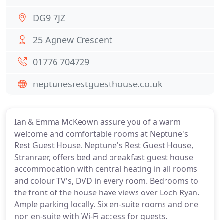
DG9 7JZ
25 Agnew Crescent
01776 704729
neptunesrestguesthouse.co.uk
Ian & Emma McKeown assure you of a warm
welcome and comfortable rooms at Neptune's
Rest Guest House. Neptune's Rest Guest House,
Stranraer, offers bed and breakfast guest house
accommodation with central heating in all rooms
and colour TV's, DVD in every room. Bedrooms to
the front of the house have views over Loch Ryan.
Ample parking locally. Six en-suite rooms and one
non en-suite with Wi-Fi access for guests.