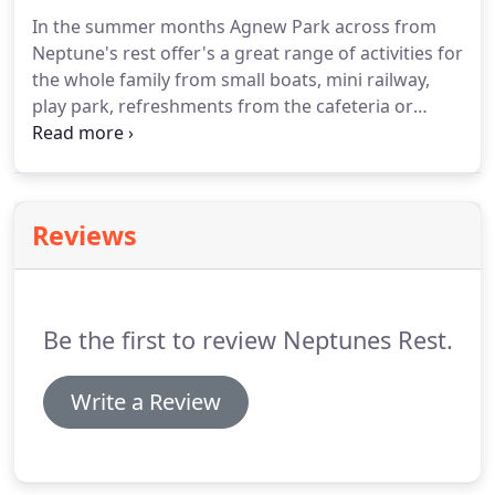
In the summer months Agnew Park across from
Neptune's rest offer's a great range of activities for
the whole family from small boats, mini railway,
play park, refreshments from the cafeteria or
maybe just a stroll along the lovely beach to our
local marina and fishing boats.
Maybe on those
wet days you could visit our local Ryan centre
which has a number things to do from theatre,
Reviews
swimming, cinema and soft play area for the
children.
Also close to the town include Glenluce,
Portpatrick and Stranraer golf courses and
Stranraer FC grounds and a number of great
Be the first to review Neptunes Rest.
fishing spots.
Write a Review