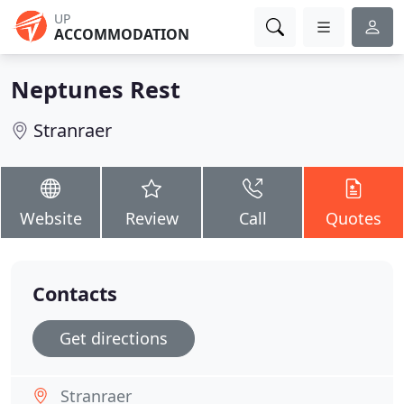
UP
ACCOMMODATION
Neptunes Rest
Stranraer
Website
Review
Call
Quotes
Contacts
Get directions
Stranraer