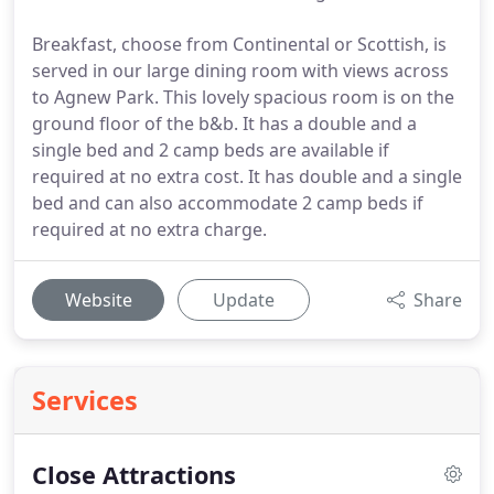
Breakfast, choose from Continental or Scottish, is
served in our large dining room with views across
to Agnew Park. This lovely spacious room is on the
ground floor of the b&b. It has a double and a
single bed and 2 camp beds are available if
required at no extra cost. It has double and a single
bed and can also accommodate 2 camp beds if
required at no extra charge.
Website
Update
Share
Services
Close Attractions