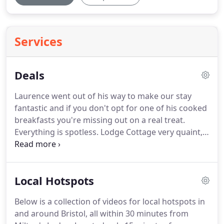
Services
Deals
Laurence went out of his way to make our stay
fantastic and if you don't opt for one of his cooked
breakfasts you're missing out on a real treat.
Everything is spotless.
Lodge Cottage very quaint,
Loved the 4 Poster Bed So Comfortable Best nights
sleep had in ages.
One minute from the Bristol
University Vet Campus in central North Somerset,
Local Hotspots
we are ideally located for South Bristol, Weston-
Super-Mare, Clevedon, Cheddar and Wells.
Situated
Below is a collection of videos for local hotspots in
between the villages of Langford and Congresbury
and around Bristol, all within 30 minutes from
(1.2 Miles in each direction).