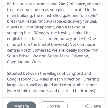
With a private entrance and 24m2 of space, you are
free to come and go as you please. Located in the
main building, the minstrelled galleried "old style"
breakfast restaurant available exclusively for B&B
guests will not disappoint, with a feeling of
stepping back 30 years, the freshly cooked full
english breakfasts is contemporary and A1!. One
minute from the Bristol University Vet Campus in
central North Somerset, we are ideally located for
South Bristol, Weston-Super-Mare, Clevedon,
Cheddar and Wells.
Situated between the villages of Langford and
Congresbury (1.2 Miles in each direction). Offering
large, clean, well equiped and comfortable rooms
(with stable gate doors and galleried bedrooms).
Website
Update
Share