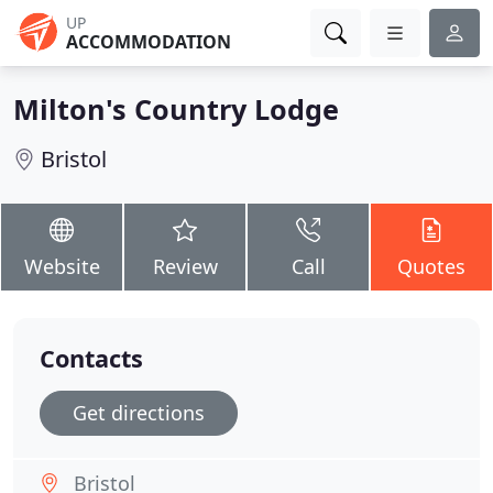
UP
ACCOMMODATION
Milton's Country Lodge
Bristol
Website
Review
Call
Quotes
Contacts
Get directions
Bristol