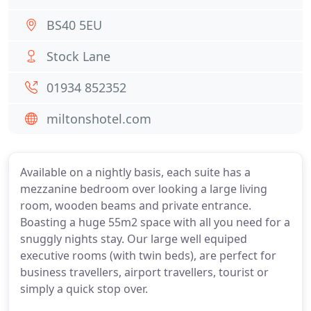
BS40 5EU
Stock Lane
01934 852352
miltonshotel.com
Available on a nightly basis, each suite has a
mezzanine bedroom over looking a large living
room, wooden beams and private entrance.
Boasting a huge 55m2 space with all you need for a
snuggly nights stay. Our large well equiped
executive rooms (with twin beds), are perfect for
business travellers, airport travellers, tourist or
simply a quick stop over.