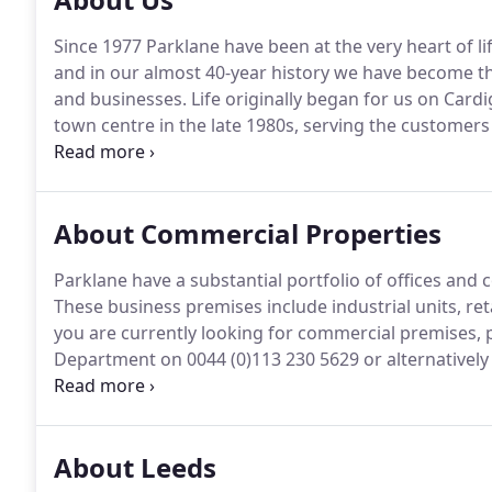
Since 1977 Parklane have been at the very heart of lif
and in our almost 40-year history we have become th
and businesses.
Life originally began for us on Card
town centre in the late 1980s, serving the customers
years we've expanded, opening a city centre office 
but graduates, professionals, families, and just abo
Yorkshire city.
About Commercial Properties
Parklane have a substantial portfolio of offices and c
These business premises include industrial units, ret
you are currently looking for commercial premises, 
Department on 0044 (0)113 230 5629 or alternatively c
to assist you and if we don't have a property which
service to help you find suitable premises.
About Leeds