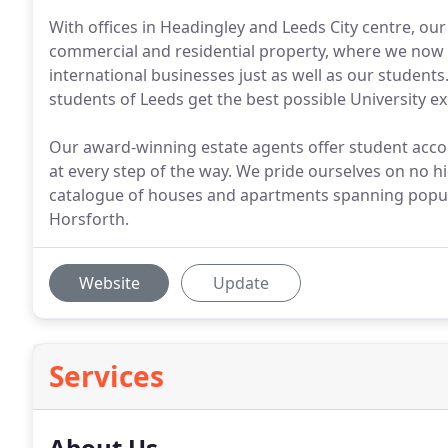
With offices in Headingley and Leeds City centre, our 
commercial and residential property, where we now l
international businesses just as well as our student
students of Leeds get the best possible University e
Our award-winning estate agents offer student acco
at every step of the way. We pride ourselves on no
catalogue of houses and apartments spanning popul
Horsforth.
Website
Update
Services
About Us