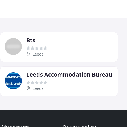
Bts
Leeds
Leeds Accommodation Bureau
Leeds