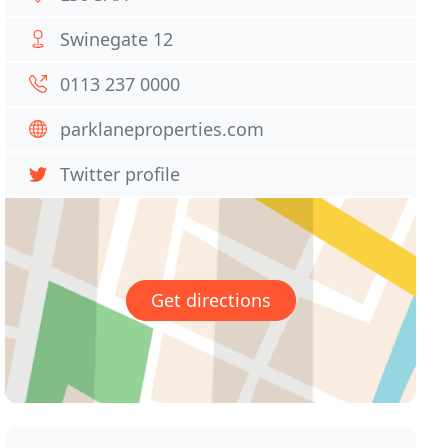
Swinegate 12
0113 237 0000
parklaneproperties.com
Twitter profile
Get directions