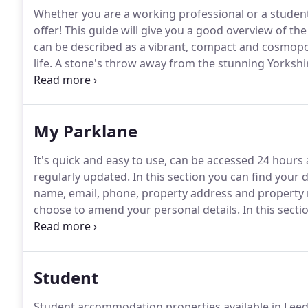
Whether you are a working professional or a student,
offer!
This guide will give you a good overview of th
can be described as a vibrant, compact and cosmopo
life.
A stone's throw away from the stunning Yorkshire
without the concrete jungle effect.
The city traces its
from the 16th century onwards as a busy market town
My Parklane
It's quick and easy to use, can be accessed 24 hours
regularly updated.
In this section you can find your 
name, email, phone, property address and property 
choose to amend your personal details.
In this secti
cover free of charge services along with tips that wi
Student
Student accommodation properties available in Leed