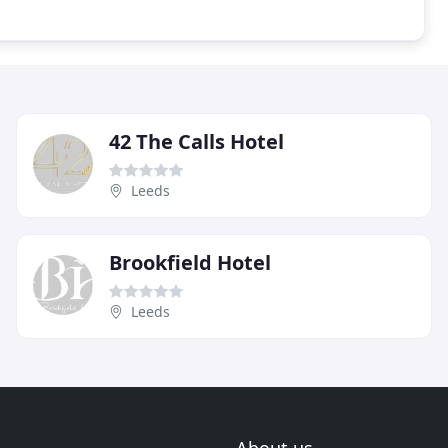
42 The Calls Hotel
Leeds
Brookfield Hotel
Leeds