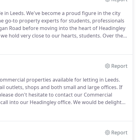
e in Leeds.
We've become a proud figure in the city
e go-to property experts for students, professionals
igan Road before moving into the heart of Headingley
 we hold very close to our hearts, students.
Over the
and providing accommodation for not just students,
ut everyone who wants to settle in our wonderful
Report
ommercial properties available for letting in Leeds.
ail outlets, shops and both small and large offices.
If
please don't hesitate to contact our Commercial
all into our Headingley office.
We would be delighted
 meets your requirements we also provide a search
Report