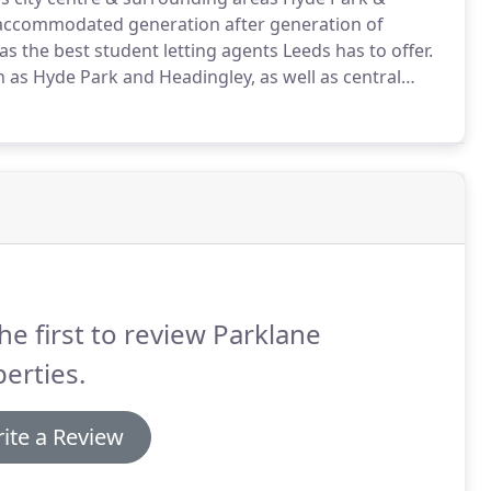
accommodated generation after generation of
 the best student letting agents Leeds has to offer.
 as Hyde Park and Headingley, as well as central
ar away from Leeds' vibrant student community.
With
ve become good friends with the community.
he first to review Parklane
erties.
ite a Review