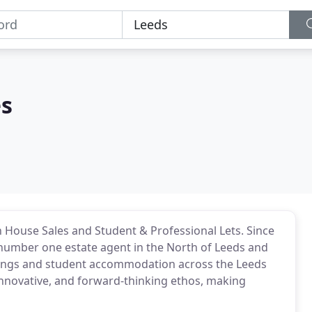
es
n House Sales and Student & Professional Lets. Since
number one estate agent in the North of Leeds and
lettings and student accommodation across the Leeds
innovative, and forward-thinking ethos, making