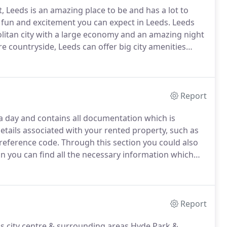
 Leeds is an amazing place to be and has a lot to
e fun and excitement you can expect in Leeds.
Leeds
litan city with a large economy and an amazing night
 countryside, Leeds can offer big city amenities
 roots to the 5th century, but really started to flourish
 in the Aire Valley.
Report
 a day and contains all documentation which is
details associated with your rented property, such as
reference code.
Through this section you could also
on you can find all the necessary information which
ll help tenants to avoid being charged.
Report
s city centre & surrounding areas Hyde Park &