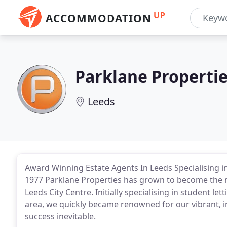
UP
ACCOMMODATION
Parklane Properti
Leeds
Award Winning Estate Agents In Leeds Specialising i
1977 Parklane Properties has grown to become the 
Leeds City Centre. Initially specialising in student 
area, we quickly became renowned for our vibrant, 
success inevitable.