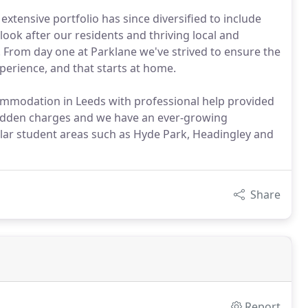
extensive portfolio has since diversified to include
ook after our residents and thriving local and
s. From day one at Parklane we've strived to ensure the
xperience, and that starts at home.
mmodation in Leeds with professional help provided
 hidden charges and we have an ever-growing
ar student areas such as Hyde Park, Headingley and
Share
Report