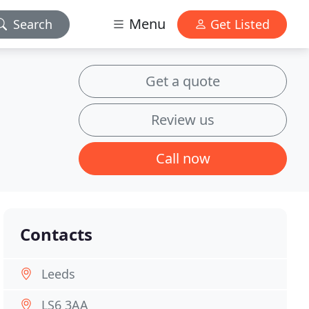
Menu
Search
Get Listed
Get a quote
Review us
Call now
Contacts
Leeds
LS6 3AA