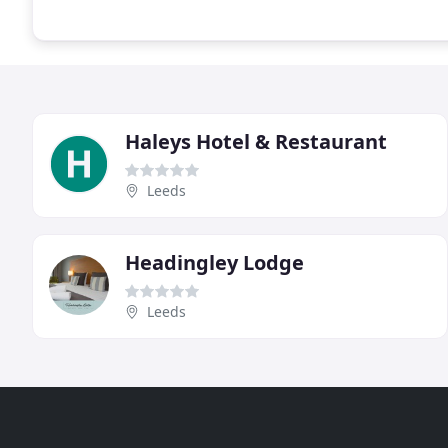
Haleys Hotel & Restaurant
Leeds
Headingley Lodge
Leeds