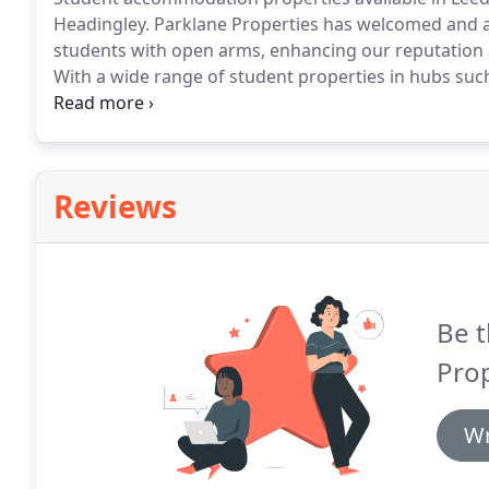
Headingley.
Parklane Properties has welcomed and 
students with open arms, enhancing our reputation as
With a wide range of student properties in hubs such
areas around university campuses, you'll never be f
almost 40 years of letting to students, our team ha
Reviews
Be t
Prop
Wr