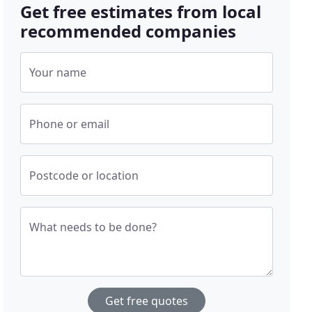
Get free estimates from local
recommended companies
Your name
Phone or email
Postcode or location
What needs to be done?
Get free quotes