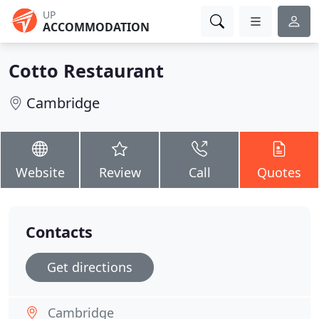
UP
ACCOMMODATION
Cotto Restaurant
Cambridge
Website
Review
Call
Quotes
Contacts
Get directions
Cambridge