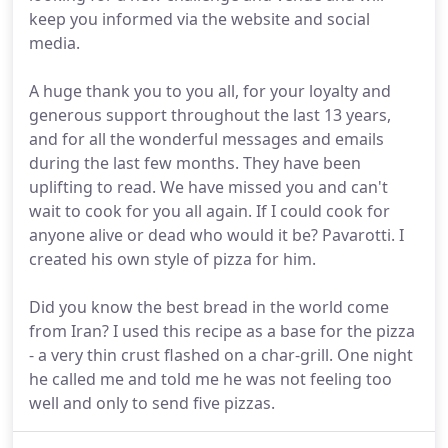
keep you informed via the website and social
media.
A huge thank you to you all, for your loyalty and
generous support throughout the last 13 years,
and for all the wonderful messages and emails
during the last few months. They have been
uplifting to read. We have missed you and can't
wait to cook for you all again. If I could cook for
anyone alive or dead who would it be? Pavarotti. I
created his own style of pizza for him.
Did you know the best bread in the world come
from Iran? I used this recipe as a base for the pizza
- a very thin crust flashed on a char-grill. One night
he called me and told me he was not feeling too
well and only to send five pizzas.