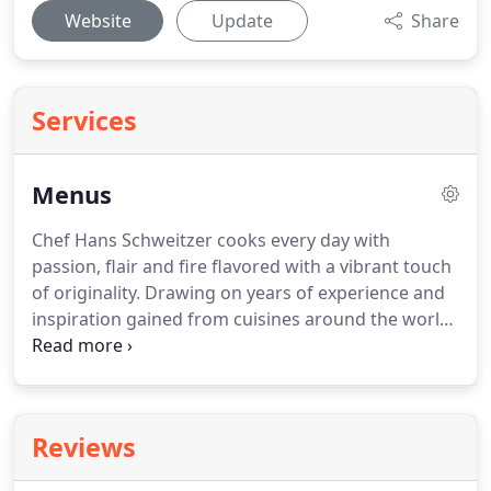
Website
Update
Share
Services
Menus
Chef Hans Schweitzer cooks every day with
passion, flair and fire flavored with a vibrant touch
of originality.
Drawing on years of experience and
inspiration gained from cuisines around the world
Hans Schweitzer reveals a menu that excites,
entices and invites exploration.
Classical cuisine
combined with Hans's signature modern
contemporary approach, a menu where the food
Reviews
speaks for itself.
The seasons may change.
But the
inspiration remains the same.
Enjoy our constantly