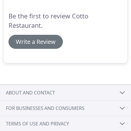
evolving menu which reflects the changing
seasonal abundance throughout the year.
Be the first to review Cotto
Restaurant.
Write a Review
ABOUT AND CONTACT
FOR BUSINESSES AND CONSUMERS
TERMS OF USE AND PRIVACY