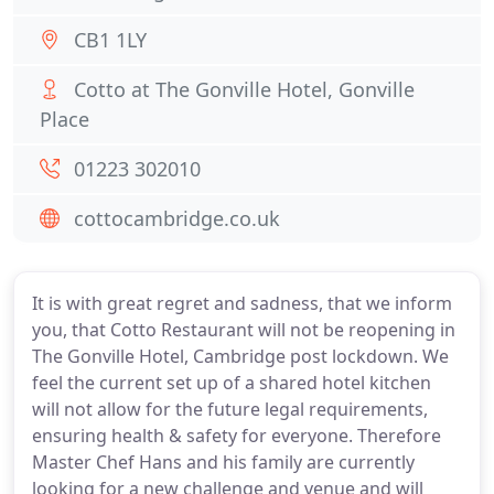
CB1 1LY
Cotto at The Gonville Hotel, Gonville
Place
01223 302010
cottocambridge.co.uk
It is with great regret and sadness, that we inform
you, that Cotto Restaurant will not be reopening in
The Gonville Hotel, Cambridge post lockdown. We
feel the current set up of a shared hotel kitchen
will not allow for the future legal requirements,
ensuring health & safety for everyone. Therefore
Master Chef Hans and his family are currently
looking for a new challenge and venue and will