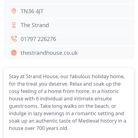
TN36 4JT
The Strand
01797 226276
thestrandhouse.co.uk
Stay at Strand House, our fabulous holiday home,
for the treat you deserve. Relax and soak up the
cosy feeling of a home from home, in a historic
house with 6 individual and intimate ensuite
guestrooms. Take long walks on the beach, or
indulge in lazy evenings in a romantic setting and
soak up an authentic taste of Medieval history in a
house over 700 years old.