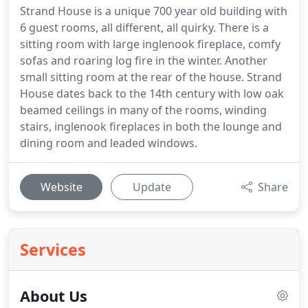
Strand House is a unique 700 year old building with
6 guest rooms, all different, all quirky. There is a
sitting room with large inglenook fireplace, comfy
sofas and roaring log fire in the winter. Another
small sitting room at the rear of the house. Strand
House dates back to the 14th century with low oak
beamed ceilings in many of the rooms, winding
stairs, inglenook fireplaces in both the lounge and
dining room and leaded windows.
Website
Update
Share
Services
About Us