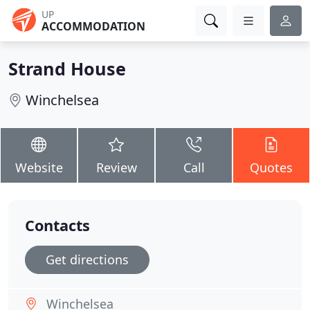
UP
ACCOMMODATION
Strand House
Winchelsea
Website
Review
Call
Quotes
Contacts
Get directions
Winchelsea