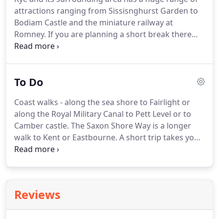
attractions ranging from Sissisnghurst Garden to
Bodiam Castle and the miniature railway at
Romney.
If you are planning a short break there
are plenty of attractions to visit and places to eat
while you stay at Strand House.
Rye Town - full of
little shops, tea rooms and winding street with old
To Do
buildings and a Castle.
Setting for the Mapp and
Lucia stories by EF Benson.
Winchelsea Town -
Coast walks - along the sea shore to Fairlight or
preserved medieval town with a church, museum,
along the Royal Military Canal to Pett Level or to
parts of the old defensive walls.
Camber castle.
The Saxon Shore Way is a longer
walk to Kent or Eastbourne.
A short trip takes you
to the eerie desolation of Dungeness.
Cycling -
Romney March and its unique local churches with
steeples on the ground beside the church.
We are
on National Cycle Route 2 and there are a variety of
Reviews
cycle rides around Winchelsea and Rye.