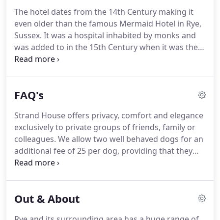
The hotel dates from the 14th Century making it
even older than the famous Mermaid Hotel in Rye,
Sussex.
It was a hospital inhabited by monks and
was added to in the 15th Century when it was the
village workhouse.
Close to the Cinque Ports of Rye
and Winchelsea, the hotel is full of period detail
with has low oak beamed ceilings in many of the
FAQ's
rooms, winding stairs, inglenook fireplaces in both
the lounge and dining room, leaded windows.
As a
Strand House offers privacy, comfort and elegance
workhouse, Strand House served the parish of St
exclusively to private groups of friends, family or
Thomas the Apostle and in 1777 a parliamentary
colleagues.
We allow two well behaved dogs for an
report listed 24 inmates as being resident.
additional fee of 25 per dog, providing that they
are kept on a lead whilst in the grounds, because
the garden is not fully enclosed and we ask that
you do not allow them on the furniture or upstairs
Out & About
in the bedrooms.
Rye and its surrounding area has a huge range of