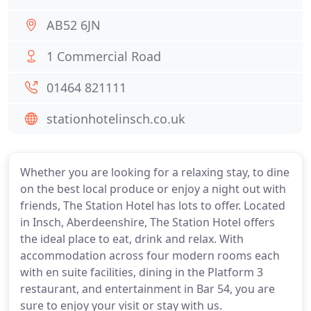
AB52 6JN
1 Commercial Road
01464 821111
stationhotelinsch.co.uk
Whether you are looking for a relaxing stay, to dine
on the best local produce or enjoy a night out with
friends, The Station Hotel has lots to offer. Located
in Insch, Aberdeenshire, The Station Hotel offers
the ideal place to eat, drink and relax. With
accommodation across four modern rooms each
with en suite facilities, dining in the Platform 3
restaurant, and entertainment in Bar 54, you are
sure to enjoy your visit or stay with us.