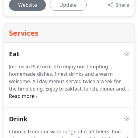
Website
Update
Share
Services
Eat
Join us in Platform 3 to enjoy our tempting
homemade dishes, finest drinks and a warm
welcome.
All day menus served twice a week for
the time being.
Enjoy breakfast, lunch, dinner and
snacks, as well as the finest teas, coffees, cakes
and cocktails.
Our menu offers a range of
traditional homemade dishes prepared by our
Drink
experienced chefs using locally sourced seasonal
produce.
Daily specials board also offered.
Sunday
Choose from our wide range of craft beers, fine
roast available every Sunday from 12noon - 3pm.