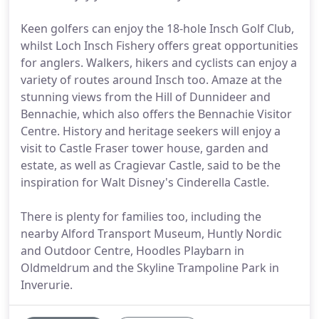
Keen golfers can enjoy the 18-hole Insch Golf Club,
whilst Loch Insch Fishery offers great opportunities
for anglers. Walkers, hikers and cyclists can enjoy a
variety of routes around Insch too. Amaze at the
stunning views from the Hill of Dunnideer and
Bennachie, which also offers the Bennachie Visitor
Centre. History and heritage seekers will enjoy a
visit to Castle Fraser tower house, garden and
estate, as well as Cragievar Castle, said to be the
inspiration for Walt Disney's Cinderella Castle.
There is plenty for families too, including the
nearby Alford Transport Museum, Huntly Nordic
and Outdoor Centre, Hoodles Playbarn in
Oldmeldrum and the Skyline Trampoline Park in
Inverurie.