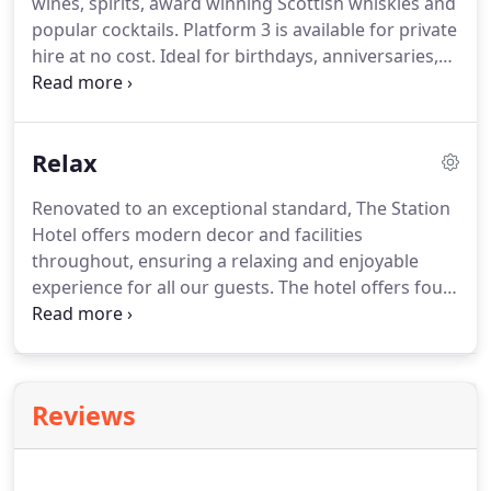
wines, spirits, award winning Scottish whiskies and
We are happy to meet your dietary requirements
popular cocktails.
Platform 3 is available for private
upon request and can offer vegetarian and vegan
hire at no cost.
Ideal for birthdays, anniversaries,
options also.
baby showers, engagement parties, hen and stag
parties, family meals and more.
We can offer
catering, drinks and decorations to meet your
Relax
requirements.
Contact us for availability.
Renovated to an exceptional standard, The Station
Hotel offers modern decor and facilities
throughout, ensuring a relaxing and enjoyable
experience for all our guests.
The hotel offers four
en suite bedrooms with king/double or twin beds.
Additional beds and cots are available for young
children, please request details at time of booking.
All our rooms have flat screen TVs, free Wifi,
Reviews
hairdryer, towels, complimentary toiletries and in
room tea/coffee making facilities.
All rooms are
non-smoking.