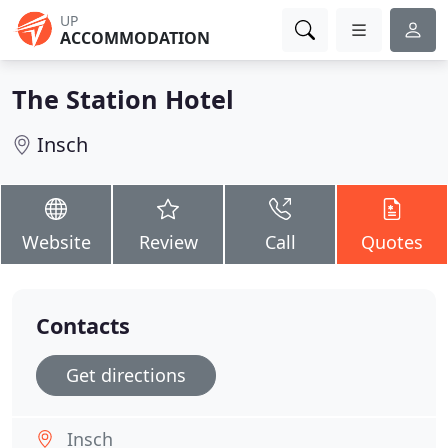
UP
ACCOMMODATION
The Station Hotel
Insch
Website
Review
Call
Quotes
Contacts
Get directions
Insch