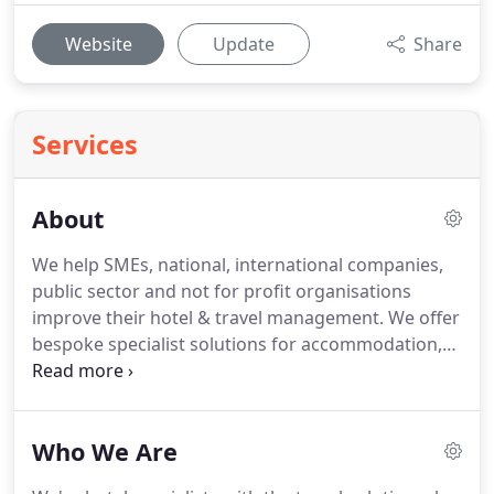
Website
Update
Share
Services
About
We help SMEs, national, international companies,
public sector and not for profit organisations
improve their hotel & travel management.
We offer
bespoke specialist solutions for accommodation,
travel management and venue sourcing fulfilling
the needs of the traveller, the booker and the
buyer.
We're hotel specialists with the travel
Who We Are
solution who champion the best possible solutions
tailored to suit your exacting needs and aligned to