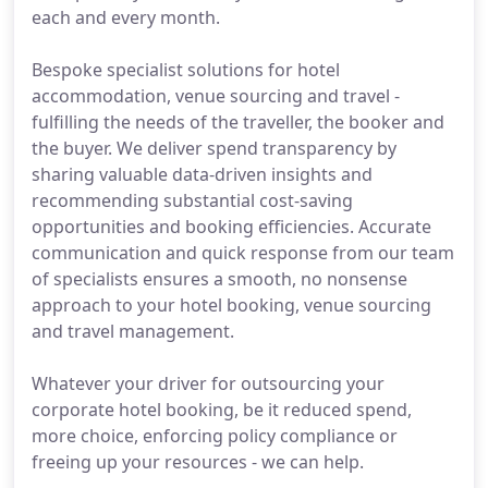
each and every month.
Bespoke specialist solutions for hotel
accommodation, venue sourcing and travel -
fulfilling the needs of the traveller, the booker and
the buyer. We deliver spend transparency by
sharing valuable data-driven insights and
recommending substantial cost-saving
opportunities and booking efficiencies. Accurate
communication and quick response from our team
of specialists ensures a smooth, no nonsense
approach to your hotel booking, venue sourcing
and travel management.
Whatever your driver for outsourcing your
corporate hotel booking, be it reduced spend,
more choice, enforcing policy compliance or
freeing up your resources - we can help.