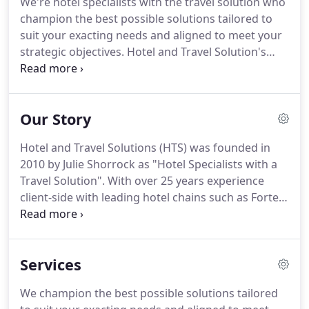
We're hotel specialists with the travel solution who
meet your strategic objectives.
Hotel and Travel
champion the best possible solutions tailored to
Solutions (HTS) was founded in 2010 by Julie
suit your exacting needs and aligned to meet your
Shorrock as "Hotel Specialists with a Travel
strategic objectives.
Hotel and Travel Solution's
Solution".
team is focused on delivering you a fanatically
professional service.
We know our industry inside
out and just by picking up the phone to us you'll
Our Story
quickly sense we genuinely care about your
business needs.
Our customer portfolio ranges
Hotel and Travel Solutions (HTS) was founded in
from SMEs, national and international companies,
2010 by Julie Shorrock as "Hotel Specialists with a
public sector and not for profit organisations.
Travel Solution".
With over 25 years experience
client-side with leading hotel chains such as Forte
& Hilton, and as an original founding shareholder
of hotelshop, Julie sought to bring about a
company that was genuinely client centric.
Our
Services
entire company ethos is client centric in order to
deliver a managed solution for hotel,
We champion the best possible solutions tailored
accommodation, meetings and travel.
As Julie