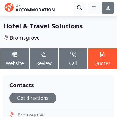
UP
ACCOMMODATION
Hotel & Travel Solutions
Bromsgrove
Website
Review
Call
Quotes
Contacts
Get directions
Bromsgrove