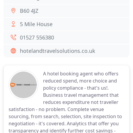
B60 4JZ
5 Mile House
01527 556380
hotelandtravelsolutions.co.uk
A hotel booking agent who offers
reduced spend, more choice and
policy compliance - that's us!.
Business travel management that
reduces expenditure not traveller
satisfaction - no problem. Complete venue
sourcing, from search, selection, site inspection to
negotiation - it's covered. Analytics that offer you
transparency and identify further cost savings -