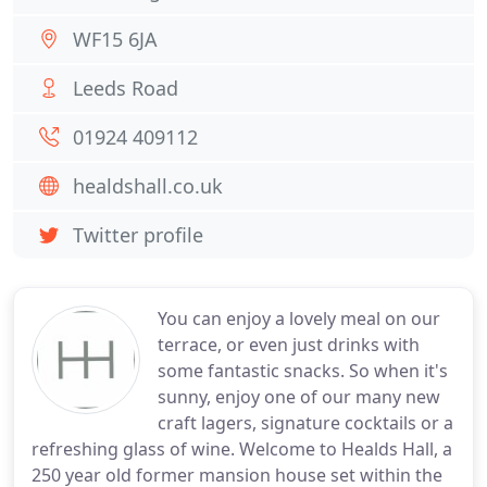
WF15 6JA
Leeds Road
01924 409112
healdshall.co.uk
Twitter profile
You can enjoy a lovely meal on our
terrace, or even just drinks with
some fantastic snacks. So when it's
sunny, enjoy one of our many new
craft lagers, signature cocktails or a
refreshing glass of wine. Welcome to Healds Hall, a
250 year old former mansion house set within the