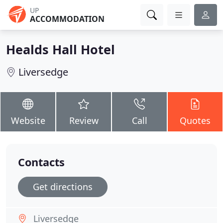
UP
ACCOMMODATION
Healds Hall Hotel
Liversedge
Website
Review
Call
Quotes
Contacts
Get directions
Liversedge