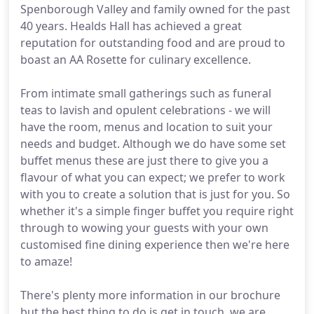
Spenborough Valley and family owned for the past
40 years. Healds Hall has achieved a great
reputation for outstanding food and are proud to
boast an AA Rosette for culinary excellence.
From intimate small gatherings such as funeral
teas to lavish and opulent celebrations - we will
have the room, menus and location to suit your
needs and budget. Although we do have some set
buffet menus these are just there to give you a
flavour of what you can expect; we prefer to work
with you to create a solution that is just for you. So
whether it's a simple finger buffet you require right
through to wowing your guests with your own
customised fine dining experience then we're here
to amaze!
There's plenty more information in our brochure
but the best thing to do is get in touch, we are