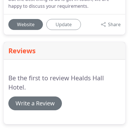
happy to discuss your requirements.
Website
Update
Share
Reviews
Be the first to review Healds Hall
Hotel.
Write a Review