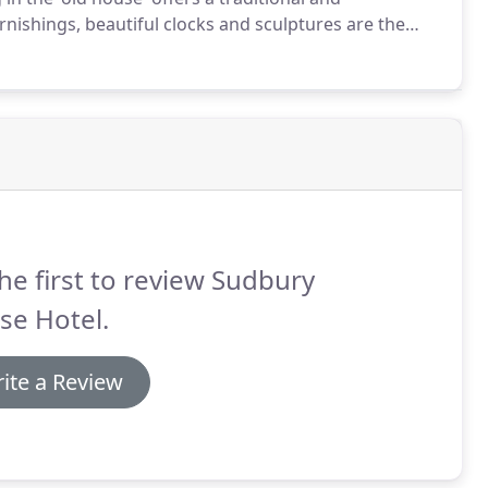
nishings, beautiful clocks and sculptures are the
e contemporary setting, our Terrace Suite opening
ly landscaped gardens is an ideal setting for up to 60
he first to review Sudbury
se Hotel.
ite a Review