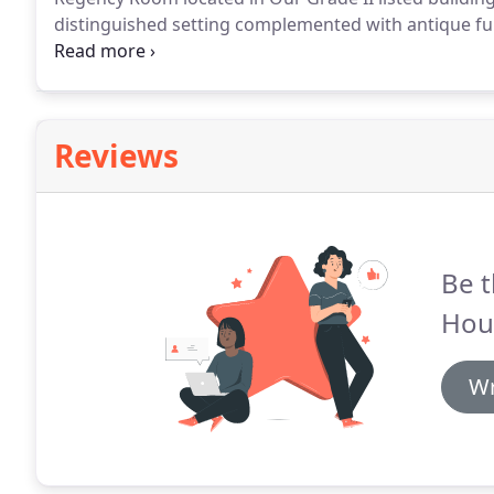
distinguished setting complemented with antique fur
perfect setting for celebrations of 10 to 40.
For a mor
on to its own private patio overlooking our beautiful
people.
Reviews
Be t
Hou
Wr