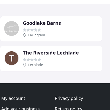
Goodlake Barns
Faringdon
The Riverside Lechlade
Lechlade
My account
Privacy policy
Add your business
Return policy