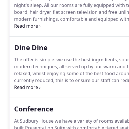
night's sleep.
All our rooms are fully equipped with te
board, hair dryer, flat screen television and free unl
modern furnishings, comfortable and equipped with 
Our family rooms are suitable for two adults and two
children we also have interconnecting bedrooms.
Dine Dine
The offer is simple: we use the best ingredients, sou
modern techniques, all served up by our warm and f
relaxed, whilst enjoying some of the best food aroun
currently reduced, this is to ensure our staff can red
Open daily for breakfast, lunch and dinner.
Serving th
and comfortable surroundings of our restaurant open
Conference
At Sudbury House we have a variety of rooms availa
built Presentation Suite with comfortable tiered seat