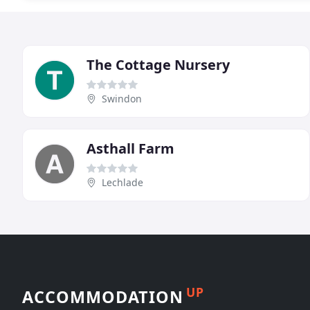
The Cottage Nursery
Swindon
Asthall Farm
Lechlade
UP
ACCOMMODATION