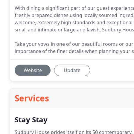
With dining a significant part of our guest experie
freshly prepared dishes using locally sourced ingre
welcome, extremely high standards and exceptional
small and intimate or large and lavish, Sudbury Hous
Take your vows in one of our beautiful rooms or our
importance of the finer details when planning your s
Website
Update
Services
Stay Stay
Sudbury House prides itself on its 50 contemporary,