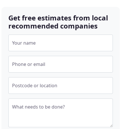
Get free estimates from local
recommended companies
Your name
Phone or email
Postcode or location
What needs to be done?