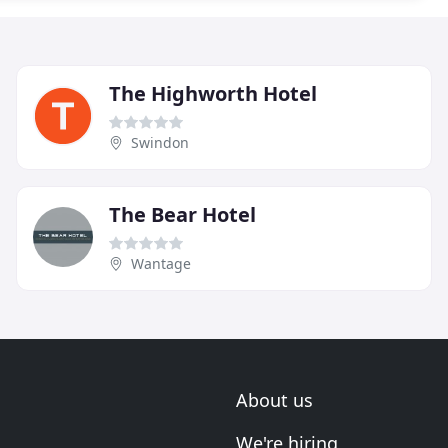
The Highworth Hotel
Swindon
The Bear Hotel
Wantage
About us
We're hiring