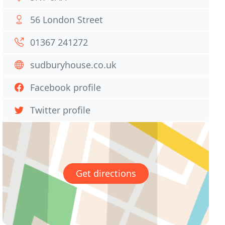
56 London Street
01367 241272
sudburyhouse.co.uk
Facebook profile
Twitter profile
Get directions