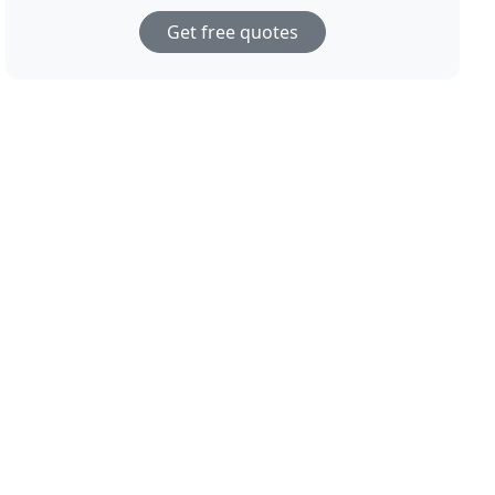
Get free quotes