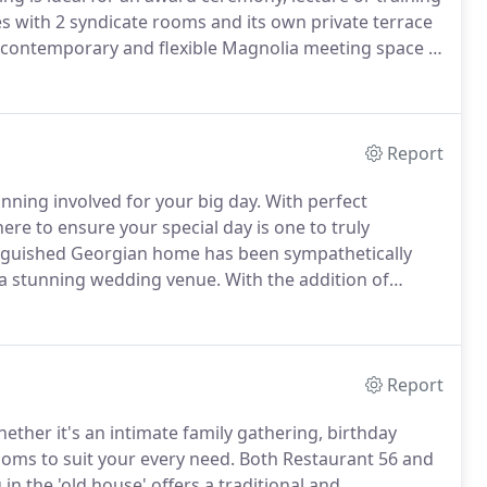
s with 2 syndicate rooms and its own private terrace
contemporary and flexible Magnolia meeting space is
 the Georgian wing of our Grade II listed building are
itable for board meetings, networking events and
Report
nning involved for your big day.
With perfect
re to ensure your special day is one to truly
tinguished Georgian home has been sympathetically
 a stunning wedding venue.
With the addition of
ocks, sculptures, and a blend of complimentary art
st pieces, The "Old House" boasts an oak panelled civil
itional entrance for welcome drinks and photographs.
Report
ether it's an intimate family gathering, birthday
rooms to suit your every need.
Both Restaurant 56 and
in the 'old house' offers a traditional and