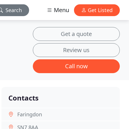
Menu
Search
Get Listed
Get a quote
Review us
Call now
Contacts
Faringdon
SN7 8AA