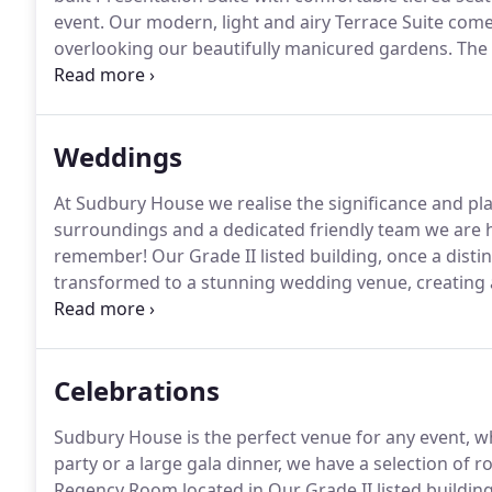
event.
Our modern, light and airy Terrace Suite come
overlooking our beautifully manicured gardens.
The 
perfectly equipped for 10 to 60 delegates.
Located in
two further impressively restored meeting rooms su
training courses.
Weddings
At Sudbury House we realise the significance and pla
surroundings and a dedicated friendly team we are he
remember!
Our Grade II listed building, once a dis
transformed to a stunning wedding venue, creating
antique furnishings, complemented with beautiful cl
from postmodernist and abstract to traditional reali
ceremony room with a featured fireplace and a trad
Celebrations
Sudbury House is the perfect venue for any event, wh
party or a large gala dinner, we have a selection of 
Regency Room located in Our Grade II listed building 