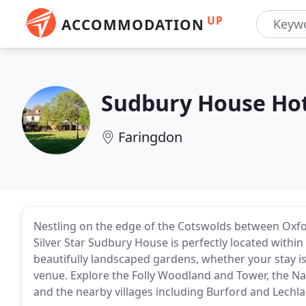
UP
ACCOMMODATION
Sudbury House Ho
Faringdon
Nestling on the edge of the Cotswolds between Oxfo
Silver Star Sudbury House is perfectly located withi
beautifully landscaped gardens, whether your stay is
venue. Explore the Folly Woodland and Tower, the Na
and the nearby villages including Burford and Lech