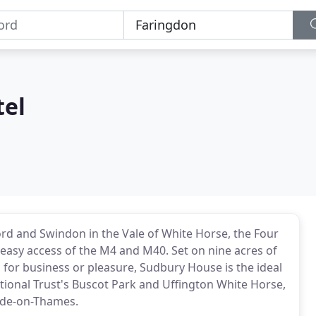
tel
rd and Swindon in the Vale of White Horse, the Four
n easy access of the M4 and M40. Set on nine acres of
 for business or pleasure, Sudbury House is the ideal
tional Trust's Buscot Park and Uffington White Horse,
lade-on-Thames.