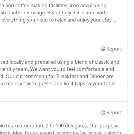
a and coffee making facilities, iron and ironing
imited internet usage.
Beautifully decorated with
everything you need to relax and enjoy your stay.
 children under 12 years of age, whilst for older
Report
rced locally and prepared using a blend of classic and
riendly team.
We want you to feel comfortable and
d.
Our current menu for Breakfast and Dinner are
uce contact with guests and limit trips to your table.
e finest, locally sourced ingredients in the relaxed
ing onto our terrace for alfresco dining.
Report
ble to accommodate 2 to 100 delegates.
Our purpose
ing is ideal for an award ceremony, lecture or training