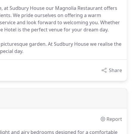
nce, at Sudbury House our Magnolia Restaurant offers
dients. We pride ourselves on offering a warm
 service and look forward to welcoming you. Whether
e Hotel is the perfect venue for your dream day.
 picturesque garden. At Sudbury House we realise the
pecial day.
Share
Report
 light and airy bedrooms designed for a comfortable