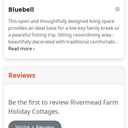
Double bedroom - tastefully presented for
Bluebell
complete comfort.
A fully equipped kitchen - with
electric hob and oven, microwave, toaster, kettle
This open and thoughtfully designed living space
and fridge.
Shower room - with thermostatic
provides an ideal base for a low key family break or
power shower, wc. and wash/hand basin with
a peaceful fishing trip.
Sitting room/dining area -
vanity unit.
beautifully decorated with traditional comfortable
furnishings comprising two 2 seater sofas with
dining table and chairs.
Twin bedroom - charmingly
presented with south facing windows and glorious
views.
Double bedroom - comfortable and quaint,
Reviews
another room with a sought after south facing
view.
Kitchen - is fully equipped with electric hob
and oven, microwave, toaster, kettle and fridge.
Be the first to review Rivermead Farm
Holiday Cottages.
Write a Review