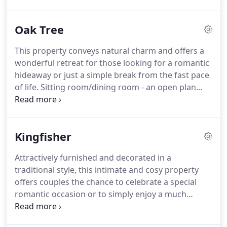
expect from a luxury lodge: gas central heating,
sumptuous leather settees and chairs, solid oak
Oak Tree
dining furniture, Bosch appliances and a myriad of
kitchen equipment, to name but a few.
The large,
This property conveys natural charm and offers a
airy living area features a superbly appointed
wonderful retreat for those looking for a romantic
kitchen with every amenity you could need.
hideaway or just a simple break from the fast pace
of life.
Sitting room/dining room - an open plan
area with a leather sofa and dining table and
chairs.
Kitchen - fully equipped with electric hob
and oven, microwave, fridge, kettle and toaster.
Kingfisher
Double bedroom - A bright and cosy double
bedroom overlooking postcard views.
Shower
Attractively furnished and decorated in a
room - with thermostatic power shower, wc and
traditional style, this intimate and cosy property
wash hand basin.
Washing machine/ clothes drying
offers couples the chance to celebrate a special
appliances are located in the Rod Room - a
romantic occasion or to simply enjoy a much
separate facility on Rivermead Farm and a short
needed 'get away'.
Bijou sitting Room/Dining area -
distance from this property.
with south facing windows and pleasing views.