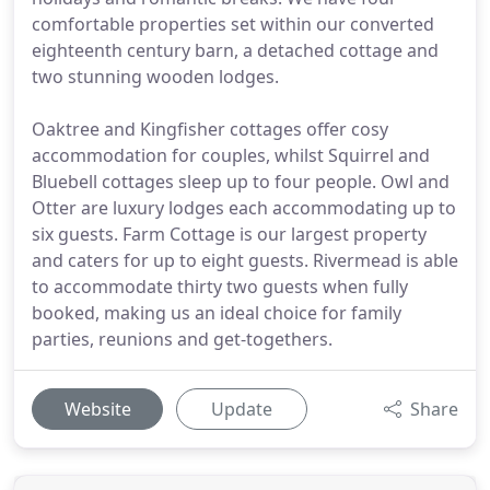
comfortable properties set within our converted
eighteenth century barn, a detached cottage and
two stunning wooden lodges.
Oaktree and Kingfisher cottages offer cosy
accommodation for couples, whilst Squirrel and
Bluebell cottages sleep up to four people. Owl and
Otter are luxury lodges each accommodating up to
six guests. Farm Cottage is our largest property
and caters for up to eight guests. Rivermead is able
to accommodate thirty two guests when fully
booked, making us an ideal choice for family
parties, reunions and get-togethers.
Website
Update
Share