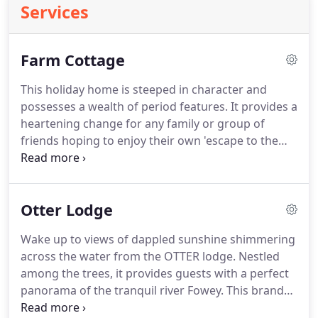
Services
Farm Cottage
This holiday home is steeped in character and
possesses a wealth of period features.
It provides a
heartening change for any family or group of
friends hoping to enjoy their own 'escape to the
country'.
Sitting room - Contains comfy furnishings
in keeping with the rustic setting, adorned by
selected artwork including paintings by local
Otter Lodge
artists.
There is an Inglenook fireplace with a
functioning wood burning stove and a traditional
Wake up to views of dappled sunshine shimmering
low ceiling with exposed beams.
Kitchen - is fully
across the water from the OTTER lodge.
Nestled
equipped with utensils, electric solid ring hob and
among the trees, it provides guests with a perfect
oven, microwave, fridge freezer, a dishwasher, and
panorama of the tranquil river Fowey.
This brand
a farmhouse table that seats eight.
new lodge is equipped with all the features you'd