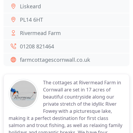
Liskeard
PL14 6HT
Rivermead Farm
01208 821464
farmcottagescornwall.co.uk
The cottages at Rivermead Farm in
Cornwall are set in 17 acres of
beautiful countryside along our
private stretch of the idyllic River
Fowey with a picturesque lake,
making it a perfect destination for first class
salmon and trout fishing, as well as relaxing family
holidays and romantic breaks. We have four