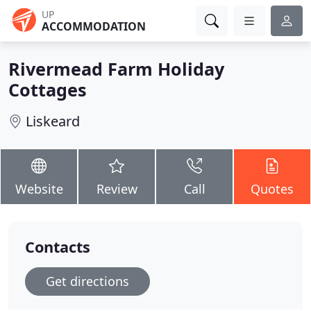
UP
ACCOMMODATION
Rivermead Farm Holiday
Cottages
Liskeard
Website
Review
Call
Quotes
Contacts
Get directions