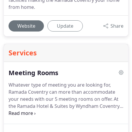
facilities making the Ramada Coventry your home
from home.
Website
Update
Share
Services
Meeting Rooms
Whatever type of meeting you are looking for,
Ramada Coventry can more than accommodate
your needs with our 5 meeting rooms on offer.
At
the Ramada Hotel & Suites by Wyndham Coventry
City Centre your priorities is our priorities and our
commitment to you is you can count on us putting
your safety first.
Our measures and procedures