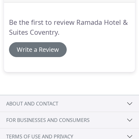
Suites Coventry, are very proud to announce that
we have become AIM accredited and recognised
for the service & product excellence we provide for
Be the first to review Ramada Hotel &
our Training & Meeting Facilities.
Suites Coventry.
Write a Review
ABOUT AND CONTACT
FOR BUSINESSES AND CONSUMERS
TERMS OF USE AND PRIVACY