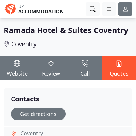
UP
ACCOMMODATION
Ramada Hotel & Suites Coventry
Coventry
Website
Review
Call
Quotes
Contacts
Get directions
Coventry