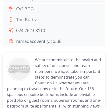
CV1 3GG
The Butts
024 7623 8110
ramadacoventry.co.uk
We are committed to the health and
safety of our guests and team
members, we have taken important
steps to demonstrate you can
Count on Us whether you are
planning to travel now or in the future. Our 166
spacious en-suite bedrooms include an enviable
portfolio of guest rooms, superior rooms, and one-
bedroom suite apartments; all with stunning views