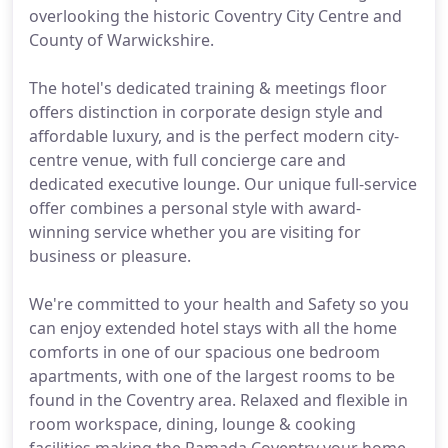
overlooking the historic Coventry City Centre and
County of Warwickshire.
The hotel's dedicated training & meetings floor
offers distinction in corporate design style and
affordable luxury, and is the perfect modern city-
centre venue, with full concierge care and
dedicated executive lounge. Our unique full-service
offer combines a personal style with award-
winning service whether you are visiting for
business or pleasure.
We're committed to your health and Safety so you
can enjoy extended hotel stays with all the home
comforts in one of our spacious one bedroom
apartments, with one of the largest rooms to be
found in the Coventry area. Relaxed and flexible in
room workspace, dining, lounge & cooking