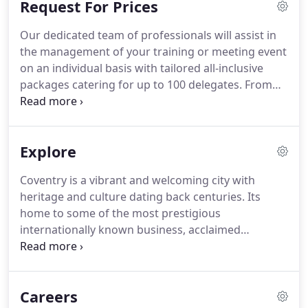
Request For Prices
are under constant review, we follow updates and
advice from government, health authorities,
Our dedicated team of professionals will assist in
industry bodies and food safety.
These measures
the management of your training or meeting event
will evolve in line with the gradual lifting of
on an individual basis with tailored all-inclusive
restrictions, which we are monitoring and
packages catering for up to 100 delegates.
From
updating accordingly.
time to time we may wish to keep you up-to-date
with information, offers and promotions we feel
will be of interest to you.
Explore
Coventry is a vibrant and welcoming city with
heritage and culture dating back centuries.
Its
home to some of the most prestigious
internationally known business, acclaimed
universities, sporting teams and recently names
the city of culture 2021.
Ramada Hotel & Suites
Coventry is the perfect location for exploring
Careers
Coventry.
We are the most central 4-star hotel in