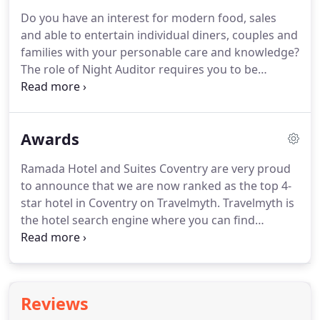
Coventry being just minutes away from all local
Do you have an interest for modern food, sales
attractions and transport routes.
and able to entertain individual diners, couples and
families with your personable care and knowledge?
The role of Night Auditor requires you to be
responsible for the overnight operations of the
Hotel, verifying the accuracy of guest accounts,
balancing charges and revenues, in line with the
Awards
Company's standards, providing efficient
assistance to all guests and set up of the
Ramada Hotel and Suites Coventry are very proud
conference rooms for the next day.
In this role, you
to announce that we are now ranked as the top 4-
will be providing excellent customer service,
star hotel in Coventry on Travelmyth.
Travelmyth is
effective reservations management and efficient
the hotel search engine where you can find
administration support - assisting the team in
recommendations for the best hotels through the
achieving their revenue targets.
use of advanced algorithmic technology which they
use to rank hotels and landmarks around the
world and return the most relevant results
Reviews
according to your searches.
Ramada Hotel and