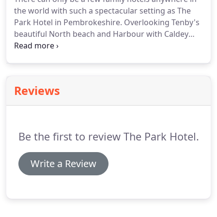
of challenges to guests with reduced mobility.
The
the world with such a spectacular setting as The
Hotel Lift has access to all floors.
Park Hotel in Pembrokeshire.
Overlooking Tenby's
beautiful North beach and Harbour with Caldey
Island in the distance, this hotel is in a class of its
own and offers contemporary beachside living at
its best.
With first rate facilities and our brand new
Cliff Top Terrace and many attractions within easy
Reviews
reach, The Park Hotel is perfect for a family break
as well as a magical setting for a grown up
getaway.
Be the first to review The Park Hotel.
Write a Review