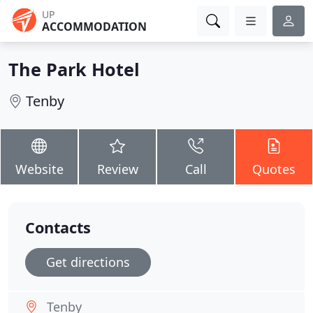
UP
ACCOMMODATION
The Park Hotel
Tenby
Website
Review
Call
Quotes
Contacts
Get directions
Tenby