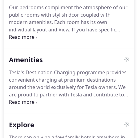
Our bedrooms compliment the atmosphere of our
public rooms with stylish dcor coupled with
modern amenities.
Each room has its own
individual layout and View, If you have specific
requirements please call us direct on
+441834842480, we will happily assist you.
This
double room has a seating area and bay-view
Amenities
windows overlooking Tenby's North beach and
harbour.
Tesla's Destination Charging programme provides
convenient charging at premium destinations
around the world exclusively for Tesla owners.
We
are proud to partner with Tesla and contribute to
the pursuit of sustainable transportation.
Available
Exclusively for our resident guests.
Originally
converted from three separate houses, we have
Explore
split levels resulting in steps throughout the public
rooms and our corridors.
This presents a number
There can only be a few family hotels anywhere in