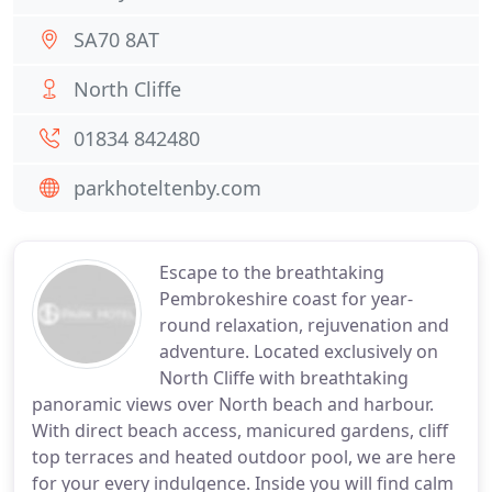
SA70 8AT
North Cliffe
01834 842480
parkhoteltenby.com
Escape to the breathtaking
Pembrokeshire coast for year-
round relaxation, rejuvenation and
adventure. Located exclusively on
North Cliffe with breathtaking
panoramic views over North beach and harbour.
With direct beach access, manicured gardens, cliff
top terraces and heated outdoor pool, we are here
for your every indulgence. Inside you will find calm