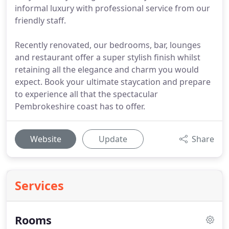
informal luxury with professional service from our
friendly staff.
Recently renovated, our bedrooms, bar, lounges
and restaurant offer a super stylish finish whilst
retaining all the elegance and charm you would
expect. Book your ultimate staycation and prepare
to experience all that the spectacular
Pembrokeshire coast has to offer.
Website
Update
Share
Services
Rooms