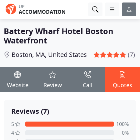
UP
ACCOMMODATION
Battery Wharf Hotel Boston
Waterfront
Boston, MA, United States
(7)
Website
Review
Call
Quotes
Reviews (7)
5
100%
4
0%