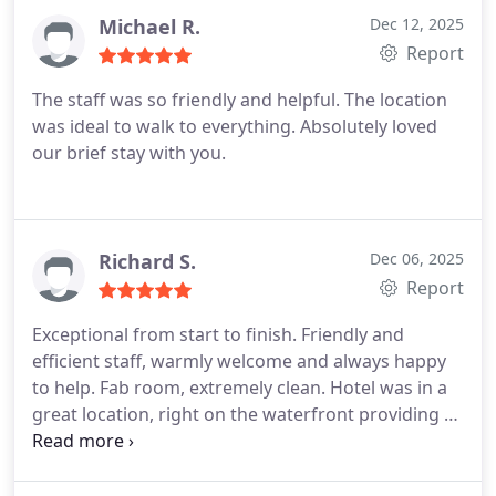
Michael R.
Dec 12, 2025
Report
The staff was so friendly and helpful. The location
was ideal to walk to everything. Absolutely loved
our brief stay with you.
Richard S.
Dec 06, 2025
Report
Exceptional from start to finish.
Friendly and
efficient staff, warmly welcome and always happy
to help.
Fab room, extremely clean.
Hotel was in a
great location, right on the waterfront providing a
great view of the wharf.
Would stay again.