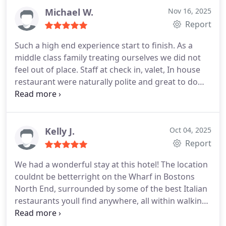
Michael W.
Nov 16, 2025
Report
Such a high end experience start to finish. As a
middle class family treating ourselves we did not
feel out of place. Staff at check in, valet, In house
restaurant were naturally polite and great to do
business with. The value was exceptional. The
room with all the bells and whistles was clean and
efficient. Beds were so comfortable. We never
sleep well in hotels but this was a notable
Kelly J.
Oct 04, 2025
exception. High quality that given the opportunity
Report
wed surely come again
We had a wonderful stay at this hotel! The location
couldnt be betterright on the Wharf in Bostons
North End, surrounded by some of the best Italian
restaurants youll find anywhere, all within walking
distance.
The rooms and suites are spacious,
beautifully appointed, and thoughtfully