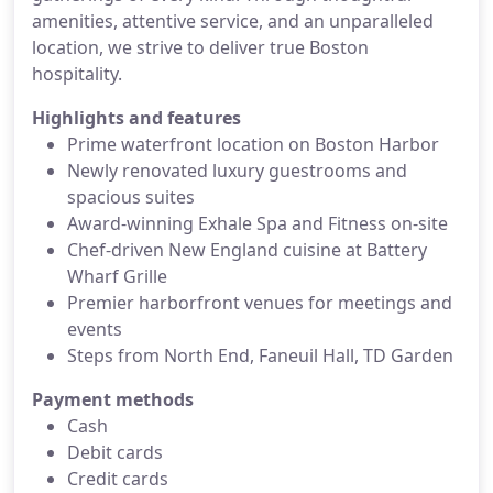
amenities, attentive service, and an unparalleled
location, we strive to deliver true Boston
hospitality.
Highlights and features
Prime waterfront location on Boston Harbor
Newly renovated luxury guestrooms and
spacious suites
Award-winning Exhale Spa and Fitness on-site
Chef-driven New England cuisine at Battery
Wharf Grille
Premier harborfront venues for meetings and
events
Steps from North End, Faneuil Hall, TD Garden
Payment methods
Cash
Debit cards
Credit cards