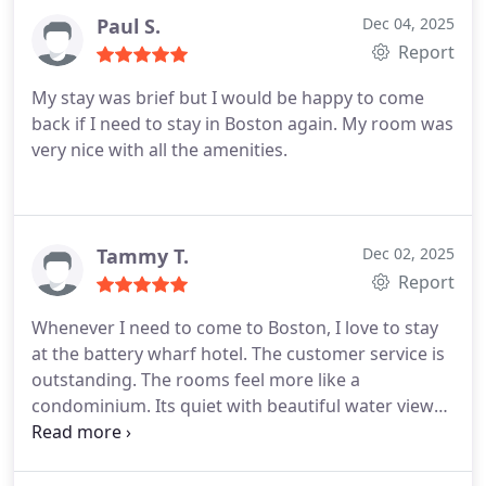
Paul S.
Dec 04, 2025
Report
My stay was brief but I would be happy to come
back if I need to stay in Boston again. My room was
very nice with all the amenities.
Tammy T.
Dec 02, 2025
Report
Whenever I need to come to Boston, I love to stay
at the battery wharf hotel. The customer service is
outstanding. The rooms feel more like a
condominium. Its quiet with beautiful water views
and walking distance to the north end which is a
huge bonus!