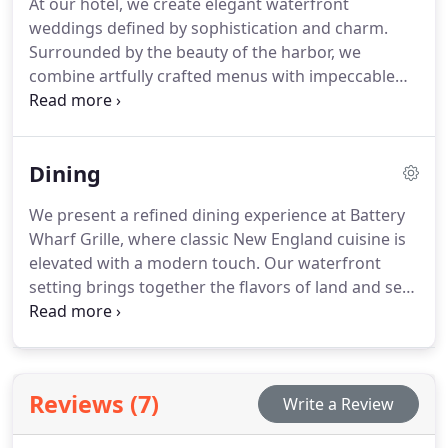
At our hotel, we create elegant waterfront
weddings defined by sophistication and charm.
Surrounded by the beauty of the harbor, we
combine artfully crafted menus with impeccable
hospitality. From small, meaningful ceremonies to
expansive celebrations, we design each event to
capture Bostons spirit. Our unique setting provides
Dining
a refined atmosphere for a memorable occasion.
We present a refined dining experience at Battery
Wharf Grille, where classic New England cuisine is
elevated with a modern touch. Our waterfront
setting brings together the flavors of land and sea
in tribute to local fishermen, farmers, and artisans.
Guests enjoy creative, chef-driven specialties in a
welcoming atmosphere. Our expansive space is
ideal for relaxed meals, terrace drinks, or cocktails
Reviews (7)
Write a Review
in the Battery Lounge.