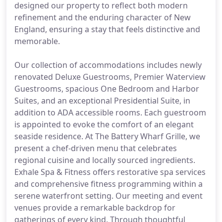
designed our property to reflect both modern
refinement and the enduring character of New
England, ensuring a stay that feels distinctive and
memorable.
Our collection of accommodations includes newly
renovated Deluxe Guestrooms, Premier Waterview
Guestrooms, spacious One Bedroom and Harbor
Suites, and an exceptional Presidential Suite, in
addition to ADA accessible rooms. Each guestroom
is appointed to evoke the comfort of an elegant
seaside residence. At The Battery Wharf Grille, we
present a chef-driven menu that celebrates
regional cuisine and locally sourced ingredients.
Exhale Spa & Fitness offers restorative spa services
and comprehensive fitness programming within a
serene waterfront setting. Our meeting and event
venues provide a remarkable backdrop for
gatherings of every kind. Through thoughtful