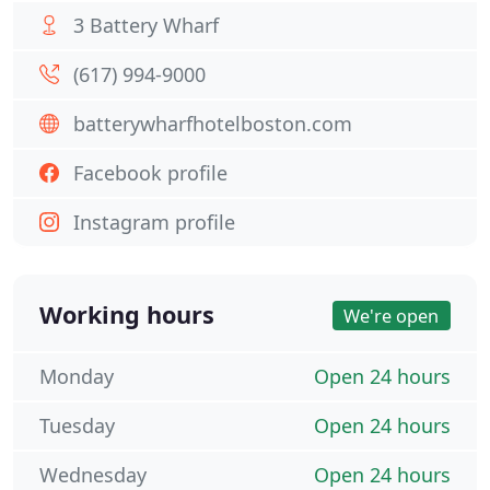
3 Battery Wharf
(617) 994-9000
batterywharfhotelboston.com
Facebook profile
Instagram profile
Working hours
We're open
Monday
Open 24 hours
Tuesday
Open 24 hours
Wednesday
Open 24 hours