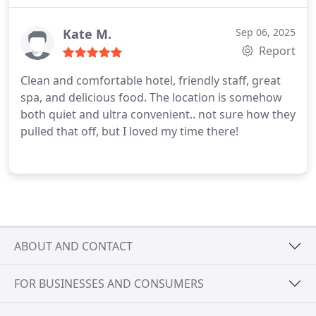
designedperfect for a longer stay or even just a
comfortable getaway. Everything felt clean,
Kate M.
Sep 06, 2025
modern, and well cared for.
Highly recommend this
Report
property for anyone looking to enjoy Boston with
Clean and comfortable hotel, friendly staff, great
convenience, comfort, and a touch of luxury.
spa, and delicious food. The location is somehow
both quiet and ultra convenient.. not sure how they
pulled that off, but I loved my time there!
ABOUT AND CONTACT
FOR BUSINESSES AND CONSUMERS