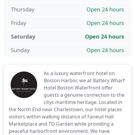
Thursday
Open 24 hours
Friday
Open 24 hours
Saturday
Open 24 hours
Sunday
Open 24 hours
As a luxury waterfront hotel on
Boston Harbor, we at Battery Wharf
Hotel Boston Waterfront offer
guests a genuine connection to the
citys maritime heritage. Located in
the North End near Charlestown, our hotel places
visitors within walking distance of Faneuil Hall
Marketplace and TD Garden while providing a
peaceful harborfront environment. We have