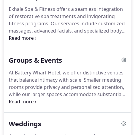
Exhale Spa & Fitness offers a seamless integration
of restorative spa treatments and invigorating
fitness programs. Our services include customized
massages, advanced facials, and specialized body
treatments. Access to refined amenities enhances
every visit. Through expert-led classes such as HIIT,
Cardio, Barre, and Yoga, we empower guests to
Groups & Events
build strength and vitality.
At Battery Wharf Hotel, we offer distinctive venues
that balance intimacy with scale. Smaller meeting
rooms provide privacy and personalized attention,
while our larger spaces accommodate substantial
corporate gatherings with dramatic staging
options. Every event benefits from expert planning
guidance and culinary offerings featuring fresh,
Weddings
locally sourced ingredients.