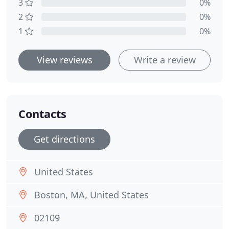
3
0%
2
0%
1
0%
View reviews
Write a review
Contacts
Get directions
United States
Boston, MA, United States
02109