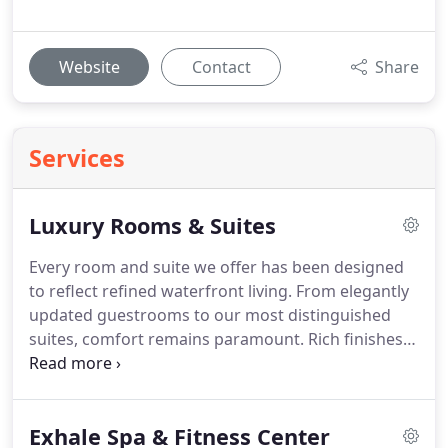
Website
Contact
Share
Services
Luxury Rooms & Suites
Every room and suite we offer has been designed
to reflect refined waterfront living. From elegantly
updated guestrooms to our most distinguished
suites, comfort remains paramount. Rich finishes
and modern amenities complement each layout.
We proudly provide accommodations that balance
timeless style with contemporary convenience.
Exhale Spa & Fitness Center