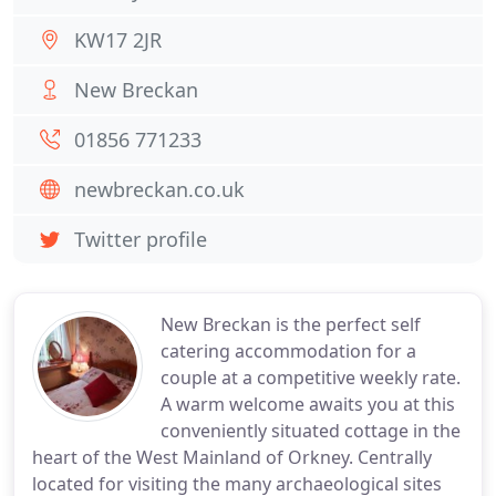
KW17 2JR
New Breckan
01856 771233
newbreckan.co.uk
Twitter profile
New Breckan is the perfect self
catering accommodation for a
couple at a competitive weekly rate.
A warm welcome awaits you at this
conveniently situated cottage in the
heart of the West Mainland of Orkney. Centrally
located for visiting the many archaeological sites