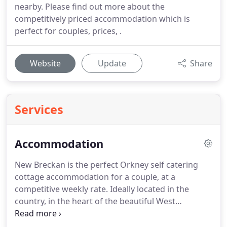
nearby. Please find out more about the
competitively priced accommodation which is
perfect for couples, prices, .
Website
Update
Share
Services
Accommodation
New Breckan is the perfect Orkney self catering
cottage accommodation for a couple, at a
competitive weekly rate.
Ideally located in the
country, in the heart of the beautiful West
Mainland.
This making an ideal base for visiting the
many world famous archaeological sites such as