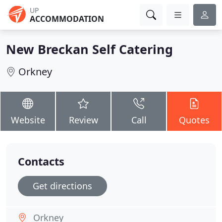
UP
ACCOMMODATION
New Breckan Self Catering
Orkney
Website
Review
Call
Quotes
Contacts
Get directions
Orkney