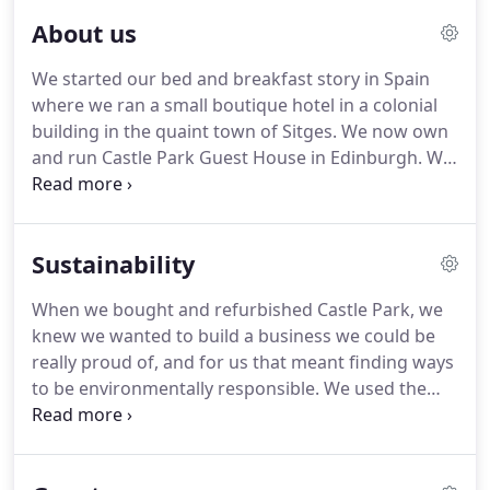
About us
We started our bed and breakfast story in Spain
where we ran a small boutique hotel in a colonial
building in the quaint town of Sitges.
We now own
and run Castle Park Guest House in Edinburgh.
We
fell in love with this beautiful city while living in and
visiting it at different points in our lives.
We have a
passion for Scotland, its traditions, its landscape
Sustainability
and its people.
We love Edinburgh for its
cosmopolitan lifestyle and its cultural heartbeat.
When we bought and refurbished Castle Park, we
We want to help you discover the beauty and
knew we wanted to build a business we could be
vibrancy of Scotland and Edinburgh from the
really proud of, and for us that meant finding ways
comfort of our home - 'mi casa es tu casa'.
to be environmentally responsible.
We used the
time during lockdown in 2020-21 to completely
refurbish the premises.
This gave us the perfect
opportunity to make the running of the house