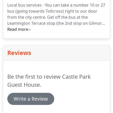
Local bus services - You can take a number 10 or 27
bus (going towards Tollcross) right to our door
from the city centre.
Get off the bus at the
Leamington Terrace stop (the 2nd stop on Gilmore
Place) and walk back a few metres to get to the
Guest House (75 Gilmore Place).
Many other bus
services run near to the house, so please contact
us if you need further information.
From Waverley
Reviews
train station - exit through the main station
entrance and on Princes Street walk to the Scott
Monument where you can catch a number 10 bus
going towards Tollcross.
Be the first to review Castle Park
Guest House.
Write a Review