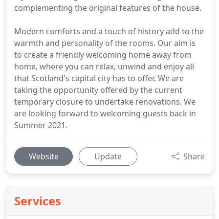
complementing the original features of the house.
Modern comforts and a touch of history add to the
warmth and personality of the rooms. Our aim is
to create a friendly welcoming home away from
home, where you can relax, unwind and enjoy all
that Scotland's capital city has to offer. We are
taking the opportunity offered by the current
temporary closure to undertake renovations. We
are looking forward to welcoming guests back in
Summer 2021.
Website
Update
Share
Services