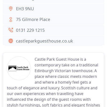
EH3 9NU
75 Gilmore Place
0131 229 1215
castleparkguesthouse.co.uk
Castle Park Guest House is a
contemporary take on a traditional
Edinburgh Victorian townhouse. A
place where classic meets modern
and where a homely feel gets a
touch of elegance and luxury. Scottish culture and
our own experiences when travelling have
influenced the design of the guest rooms with
stylish furnishings, soft fabrics and elegant finishes