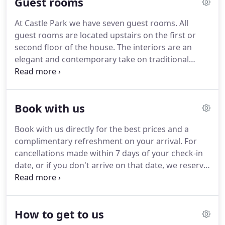
Guest rooms
more energy efficient.
We've installed solar panels
on our roof as part of the heating/hot-water
At Castle Park we have seven guest rooms.
All
system as well as energy-efficient water tanks and
guest rooms are located upstairs on the first or
have insulated the roof to modern standards.
second floor of the house.
The interiors are an
elegant and contemporary take on traditional
Scottish hospitality, where top-quality touches like
hand-crafted mattresses, Egyptian cotton bed linen
and Scottish Fine Soaps toiletries add to the air of
Book with us
refined luxury.
The front room, the principal room
of the house in Victorian times, is open from 8am
Book with us directly for the best prices and a
till 7 pm.
We serve breakfast here in the morning,
complimentary refreshment on your arrival.
For
and tea and coffee making facilities along with
cancellations made within 7 days of your check-in
board games and books are available all day.
date, or if you don't arrive on that date, we reserve
the right to charge for the total amount of the
booking.
Please note that all bookings are subject
to the terms and conditions/policies set out on our
How to get to us
website.