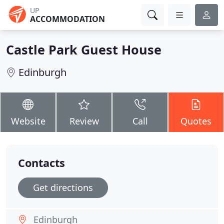
UP
ACCOMMODATION
Castle Park Guest House
Edinburgh
Website
Review
Call
Quotes
Contacts
Get directions
Edinburgh