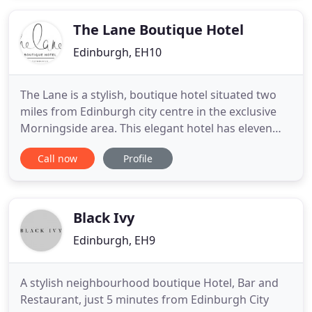
ensuite shower and toilet or shared facilities and
there is unlimited
The Lane Boutique Hotel
Edinburgh, EH10
The Lane is a stylish, boutique hotel situated two
miles from Edinburgh city centre in the exclusive
Morningside area. This elegant hotel has eleven
luxurious bedrooms each with their own individual
Call now
Profile
dcor and style. The rooms sit across two exquisite
Victorian villas, both built in the 1800s, many of the
original features have been restored and the
timeless
Black Ivy
Edinburgh, EH9
A stylish neighbourhood boutique Hotel, Bar and
Restaurant, just 5 minutes from Edinburgh City