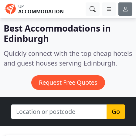
UP
ACCOMMODATION
Best Accommodations in
Edinburgh
Quickly connect with the top cheap hotels
and guest houses serving Edinburgh.
Request Free Quotes
Go