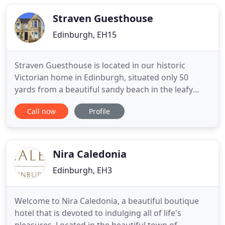
EICC (5mins), Murrayfield Stadium (10mins),
Edinburgh Castle
Straven Guesthouse
Edinburgh, EH15
Straven Guesthouse is located in our historic
Victorian home in Edinburgh, situated only 50
yards from a beautiful sandy beach in the leafy
suburb of Joppa, Portobello. You will find personal
Call now
Profile
service is always guaranteed from us. It is so
peaceful it is difficult to believe you are only a 20
minute bus journey to the centre of Scotland's
capital. Explore
Nira Caledonia
Edinburgh, EH3
Welcome to Nira Caledonia, a beautiful boutique
hotel that is devoted to indulging all of life's