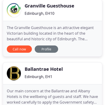
Granville Guesthouse
Edinburgh, EH10
The Granville Guesthouse is an attractive elegant
Victorian building located in the heart of the
beautiful and historic city of Edinburgh. The
Granville is a family run guesthouse which will
Call now
Profile
guarantee you a warm and pleasant stay. Situated
only a 15 minute walk from Princes Street and
within walking distance from other main
attractions such Edinburgh
Ballantrae Hotel
Edinburgh, EH1
Our main concern at the Ballantrae and Albany
Hotels is the wellbeing of guests and staff. We have
worked carefully to apply the Government safety