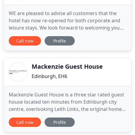
WE are pleased to advise all customers that the
hotel has now re-opened for both corporate and
leisure stays. We look forward to welcoming you
back. The Bruntsfield Hotel is a townhouse hotel
Call now
Profile
just a short walk from Edinburgh city centre, which
is a UNESCO World Heritage Site. The hotel has
parking, an electric vehicle charging point and
super fast free
Mackenzie Guest House
Edinburgh, EH6
Mackenzie Guest House is a three star rated guest
house located ten minutes from Edinburgh city
centre, overlooking Leith Links, the original home
of golf. We have five newly refurbished bedrooms,
Call now
Profile
which vary in size from single with private
bathroom to double, twin and family size with