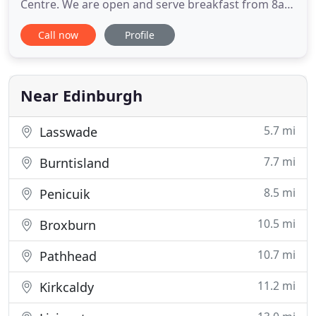
Centre. We are open and serve breakfast from 8am
every day of the week. Our indoor Bar and
Call now
Profile
Restaurant are open until 10.30pm and our
outdoor Terrace is open until 1am. Each of our 21
bedrooms have been uniquely designed to tell a
story and, nestled in the
Near Edinburgh
5.7 mi
Lasswade
7.7 mi
Burntisland
8.5 mi
Penicuik
10.5 mi
Broxburn
10.7 mi
Pathhead
11.2 mi
Kirkcaldy