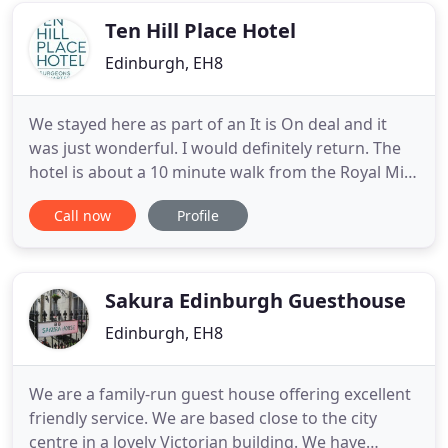
tranquility
Ten Hill Place Hotel
Edinburgh, EH8
We stayed here as part of an It is On deal and it
was just wonderful. I would definitely return. The
hotel is about a 10 minute walk from the Royal Mile
and a 5 - 10 minute walk from the NCP car park
Call now
Profile
(which you receive a generous discount on
through the hotel). The hotel feels new as
everything is so clean and fresh. It is very modern
and the decor
Sakura Edinburgh Guesthouse
Edinburgh, EH8
We are a family-run guest house offering excellent
friendly service. We are based close to the city
centre in a lovely Victorian building. We have