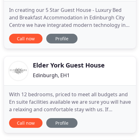
In creating our 5 Star Guest House - Luxury Bed
and Breakfast Accommodation in Edinburgh City
Centre we have integrated modern technology into
the historic interior, with all of our four rooms
Call now
Profile
having broadband Internet/wi-fi connection and
cable TV/DVD/i-pod docking stations. You can
therefore relax at the end of your day with your
own music, or unwind
Elder York Guest House
Edinburgh, EH1
With 12 bedrooms, priced to meet all budgets and
En suite facilities available we are sure you will have
a relaxing and comfortable stay with us. If
shopping and sightseeing aren't what you're here
Call now
Profile
for then we've got you covered. With Princes Street
Gardens and the Royal Botanic Gardens within
walking distance of us you'll find peace and