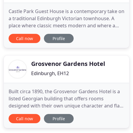
Castle Park Guest House is a contemporary take on
a traditional Edinburgh Victorian townhouse. A
place where classic meets modern and where a
homely feel gets a touch of elegance and luxury.
Call now
Profile
Scottish culture and our own experiences when
travelling have influenced the design of the guest
rooms with stylish furnishings, soft fabrics and
elegant finishes
Grosvenor Gardens Hotel
Edinburgh, EH12
Built circa 1890, the Grosvenor Gardens Hotel is a
listed Georgian building that offers rooms
designed with their own unique character and flair.
While situated in the West End of Edinburgh's city
Call now
Profile
centre, Grosvenor Gardens is within walking
distance to the central business district (10mins),