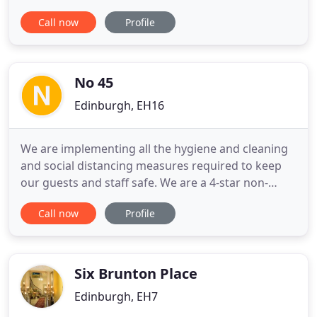
guidelines, and have developed and implemented
Call now
Profile
our own protocol going above and beyond what is
required at both hotels to ensure that all possible
Health and Safety aspects are fully covered. We
look forward
No 45
Edinburgh, EH16
We are implementing all the hygiene and cleaning
and social distancing measures required to keep
our guests and staff safe. We are a 4-star non-
smoking establishment, with FREE STREET PARKING
Call now
Profile
and easy access to the city centre. Our house is in a
quiet street but within short walking distance to
shops and bus routes. There is a lovely
comfortable lounge
Six Brunton Place
Edinburgh, EH7