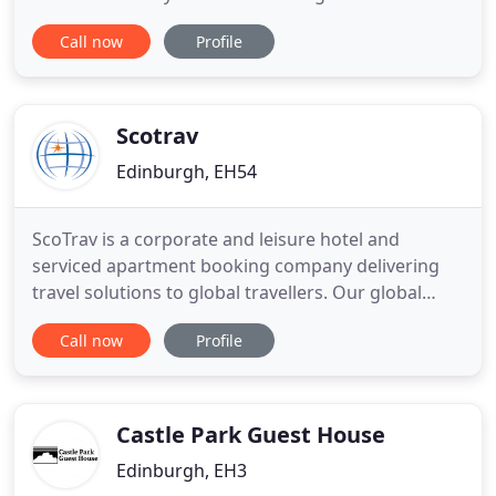
excellent variety of restaurants close by to cater for
Call now
Profile
all taste buds. We have single, double, twin and
family rooms all with TV, tea and coffee making
facility. Most rooms are en-suite with hair dryers.
Scotrav
Edinburgh, EH54
ScoTrav is a corporate and leisure hotel and
serviced apartment booking company delivering
travel solutions to global travellers. Our global
presence and our extensive travel experience
Call now
Profile
enable us to offer true global reach with
formidable buying power to make sure you always
get the best service and the best value, always. We
specialise in Hotel Bookings
Castle Park Guest House
Edinburgh, EH3