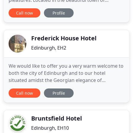
pleasures. Located in the beautiful town of
Stockbridge in the heart of Edinburgh, a UNESCO
Call now
Profile
World Heritage site, this elegant Georgian
townhouse is the perfect base for exploring a city
steeped in history, yet alive with modern,
cosmopolitan culture. Please
Frederick House Hotel
Edinburgh, EH2
We would like to offer you a very warm welcome to
both the city of Edinburgh and to our hotel
situated amidst the Georgian elegance of
Edinburghs New Town, and only a few steps from
Call now
Profile
the world famous Princes Street. A warm friendly
welcome awaits you at Frederick House Hotel, your
home away from home catering for both the
business and leisure traveller
Bruntsfield Hotel
Edinburgh, EH10