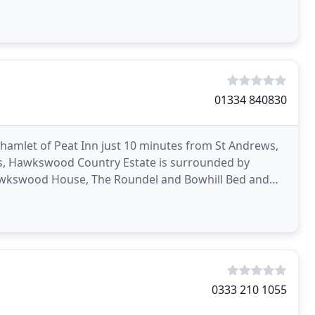
01334 840830
hamlet of Peat Inn just 10 minutes from St Andrews,
res, Hawkswood Country Estate is surrounded by
 Hawkswood House, The Roundel and Bowhill Bed and
rties
0333 210 1055