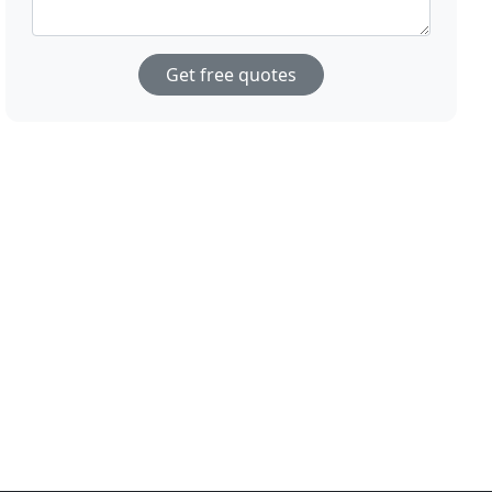
Get free quotes