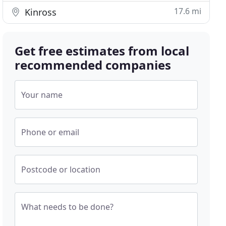
17.6 mi
Kinross
Get free estimates from local
recommended companies
Your name
Phone or email
Postcode or location
What needs to be done?