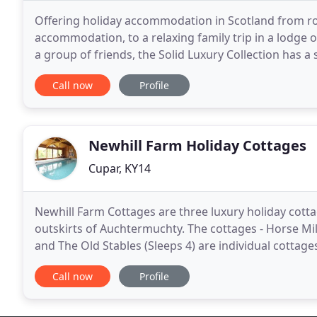
Offering holiday accommodation in Scotland from r
accommodation, to a relaxing family trip in a lodge o
a group of friends, the Solid Luxury Collection has a self-cate
locations throughout Scotland in Angus, Dumfries
Call now
Profile
Newhill Farm Holiday Cottages
Cupar, KY14
Newhill Farm Cottages are three luxury holiday cott
outskirts of Auchtermuchty. The cottages - Horse Mil
and The Old Stables (Sleeps 4) are individual cottage
combination. The cottages benefit from access
Call now
Profile