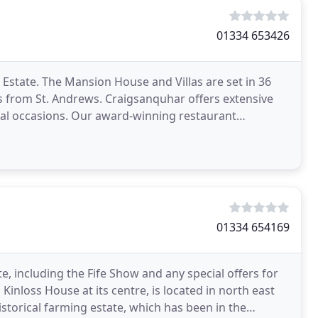
01334 653426
 Estate. The Mansion House and Villas are set in 36
es from St. Andrews. Craigsanquhar offers extensive
cial occasions. Our award-winning restaurant
01334 654169
e, including the Fife Show and any special offers for
 Kinloss House at its centre, is located in north east
istorical farming estate, which has been in the