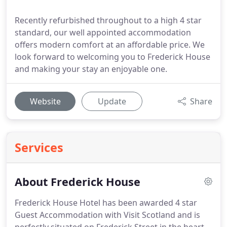
Recently refurbished throughout to a high 4 star
standard, our well appointed accommodation
offers modern comfort at an affordable price. We
look forward to welcoming you to Frederick House
and making your stay an enjoyable one.
Website
Update
Share
Services
About Frederick House
Frederick House Hotel has been awarded 4 star
Guest Accommodation with Visit Scotland and is