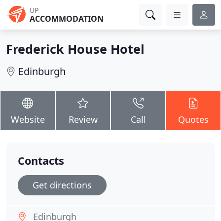
UP
ACCOMMODATION
Frederick House Hotel
Edinburgh
Website
Review
Call
Quotes
Contacts
Get directions
Edinburgh