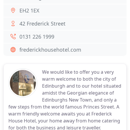
EH2 1EX
42 Frederick Street
0131 226 1999
frederickhousehotel.com
We would like to offer you a very
warm welcome to both the city of
Edinburgh and to our hotel situated
amidst the Georgian elegance of
Edinburghs New Town, and only a
few steps from the world famous Princes Street. A
warm friendly welcome awaits you at Frederick
House Hotel, your home away from home catering
for both the business and leisure traveller.