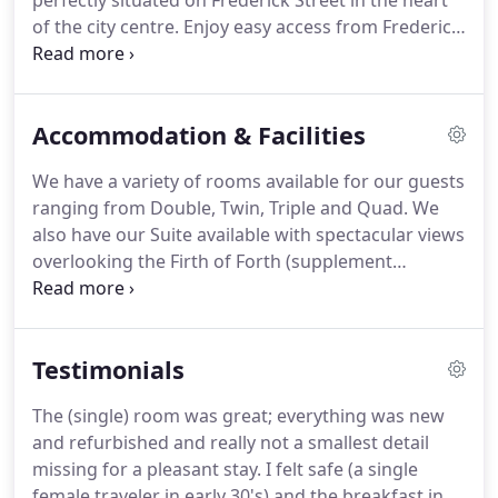
perfectly situated on Frederick Street in the heart
of the city centre.
Enjoy easy access from Frederick
House Hotel to many of Edinburghs top tourist
attractions, theatres and festival events including
Edinburgh Castle, Royal Mile, Edinburgh Playhouse
Accommodation & Facilities
and Princes Street Gardens.
We have all the
ingredients you require for an amazing city break
We have a variety of rooms available for our guests
on your door step.
Frederick House Hotel is
ranging from Double, Twin, Triple and Quad.
We
conveniently located within easy walking distance
also have our Suite available with spectacular views
of both St Andrews Bus Station and Waverley Train
overlooking the Firth of Forth (supplement
Station.
applies).
Frederick House Hotel DOES NOT have a
car park.
Limited free on-street parking is available
overnight from 6.30pm to 8.30 am on single yellow
Testimonials
lines in the vicinity of the hotel.
Metered parking
bays are also available in the city centre with a
The (single) room was great; everything was new
maximum 3 hour stay applicable.
Alternatively, for
and refurbished and really not a smallest detail
a longer stay, we recommend using the NCP at
missing for a pleasant stay.
I felt safe (a single
Castle Terrace approximately 15 minutes walk from
female traveler in early 30's) and the breakfast in