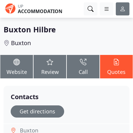
UP
ACCOMMODATION
Buxton Hilbre
Buxton
Website
Review
Call
Quotes
Contacts
Get directions
Buxton