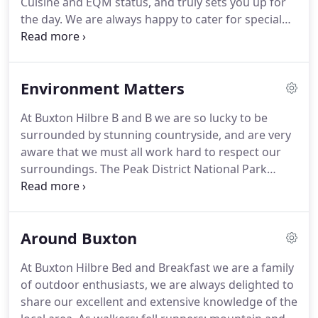
Cuisine and EQM status, and truly sets you up for
the day.
We are always happy to cater for special
diets or just whatever you fancy.
Our speciality is
our Traditional Full English, sourced from on our
doorstep, and includes the local speciality
Environment Matters
Derbyshire Oatcake.
As the main cook is a veggie
herself, the vegetarian option is no second best,
At Buxton Hilbre B and B we are so lucky to be
and our continental option is a great alternative to
surrounded by stunning countryside, and are very
more traditional fare.
aware that we must all work hard to respect our
surroundings.
The Peak District National Park
Authority is doing a great job, and we encourage
guests to support them too by donating.
The
Buxton Hilbre B and B commitment to reducing our
Around Buxton
carbon footprint has not only shaped how we live
and run our business, but has also found us
At Buxton Hilbre Bed and Breakfast we are a family
getting our guests, involved.
By drawing their
of outdoor enthusiasts, we are always delighted to
attention to our: What we do.
share our excellent and extensive knowledge of the