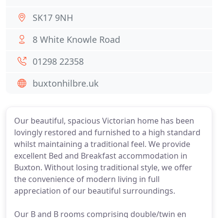
SK17 9NH
8 White Knowle Road
01298 22358
buxtonhilbre.uk
Our beautiful, spacious Victorian home has been
lovingly restored and furnished to a high standard
whilst maintaining a traditional feel. We provide
excellent Bed and Breakfast accommodation in
Buxton. Without losing traditional style, we offer
the convenience of modern living in full
appreciation of our beautiful surroundings.
Our B and B rooms comprising double/twin en