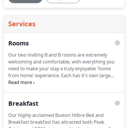
Services
Rooms
Our two inviting B and B rooms are extremely
welcoming and comfortable, with everything you
need to make your stay a truly enjoyable 'home
from home' experience.
Each has it's own large
washbasin with shaver point, a TV/DVD,
radio/alarm clock and hairdryer as well as a
hospitality tray with a range of Fairtrade tea, coffee
Breakfast
herbal teas and bedtime drinks and speciality
biscuits.
We have wireless internet access available
Our highly acclaimed Buxton Hilbre Bed and
throughout the house, and the Dining Room
Breakfast breakfast has attracted both Peak
doubles-up as a guest lounge if required.