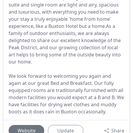
suite and single room are light and airy, spacious
and luxurious, with everything you need to make
your stay a truly enjoyable 'home from home'
experience, like a Buxton Hotel but a home.As a
family of outdoor enthusiasts, we are always
delighted to share our excellent knowledge of the
Peak District, and our growing collection of local
art helps to bring some of the outside beauty into
our home.
We look forward to welcoming you again and
again at our great Bed and Breakfast. Our fully
equipped rooms are traditionally furnished with all
modern facilities you would expect at a B and B. We
have facilities for drying wet clothes and muddy
boots as it does rain in Buxton occasionally.
Website
Update
Share