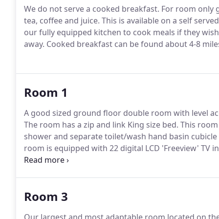
We do not serve a cooked breakfast.
For room only gu
tea, coffee and juice.
This is available on a self serve
our fully equipped kitchen to cook meals if they wish
away.
Cooked breakfast can be found about 4-8 mile
Room 1
A good sized ground floor double room with level ac
The room has a zip and link King size bed.
This room o
shower and separate toilet/wash hand basin cubicle 
room is equipped with 22 digital LCD 'Freeview' TV in
the illuminated original stone fireplace and framed b
Room 3
Our largest and most adaptable room located on the f