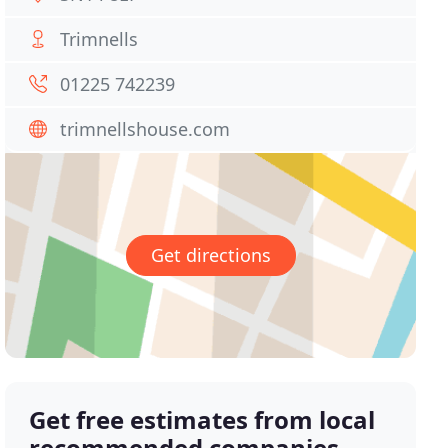
Trimnells
01225 742239
trimnellshouse.com
Get directions
Get free estimates from local
recommended companies