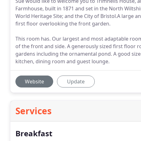
Sue would like to welcome you to Trimnells House, 
Farmhouse, built in 1871 and set in the North Wiltshir
World Heritage Site; and the City of Bristol.A large 
first floor overlooking the front garden.
This room has. Our largest and most adaptable room 
of the front and side. A generously sized first floor
gardens including the ornamental pond. A good size
kitchen, dining room and guest lounge.
Website
Update
Services
Breakfast