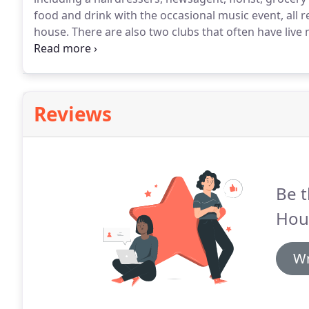
food and drink with the occasional music event, all 
house.
There are also two clubs that often have live
the picturesque villages of Castle Combe and Lacock
Corsham can be of great interest, and provide many 
Reviews
Be t
Hou
Wr