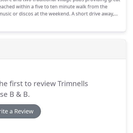
reached within a five to ten minute walk from the
 music or discos at the weekend.
A short drive away,
, and the local towns of Bradford-On-Avon and
and varied dining opportunities.
he first to review Trimnells
se B & B.
ite a Review