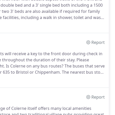
 double bed and a 3' single bed both including a 1500
two 3' beds are also available if required for family
facilities, including a walk in shower, toilet and wash
el rail, shaver socket and its own view over the front
Report
s will receive a key to the front door during check in
throughout the duration of their stay.
Please
ht.
Is Colerne on any bus routes?
The buses that serve
r 635 to Bristol or Chippenham.
The nearest bus stop
llage church.
Time tables are available on request.
Report
lage of Colerne itself offers many local amenities
 store and two traditional village pubs providing great