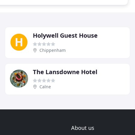
Holywell Guest House
Chippenham
The Lansdowne Hotel
Calne
About us