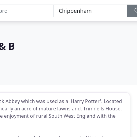
& B
ck Abbey which was used as a 'Harry Potter'. Located
in nearly an acre of mature lawns and. Trimnells House,
the enjoyment of rural South West England with the