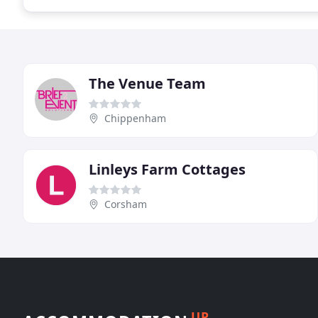
The Venue Team
Chippenham
Linleys Farm Cottages
Corsham
UP