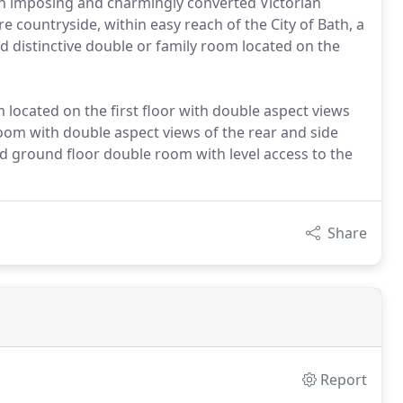
an imposing and charmingly converted Victorian
e countryside, within easy reach of the City of Bath, a
and distinctive double or family room located on the
located on the first floor with double aspect views
 room with double aspect views of the rear and side
d ground floor double room with level access to the
Share
Report