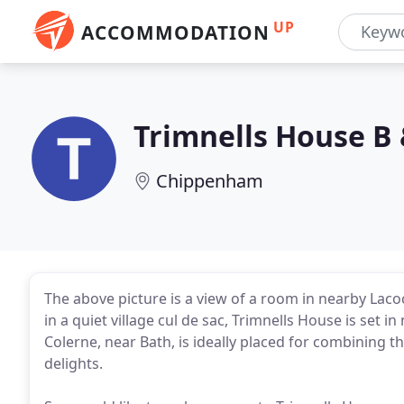
UP
ACCOMMODATION
Trimnells House B 
Chippenham
The above picture is a view of a room in nearby Laco
in a quiet village cul de sac, Trimnells House is set 
Colerne, near Bath, is ideally placed for combining 
delights.