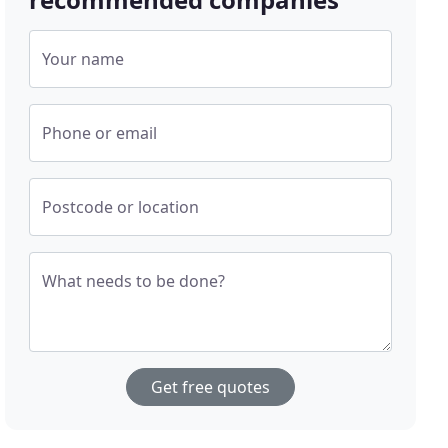
Your name
Phone or email
Postcode or location
What needs to be done?
Get free quotes