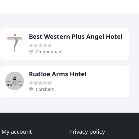
Best Western Plus Angel Hotel
Chippenham
Rudloe Arms Hotel
Corsham
My account
Privacy policy