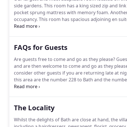
side gardens.
This room has a king sized zip and link
pocket sprung mattress with memory foam.
Another 
occupancy.
This room has spacious adjoining en suite 
hand basin with illuminated vanity mirror, heated tow
garden!
FAQs for Guests
Are guests free to come and go as they please?
Guest
and are then welcome to come and go as they please 
consider other guests if you are returning late at nig
this area are the number 228 to Bath and the numbe
is just a minutes walk from the house, close to the vi
The Locality
Whilst the delights of Bath are close at hand, the vil
including a hairdressers, newsagent, florist, grocery