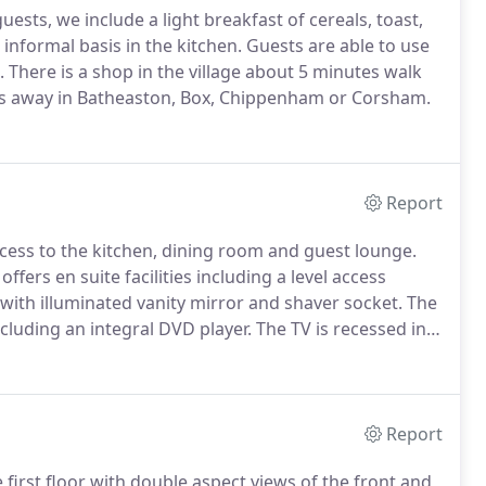
ests, we include a light breakfast of cereals, toast,
d informal basis in the kitchen.
Guests are able to use
.
There is a shop in the village about 5 minutes walk
s away in Batheaston, Box, Chippenham or Corsham.
Report
cess to the kitchen, dining room and guest lounge.
ffers en suite facilities including a level access
with illuminated vanity mirror and shaver socket.
The
cluding an integral DVD player.
The TV is recessed in
y a substantial Victorian mantle piece.
Report
irst floor with double aspect views of the front and