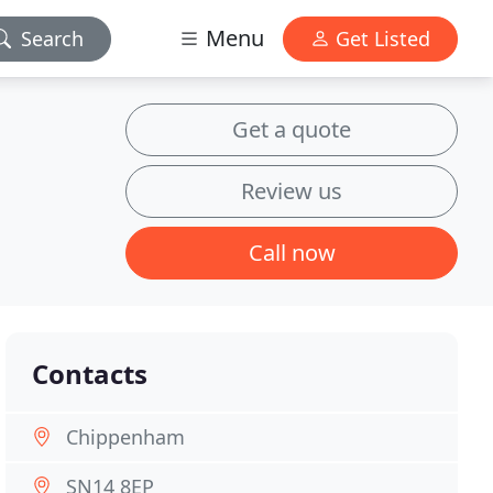
Menu
Search
Get Listed
Get a quote
Review us
Call now
Contacts
Chippenham
SN14 8EP