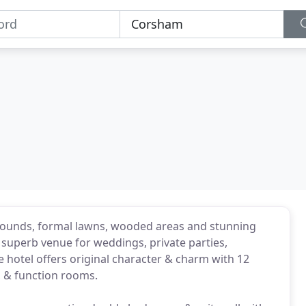
grounds, formal lawns, wooded areas and stunning
 superb venue for weddings, private parties,
 hotel offers original character & charm with 12
, & function rooms.