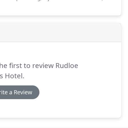
 suite bathroom, tea and coffee facilities and a
he first to review Rudloe
s Hotel.
ite a Review