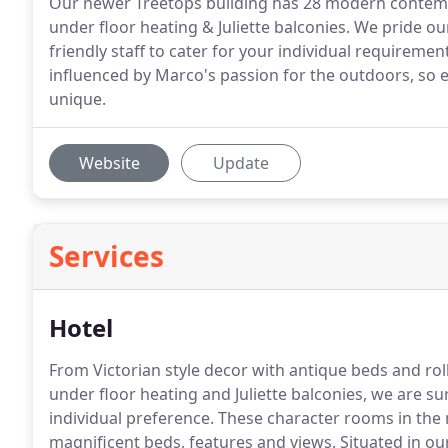
Our newer Treetops building has 28 modern contemp
under floor heating & Juliette balconies. We pride 
friendly staff to cater for your individual requireme
influenced by Marco's passion for the outdoors, so 
unique.
Website
Update
Services
Hotel
From Victorian style decor with antique beds and ro
under floor heating and Juliette balconies, we are su
individual preference.
These character rooms in the 
magnificent beds, features and views.
Situated in ou