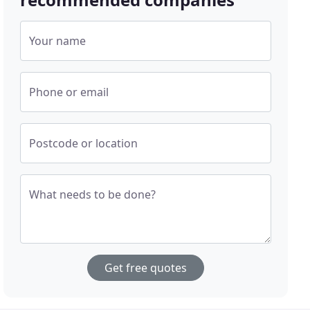
Your name
Phone or email
Postcode or location
What needs to be done?
Get free quotes