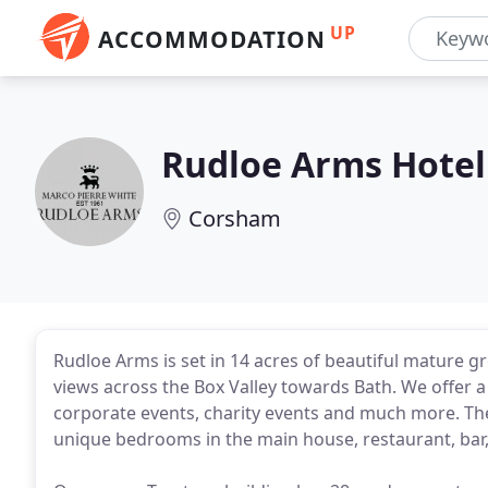
UP
ACCOMMODATION
Rudloe Arms Hotel
Corsham
Rudloe Arms is set in 14 acres of beautiful mature 
views across the Box Valley towards Bath. We offer a
corporate events, charity events and much more. The
unique bedrooms in the main house, restaurant, bar