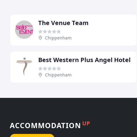
The Venue Team
Chippenham
Best Western Plus Angel Hotel
Chippenham
UP
ACCOMMODATION