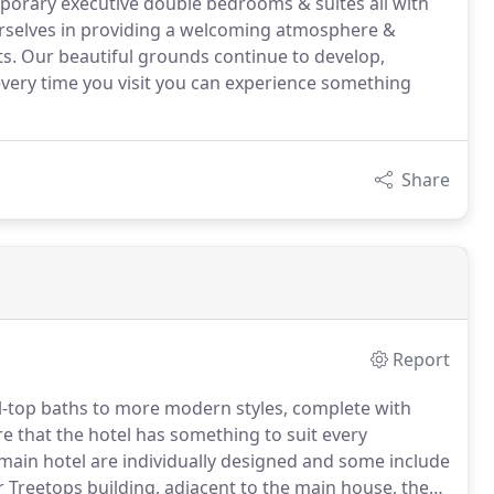
orary executive double bedrooms & suites all with
ourselves in providing a welcoming atmosphere &
nts. Our beautiful grounds continue to develop,
every time you visit you can experience something
Share
Report
ll-top baths to more modern styles, complete with
re that the hotel has something to suit every
main hotel are individually designed and some include
r Treetops building, adjacent to the main house, these