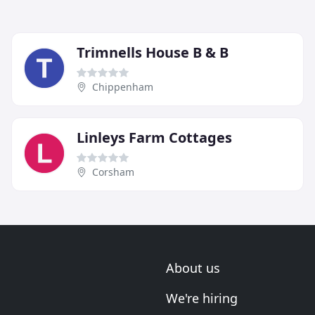
Trimnells House B & B
Chippenham
Linleys Farm Cottages
Corsham
About us
We're hiring