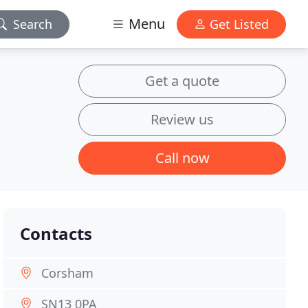
Menu
Search
Get Listed
Get a quote
Review us
Call now
Contacts
Corsham
SN13 0PA