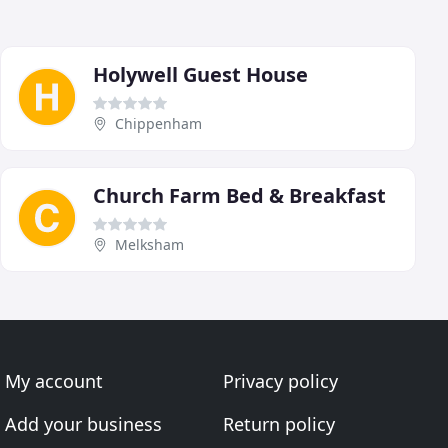
Holywell Guest House
Chippenham
Church Farm Bed & Breakfast
Melksham
My account
Privacy policy
Add your business
Return policy