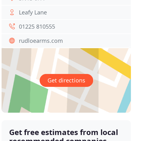
Leafy Lane
01225 810555
rudloearms.com
Get directions
Get free estimates from local
recommended companies