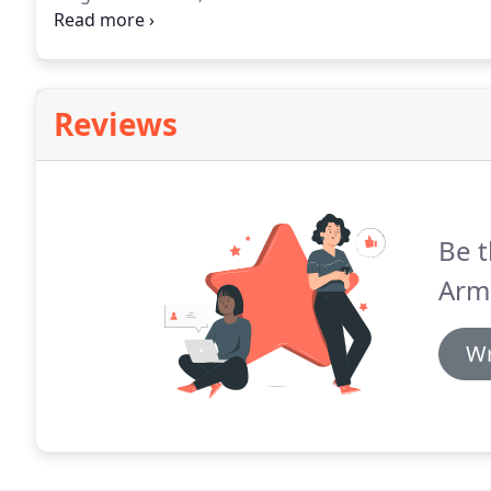
modern, spacious rooms are also equipped with an en
television.
Reviews
Be t
Arm
Wr