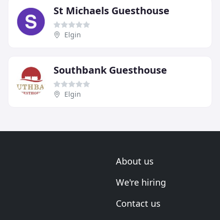
St Michaels Guesthouse
Elgin
Southbank Guesthouse
Elgin
About us
We're hiring
Contact us