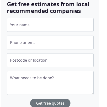
Get free estimates from local
recommended companies
Your name
Phone or email
Postcode or location
What needs to be done?
Get free quotes