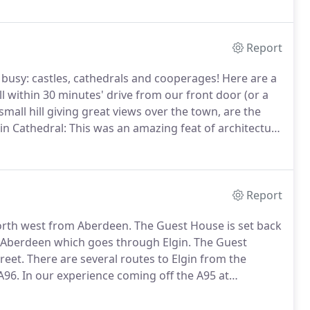
Report
 busy: castles, cathedrals and cooperages!
Here are a
all within 30 minutes' drive from our front door (or a
 small hill giving great views over the town, are the
in Cathedral: This was an amazing feat of architecture
'The Lantern of the North.' Admission charges apply.
Report
north west from Aberdeen.
The Guest House is set back
 Aberdeen which goes through Elgin.
The Guest
reet.
There are several routes to Elgin from the
A96.
In our experience coming off the A95 at
urney across the Dava moor (on a good day.)
Going
y has spectacular views of the Spey Valley with many