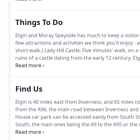
Scottish and sourced locally.
Things To Do
Elgin and Moray Speyside has much to keep a visitor
few attractions and activities we think you'll enjoy - 
short walk.)
Lady Hill Castle: Five minutes' walk, on a
ruins of a castle dating from the early 12 century.
Elg
when built in the 13th century.
It's earned the name 
Find Us
Elgin is 40 miles east from Inverness, and 65 miles 
from the A96, the main road between Inverness and
House car park can be accessed easily from South St
South, the main ones being the A9 to the A95 or the 
Carrbridge and using the B9007 offers a dramatic jo
south from Elgin, taking the A95 to Grantown-on-Spe