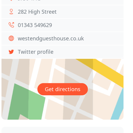
282 High Street
01343 549629
westendguesthouse.co.uk
Twitter profile
Get directions