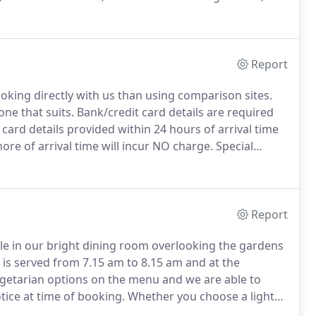
larm.
Report
oking directly with us than using comparison sites.
one that suits.
Bank/credit card details are required
card details provided within 24 hours of arrival time
re of arrival time will incur NO charge.
Special
th NO refunds available.
Report
ble in our bright dining room overlooking the gardens
is served from 7.15 am to 8.15 am and at the
getarian options on the menu and we are able to
otice at time of booking.
Whether you choose a light
ssured that it is freshly made and where possible