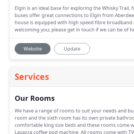
Elgin is an ideal base for exploring the Whisky Trail,
buses offer great connections to Elgin from Aberdee
house is equipped with high speed fibre broadband 
welcoming you; please get in touch if we can be of h
Website
Update
Services
Our Rooms
We have a range of rooms to suit your needs and bu
room and the sixth room has its own private bathro
comfortable king size beds and these rooms come wi
Lavazza coffee pod machine.
All rooms come with TV,