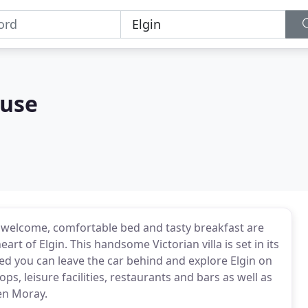
ouse
rm welcome, comfortable bed and tasty breakfast are
rt of Elgin. This handsome Victorian villa is set in its
d you can leave the car behind and explore Elgin on
s, leisure facilities, restaurants and bars as well as
len Moray.