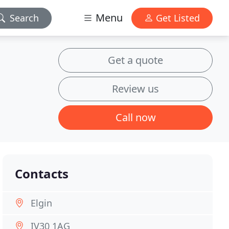
Menu
Search
Get Listed
Get a quote
Review us
Call now
Contacts
Elgin
IV30 1AG