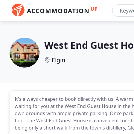
UP
ACCOMMODATION
West End Guest H
Elgin
It's always cheaper to book diirectly with us. A wa
waiting for you at the West End Guest House in the hea
own grounds with ample private parking. Once parke
foot. The West End Guest House is convenient for shop
being only a short walk from the town's distillery, G