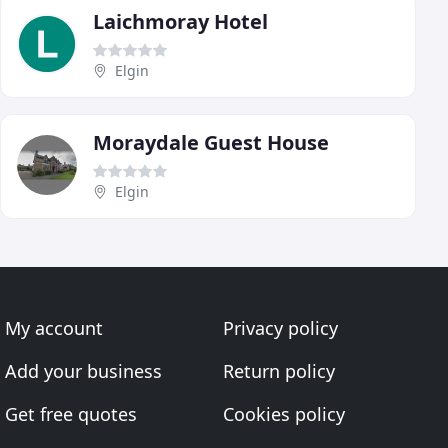
Laichmoray Hotel
Elgin
Moraydale Guest House
Elgin
My account
Privacy policy
Add your business
Return policy
Get free quotes
Cookies policy