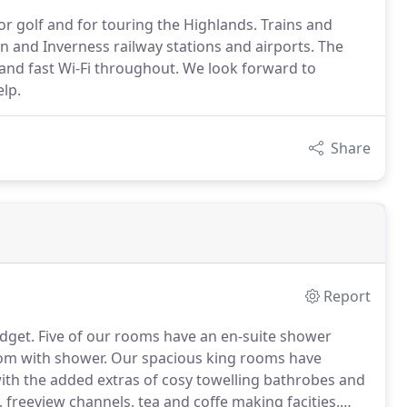
 for golf and for touring the Highlands. Trains and
n and Inverness railway stations and airports. The
and fast Wi-Fi throughout. We look forward to
elp.
Share
Report
dget.
Five of our rooms have an en-suite shower
om with shower.
Our spacious king rooms have
th the added extras of cosy towelling bathrobes and
 freeview channels, tea and coffe making facities,