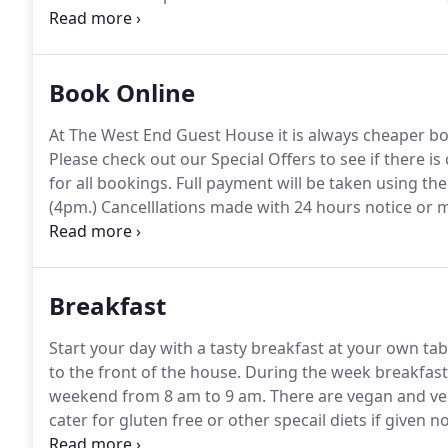
toiletries and a dual USB charging bluetooth radio a
Book Online
At The West End Guest House it is always cheaper bo
Please check out our Special Offers to see if there is 
for all bookings.
Full payment will be taken using the 
(4pm.)
Cancelllations made with 24 hours notice or mo
Offers will incur full payment at time of booking, wi
Breakfast
Start your day with a tasty breakfast at your own ta
to the front of the house.
During the week breakfast 
weekend from 8 am to 9 am.
There are vegan and ve
cater for gluten free or other specail diets if given n
option or the traditional 'Full Scottish' you can be a