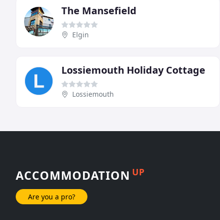
The Mansefield
Elgin
Lossiemouth Holiday Cottage
Lossiemouth
UP
ACCOMMODATION
Are you a pro?