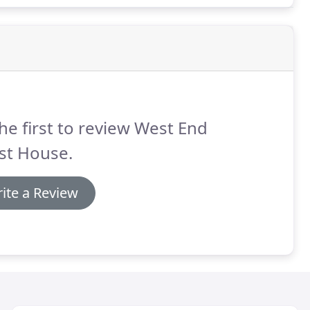
he first to review West End
st House.
ite a Review