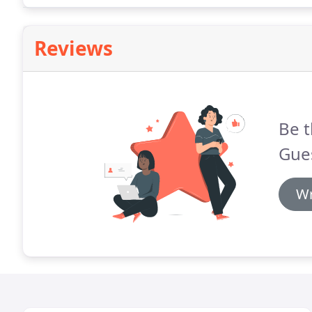
distilleries to pass (or stop at!)
Reviews
Be t
Gue
Wr