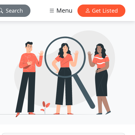
Menu
Search
Get Listed