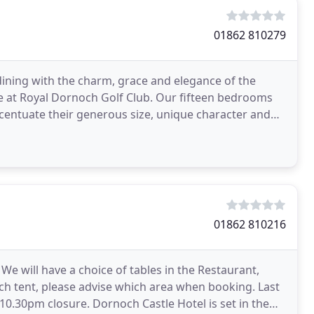
01862 810279
ining with the charm, grace and elegance of the
tee at Royal Dornoch Golf Club. Our fifteen bedrooms
centuate their generous size, unique character and
01862 810216
We will have a choice of tables in the Restaurant,
tch tent, please advise which area when booking. Last
Castle Hotel is set in the