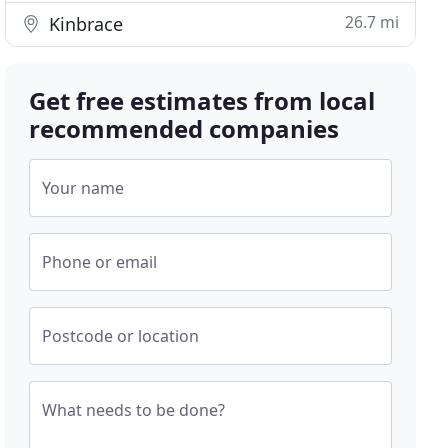
26.7 mi
Kinbrace
Get free estimates from local
recommended companies
Your name
Phone or email
Postcode or location
What needs to be done?