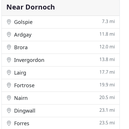
Near Dornoch
7.3 mi
Golspie
11.8 mi
Ardgay
12.0 mi
Brora
13.8 mi
Invergordon
17.7 mi
Lairg
19.9 mi
Fortrose
20.5 mi
Nairn
23.1 mi
Dingwall
23.5 mi
Forres