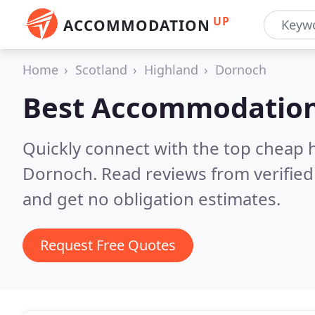
UP
ACCOMMODATION
Home
Scotland
Highland
Dornoch
Best Accommodation
Quickly connect with the top cheap 
Dornoch.
Read reviews from verifie
and get no obligation estimates.
Request Free Quotes