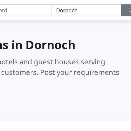
s in
Dornoch
hotels and guest houses serving
d customers. Post your requirements