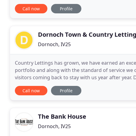
beautiful, historic town of Dornoch
Call now
Profile
Dornoch Town & Country Lettin
Dornoch, IV25
Country Lettings has grown, we have earned an excel
portfolio and along with the standard of service we 
visitors coming back to stay with us year after year. 
from golfing, walking, fishing, playing on the beach
Call now
Profile
The Bank House
Dornoch, IV25