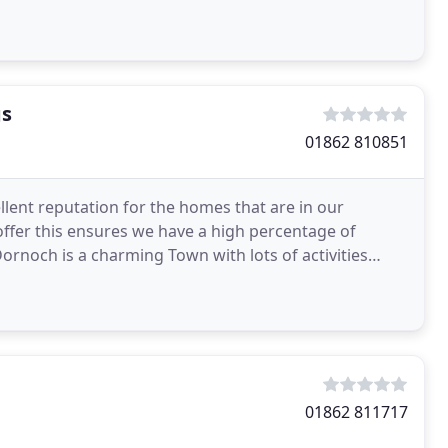
gs
01862 810851
lent reputation for the homes that are in our
offer this ensures we have a high percentage of
Dornoch is a charming Town with lots of activities
01862 811717