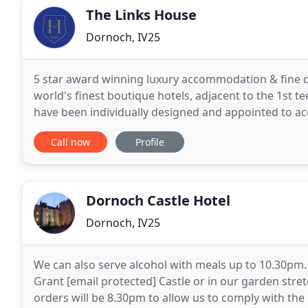
The Links House
Dornoch, IV25
5 star award winning luxury accommodation & fine d
world's finest boutique hotels, adjacent to the 1st 
have been individually designed and appointed to ac
views. The Highlands is the most magical, beautiful
Call now
Profile
Dornoch Castle Hotel
Dornoch, IV25
We can also serve alcohol with meals up to 10.30pm. 
Grant [email protected] Castle or in our garden stre
orders will be 8.30pm to allow us to comply with the 10.30pm closure. Dornoch 