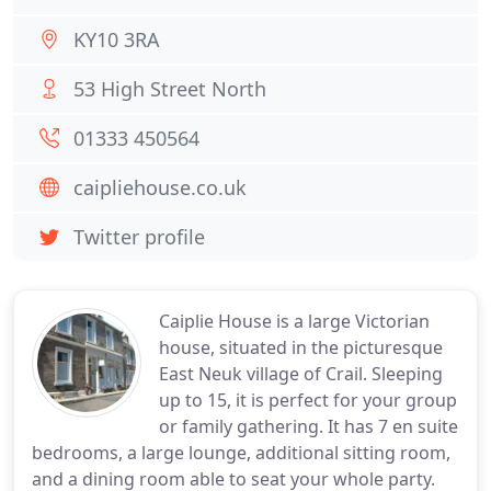
KY10 3RA
53 High Street North
01333 450564
caipliehouse.co.uk
Twitter profile
Caiplie House is a large Victorian
house, situated in the picturesque
East Neuk village of Crail. Sleeping
up to 15, it is perfect for your group
or family gathering. It has 7 en suite
bedrooms, a large lounge, additional sitting room,
and a dining room able to seat your whole party.