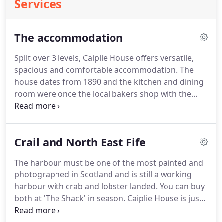
Services
The accommodation
Split over 3 levels, Caiplie House offers versatile,
spacious and comfortable accommodation.
The
house dates from 1890 and the kitchen and dining
room were once the local bakers shop with the
ovens under the back lane.
It was then a guest
house for many years before being offered as a
large self catering property from 2013.
Some logs,
Crail and North East Fife
coal, kindling, though you made need to buy more
as we don't have huge storage space.
The harbour must be one of the most painted and
photographed in Scotland and is still a working
harbour with crab and lobster landed.
You can buy
both at 'The Shack' in season.
Caiplie House is just
a few minutes walk from the harbour and is