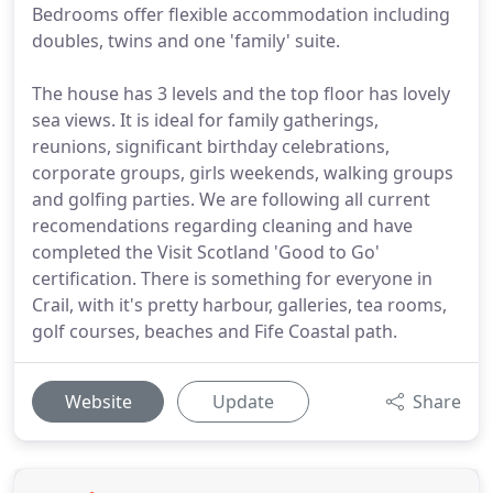
Bedrooms offer flexible accommodation including
doubles, twins and one 'family' suite.
The house has 3 levels and the top floor has lovely
sea views. It is ideal for family gatherings,
reunions, significant birthday celebrations,
corporate groups, girls weekends, walking groups
and golfing parties. We are following all current
recomendations regarding cleaning and have
completed the Visit Scotland 'Good to Go'
certification. There is something for everyone in
Crail, with it's pretty harbour, galleries, tea rooms,
golf courses, beaches and Fife Coastal path.
Website
Update
Share