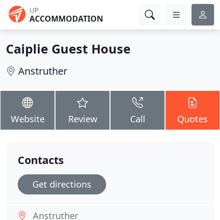
UP
ACCOMMODATION
Caiplie Guest House
Anstruther
Website
Review
Call
Quotes
Contacts
Get directions
Anstruther