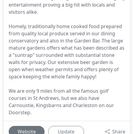
entertainment proving a big hit with locals and
visitors alike.
Homely, traditionally home cooked food prepared
from quality local produce served in our dining
conservatory and also in the Garden Bar. The large
mature gardens offers what has been described as
a "suntrap" surrounded with substantial stone
walls for privacy. Our extensive beer garden is
open when weather permits and offers plenty of
space keeping the whole family happy!
We are only 9 miles from all the famous golf
courses in St Andrews, but we also have
Carnoustie, Kingsbarns and Charleston on our
Doorstep.
Website
Update
Share