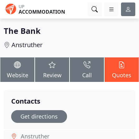
UP
ACCOMMODATION
The Bank
Anstruther
Website
Review
Call
Quotes
Contacts
Get directions
Anstruther