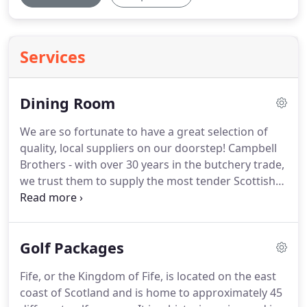
Services
Dining Room
We are so fortunate to have a great selection of
quality, local suppliers on our doorstep!
Campbell
Brothers - with over 30 years in the butchery trade,
we trust them to supply the most tender Scottish
beef you'll ever taste.
Graham's Family Dairy - A
family run Scottish Dairy offing the richest of
butters, yogurts, cream and milk.
Golf Packages
Fife, or the Kingdom of Fife, is located on the east
coast of Scotland and is home to approximately 45