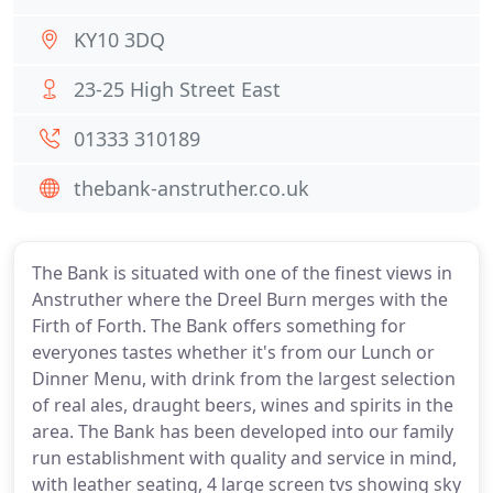
KY10 3DQ
23-25 High Street East
01333 310189
thebank-anstruther.co.uk
The Bank is situated with one of the finest views in
Anstruther where the Dreel Burn merges with the
Firth of Forth. The Bank offers something for
everyones tastes whether it's from our Lunch or
Dinner Menu, with drink from the largest selection
of real ales, draught beers, wines and spirits in the
area. The Bank has been developed into our family
run establishment with quality and service in mind,
with leather seating, 4 large screen tvs showing sky