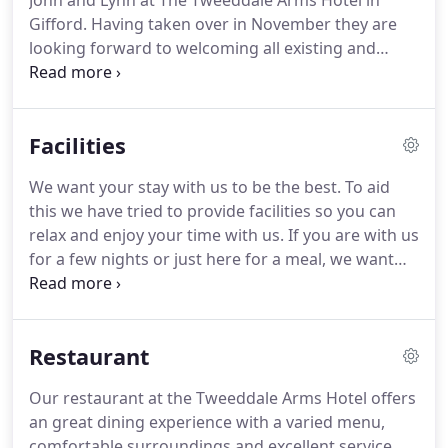
John and Lynn at The Tweeddale Arms Hotel in
Gifford.
Having taken over in November they are
looking forward to welcoming all existing and
future customers.
We are also looking forward to
planning staged re-furbishment throughout.
Built
circa 1685 and still traditionally Black & White, The
Facilities
Tweeddale Arms Hotel looks out through lime
trees to the village Green and the River.
Gifford is a
We want your stay with us to be the best.
To aid
sweetly-lying, quaint village at the foot of the
this we have tried to provide facilities so you can
Lammremuir Hills with picturesque walks and cylce
relax and enjoy your time with us.
If you are with us
paths nearby.
for a few nights or just here for a meal, we want
you to have a good time.
The following will give you
an idea of what you can expect.
Informal bar meals
can be had in the family bar for lunch or dinner
Restaurant
throughout the week.
Doggies allowed in the
Public Bar.
The Lounge Bar/Restaurant caters for
Our restaurant at the Tweeddale Arms Hotel offers
up to approximately 40 people.
A delightful
an great dining experience with a varied menu,
Traditional Lounge can be used for private dining
comfortable surroundings and excellent service.