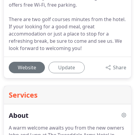
offers free Wi-Fi, free parking.
There are two golf courses minutes from the hotel.
If your looking for a good meal, great
accommodation or just a place to stop for a
refreshing break, be sure to come and see us. We
look forward to welcoming you!
Website
Update
Share
Services
About
A warm welcome awaits you from the new owners