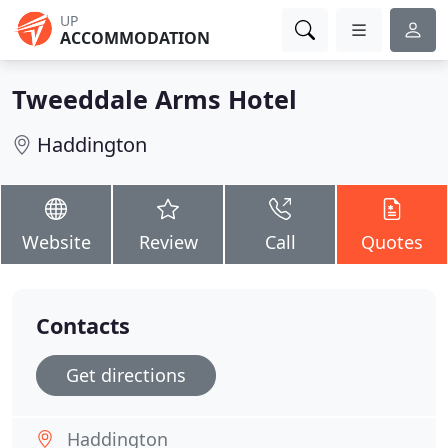
UP
ACCOMMODATION
Tweeddale Arms Hotel
Haddington
Website
Review
Call
Quotes
Contacts
Get directions
Haddington