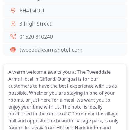
EH41 4QU
3 High Street
01620 810240
tweeddalearmshotel.com
A warm welcome awaits you at The Tweeddale
Arms Hotel in Gifford. Our goal is for our
customers to have the best experience with us as
possible. Whether you are staying in one of your
rooms, or just here for a meal, we want you to
enjoy your time with us. The hotel is ideally
positioned in the centre of Gifford near the village
hall and opposite the beautiful village park, is only
four miles away from Historic Haddington and