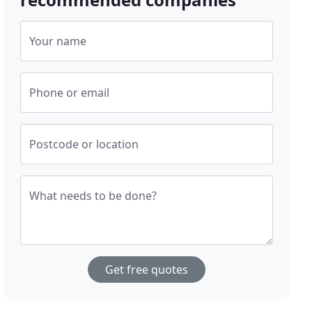
Your name
Phone or email
Postcode or location
What needs to be done?
Get free quotes