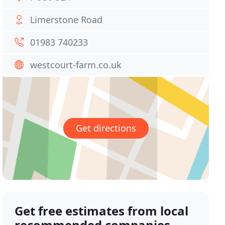
Limerstone Road
01983 740233
westcourt-farm.co.uk
Get directions
Get free estimates from local
recommended companies