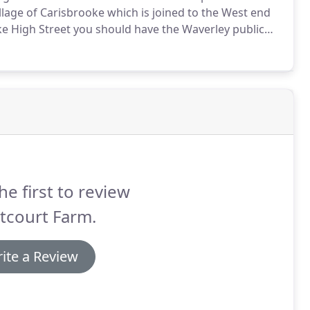
lage of Carisbrooke which is joined to the West end
oke High Street you should have the Waverley public
e and follow the B3323 for four miles until you get to
he first to review
tcourt Farm.
ite a Review