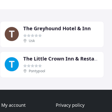
The Greyhound Hotel & Inn
Usk
The Little Crown Inn & Restaurant
Pontypool
My account
Privacy policy