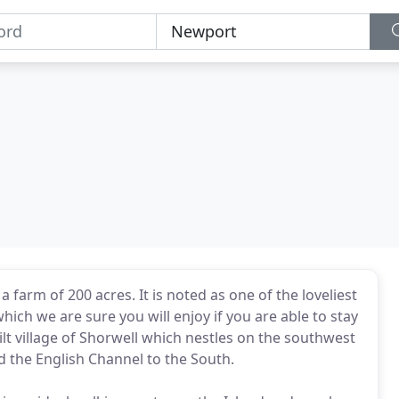
farm of 200 acres. It is noted as one of the loveliest
ich we are sure you will enjoy if you are able to stay
ilt village of Shorwell which nestles on the southwest
d the English Channel to the South.