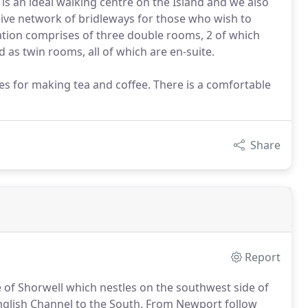
 is an ideal walking centre on the Island and we also
ensive network of bridleways for those who wish to
tion comprises of three double rooms, 2 of which
 as twin rooms, all of which are en-suite.
ies for making tea and coffee. There is a comfortable
Share
Report
ge of Shorwell which nestles on the southwest side of
nglish Channel to the South.
From Newport follow