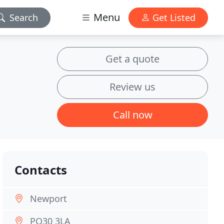
Menu
Search
Get Listed
Get a quote
Review us
Call now
Contacts
Newport
PO30 3LA