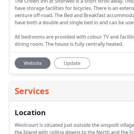
The Crown Inn at Shorwell is a short stroll away. This
have storage facilities for bicycles. There is an ext
venture off-road. The Bed and Breakfast accommoda
have both a double and single bed in and can be used
All bedrooms are provided with colour TV and facilit
dining room. The house is fully centrally heated.
Website
Update
Services
Location
Westcourt is situated just outside the unspoilt villa
the Island with rolling downs to the North and the E