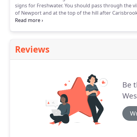
signs for Freshwater.
You should pass through the vil
of Newport and at the top of the hill after Carisbro
house in front of you.
Turn left at the crossroads her
Shorwell.
Reviews
Be t
Wes
Wr