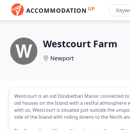
UP
ACCOMMODATION
Westcourt Farm
Newport
Westcourt is an old Elizabethan Manor connected to a 
old houses on the Island with a restful atmosphere wh
with us. Westcourt is situated just outside the unspo
side of the Island with rolling downs to the North an