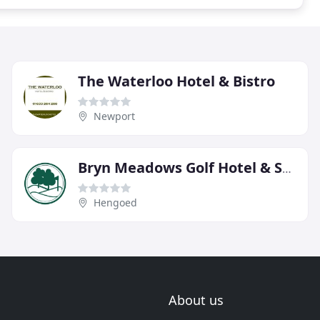
The Waterloo Hotel & Bistro
Newport
Bryn Meadows Golf Hotel & Spa
Hengoed
About us