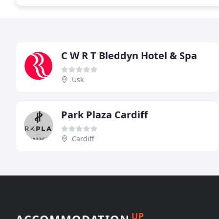
C W R T Bleddyn Hotel & Spa
Usk
Park Plaza Cardiff
Cardiff
UP