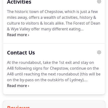
Activities
Each recreational area has its own theme.
One
area is Japanese themed, a tranquil & spiritual
The historic town of Chepstow, which is just a few
space created to imbued a feeling of relaxation, to
miles away, offers a wealth of activities, history &
enjoy & escape in those more peaceful moments.
culture to visitors & locals alike.
The Forest of Dean
& Wye Valley offer many different eating
establishments allowing the public to have a varied
choice of food & dining opportunities.
Periodically
over the year, both the Forest of Dean & Chepstow
Contact Us
showcase the local food with specialised markets,
farmers markets, agricultural shows and food
At the roundabout, take the 1st exit and stay on
fairs.
Allowing the public to try something different
A48 following signs for Chepstow, continue on the
& purchase, if desired, from local growers.
A48 until reaching the next roundabout (this will be
on the by-pass on the outskirts of Lydney).
Chepstow Cas-gwent A466, at the roundabout, take
the 3rd exit onto Wye Valley Link Rd/A466.
At the
next roundabout, take the 3rd exit onto Newport
Rd/A48, continue to follow A48 to Gloucester.
At the