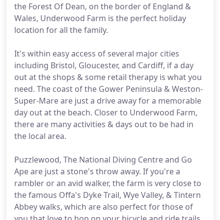
the Forest Of Dean, on the border of England &
Wales, Underwood Farm is the perfect holiday
location for all the family.
It's within easy access of several major cities
including Bristol, Gloucester, and Cardiff, if a day
out at the shops & some retail therapy is what you
need. The coast of the Gower Peninsula & Weston-
Super-Mare are just a drive away for a memorable
day out at the beach. Closer to Underwood Farm,
there are many activities & days out to be had in
the local area.
Puzzlewood, The National Diving Centre and Go
Ape are just a stone's throw away. If you're a
rambler or an avid walker, the farm is very close to
the famous Offa's Dyke Trail, Wye Valley, & Tintern
Abbey walks, which are also perfect for those of
you that love to hop on your bicycle and ride trails