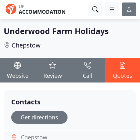
UP
ACCOMMODATION
Underwood Farm Holidays
Chepstow
Website
Review
Call
Quotes
Contacts
Get directions
Chepstow