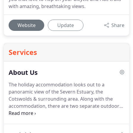
with amazing, breathtaking views.
Website
Update
Share
Services
About Us
The holiday accommodation looks out to a
panoramic view of the Severn Estuary, the
Cotswolds & surrounding area.
Along with the
accommodation, there are two separate outdoor
recreational areas with decking, patio, seating, sun
loungers and a BBQ for those wishing to enjoy any
outside eating during those long summer days.