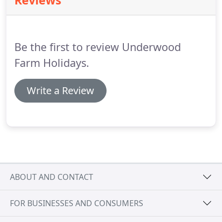
Reviews
traffic lights continue straight on A48 signposted
Gloucester, continue past village of Tidenham until
you reach the village of Stroat.
Be the first to review Underwood
Farm Holidays.
Write a Review
ABOUT AND CONTACT
FOR BUSINESSES AND CONSUMERS