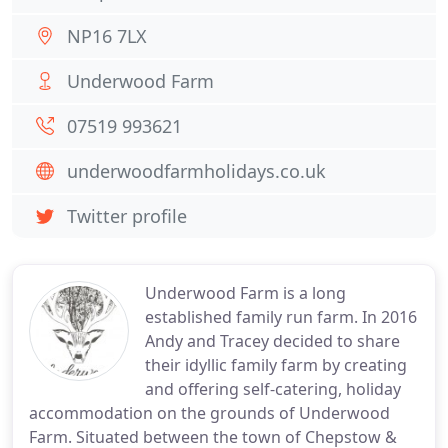
NP16 7LX
Underwood Farm
07519 993621
underwoodfarmholidays.co.uk
Twitter profile
Underwood Farm is a long
established family run farm. In 2016
Andy and Tracey decided to share
their idyllic family farm by creating
and offering self-catering, holiday
accommodation on the grounds of Underwood
Farm. Situated between the town of Chepstow &